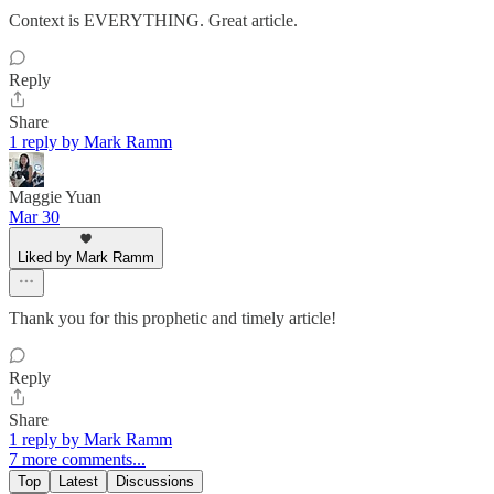
Context is EVERYTHING. Great article.
Reply
Share
1 reply by Mark Ramm
Maggie Yuan
Mar 30
Liked by Mark Ramm
Thank you for this prophetic and timely article!
Reply
Share
1 reply by Mark Ramm
7 more comments...
Top
Latest
Discussions