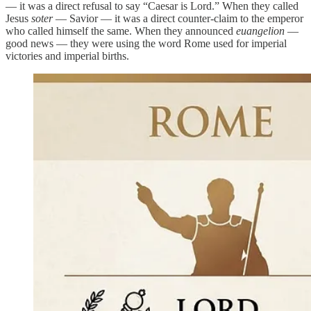
— it was a direct refusal to say “Caesar is Lord.” When they called
Jesus
soter
— Savior — it was a direct counter-claim to the emperor
who called himself the same. When they announced
euangelion
—
good news — they were using the word Rome used for imperial
victories and imperial births.