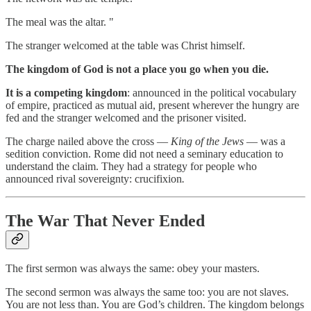
The meal was the altar. "
The stranger welcomed at the table was Christ himself.
The kingdom of God is not a place you go when you die.
It is a competing kingdom
: announced in the political vocabulary
of empire, practiced as mutual aid, present wherever the hungry are
fed and the stranger welcomed and the prisoner visited.
The charge nailed above the cross —
King of the Jews
— was a
sedition conviction. Rome did not need a seminary education to
understand the claim. They had a strategy for people who
announced rival sovereignty: crucifixion
.
The War That Never Ended
The first sermon was always the same: obey your masters.
The second sermon was always the same too: you are not slaves.
You are not less than. You are God’s children. The kingdom belongs