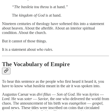
“The basileia tou theou
is at hand.
”
The
kingdom of God
is at hand.
Nineteen centuries of theology have softened this into a statement
about heaven. About the afterlife. About an interior spiritual
condition. About the church.
But it cannot of those things.
It is a statement about
who rules
.
The Vocabulary of Empire
To hear this sentence as the people who first heard it heard it, you
have to know what
basileia
meant in the air it was spoken into.
Augustus Caesar was
divi filius
—
Son of God
. He was
kyrios
—
Lord
. He was
soter
—
Savior
, the one who delivered the world from
chaos. The announcement of his birth was
euangelion
—
gospel
,
good news. These titles were inscribed on coins that circulated