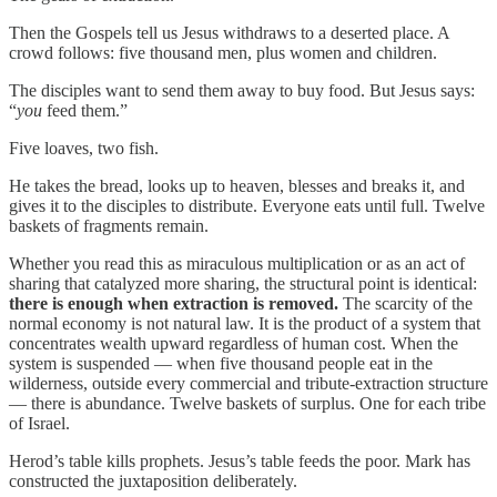
Then the Gospels tell us Jesus withdraws to a deserted place. A
crowd follows: five thousand men, plus women and children.
The disciples want to send them away to buy food. But Jesus says:
“
you
feed them.”
Five loaves, two fish.
He takes the bread, looks up to heaven, blesses and breaks it, and
gives it to the disciples to distribute. Everyone eats until full. Twelve
baskets of fragments remain.
Whether you read this as miraculous multiplication or as an act of
sharing that catalyzed more sharing, the structural point is identical:
there is enough when extraction is removed.
The scarcity of the
normal economy is not natural law. It is the product of a system that
concentrates wealth upward regardless of human cost. When the
system is suspended — when five thousand people eat in the
wilderness, outside every commercial and tribute-extraction structure
— there is abundance. Twelve baskets of surplus. One for each tribe
of Israel.
Herod’s table kills prophets. Jesus’s table feeds the poor. Mark has
constructed the juxtaposition deliberately.