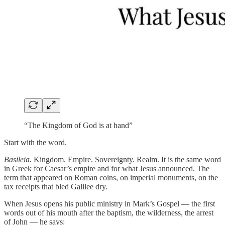
“The Kingdom of God is at hand”
Start with the word.
Basileia.
Kingdom. Empire. Sovereignty. Realm. It is the same word
in Greek for Caesar’s empire and for what Jesus announced. The
term that appeared on Roman coins, on imperial monuments, on the
tax receipts that bled Galilee dry.
When Jesus opens his public ministry in Mark’s Gospel — the first
words out of his mouth after the baptism, the wilderness, the arrest
of John — he says: