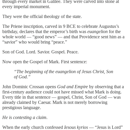
through every market in Galilee. They were carved into stone at
every imperial monument.
They were the official theology of the state.
The Priene inscription, carved in 9 BCE to celebrate Augustus’s
birthday, declares that the emperor’s birth was
euangelion
for the
whole world — “good news” — and that Providence sent him as a
“savior” who would bring “peace.”
Son of God. Lord. Savior. Gospel. Peace.
Now open the Gospel of Mark. First sentence:
“The beginning of the euangelion of Jesus Christ, Son
of God.”
John Dominic Crossan opens
God and Empire
by observing that a
first-century audience could not have missed what Mark is doing.
Every title in that sentence — gospel, Christ, Son of God — was
already claimed by Caesar. Mark is not merely borrowing
prestigious language.
He is contesting a claim.
When the early church confessed
Iesous kyrios
— “Jesus is Lord”