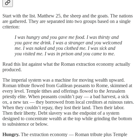
Start with the list. Matthew 25, the sheep and the goats. The nations
are gathered. They are separated into two groups based on a single
criterion:
I was hungry and you gave me food. I was thirsty and
you gave me drink. I was a stranger and you welcomed
me. I was naked and you clothed me. I was sick and
you visited me. I was in prison and you came to me.
Read this list against what the Roman extraction economy actually
produced.
The imperial system was a machine for moving wealth upward.
Roman tribute flowed from Galilean peasants to Rome, skimmed at
every level. Temple tithes and offerings flowed to the Jerusalem
priestly elite. When peasants couldn’t pay — a bad harvest, a sick
ox, a new tax — they borrowed from local creditors at ruinous rates.
When they couldn’t repay, they lost their land. Then their labor.
Then their liberty. Debt slavery was the endpoint of a system
designed to concentrate wealth at the top while grinding the bottom
to subsistence or below.
Hungry.
The extraction economy — Roman tribute plus Temple