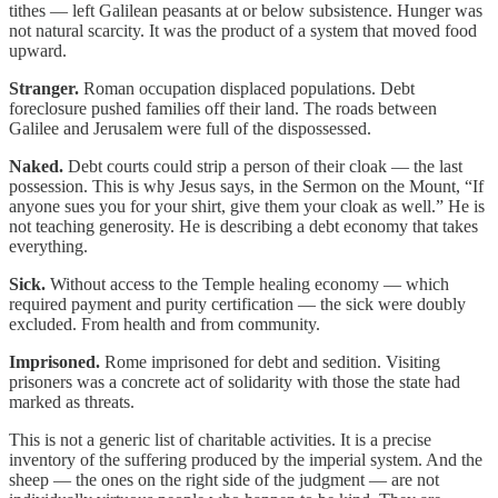
tithes — left Galilean peasants at or below subsistence. Hunger was
not natural scarcity. It was the product of a system that moved food
upward.
Stranger.
Roman occupation displaced populations. Debt
foreclosure pushed families off their land. The roads between
Galilee and Jerusalem were full of the dispossessed.
Naked.
Debt courts could strip a person of their cloak — the last
possession. This is why Jesus says, in the Sermon on the Mount, “If
anyone sues you for your shirt, give them your cloak as well.” He is
not teaching generosity. He is describing a debt economy that takes
everything.
Sick.
Without access to the Temple healing economy — which
required payment and purity certification — the sick were doubly
excluded. From health and from community.
Imprisoned.
Rome imprisoned for debt and sedition. Visiting
prisoners was a concrete act of solidarity with those the state had
marked as threats.
This is not a generic list of charitable activities. It is a precise
inventory of the suffering produced by the imperial system. And the
sheep — the ones on the right side of the judgment — are not