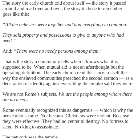
The story the early church told about itself — the story it passed
around and read over and over, the story it chose to remember —
goes like this:
“All the believers were together and had everything in common.
They sold property and possessions to give to anyone who had
need.”
And:
“There were no needy persons among them.”
That is the story a community tells when it knows what it is
supposed to be. When mutual aid is not an afterthought but the
operating definition. The early church read this story to itself the
way the enslaved communities preached the second sermon — as a
declaration of identity against everything the empire said they were.
We are not Rome’s subjects.
We are the people among whom there
are no needy.
Rome eventually recognized this as dangerous — which is why the
persecutions came. Not because Christians were violent. Because
they were effective. They had no center to destroy. No fortress to
siege. No king to assassinate.
The network was the temple.