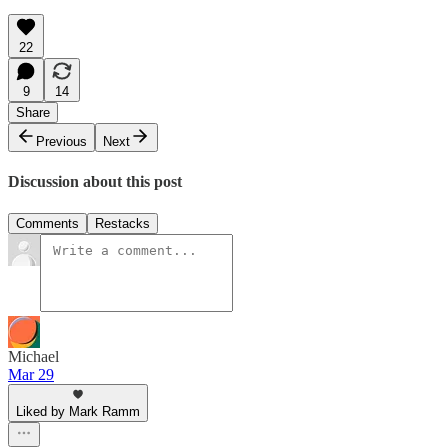
22
9
14
Share
Previous
Next
Discussion about this post
Comments
Restacks
Michael
Mar 29
Liked by Mark Ramm