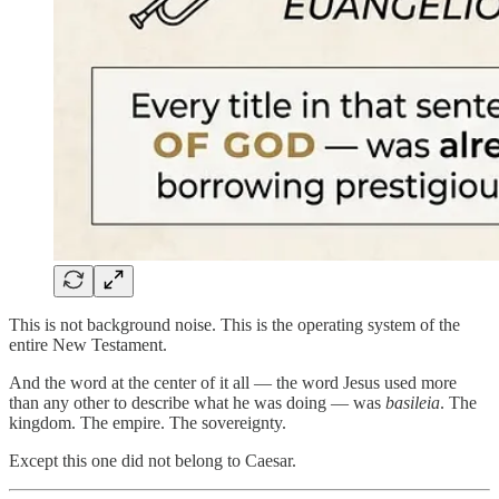
This is not background noise. This is the operating system of the
entire New Testament.
And the word at the center of it all — the word Jesus used more
than any other to describe what he was doing — was
basileia
. The
kingdom. The empire. The sovereignty.
Except this one did not belong to Caesar.