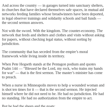
And across the country — in garages turned into sanctuary shelters,
in churches that have declared themselves safe spaces, in mutual aid
networks feeding families whose breadwinners have been deported,
in legal observer trainings and solidarity schools and bail funds —
the second sermon answers.
Not with the sword. With the kingdom. The counter-economy. The
network that feeds and shelters and clothes and visits without asking
for papers, without checking legal status, without sorting by
jurisdiction.
The community that has seceded from the empire’s moral
framework while living inside its territory.
When Pete Hegseth stands at the Pentagon podium and quotes
Psalm 144 — “Blessed be the Lord, my rock, who trains my hands
for war” — that is the first sermon. The master’s minister has come
to preach.
When a nurse in Minneapolis moves to help a wounded woman and
is shot ten times for it — that is the second sermon. He injected
himself where he did not need to be. He had no jurisdiction. He had
no standing. He had no authorization from the empire to act.
But he had the sheep and the goats: