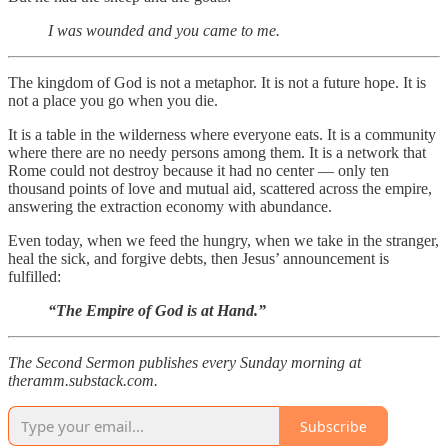
I was wounded and you came to me.
The kingdom of God is not a metaphor. It is not a future hope. It is
not a place you go when you die.
It is a table in the wilderness where everyone eats. It is a community
where there are no needy persons among them. It is a network that
Rome could not destroy because it had no center — only ten
thousand points of love and mutual aid, scattered across the empire,
answering the extraction economy with abundance.
Even today, when we feed the hungry, when we take in the stranger,
heal the sick, and forgive debts, then Jesus’ announcement is
fulfilled:
“The Empire of God is at Hand.”
The Second Sermon publishes every Sunday morning at
theramm.substack.com.
Subscribe