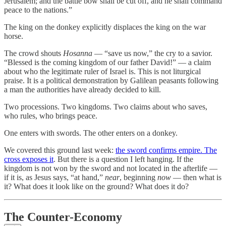
Jerusalem; and the battle bow shall be cut off, and he shall command
peace to the nations.”
The king on the donkey explicitly displaces the king on the war
horse.
The crowd shouts
Hosanna
— “save us now,” the cry to a savior.
“Blessed is the coming kingdom of our father David!” — a claim
about who the legitimate ruler of Israel is. This is not liturgical
praise. It is a political demonstration by Galilean peasants following
a man the authorities have already decided to kill.
Two processions. Two kingdoms. Two claims about who saves,
who rules, who brings peace.
One enters with swords. The other enters on a donkey.
We covered this ground last week:
the sword confirms empire. The
cross exposes it
. But there is a question I left hanging. If the
kingdom is not won by the sword and not located in the afterlife —
if it is, as Jesus says, “at hand,”
near
, beginning
now
— then what is
it? What does it look like on the ground? What does it do?
The Counter-Economy