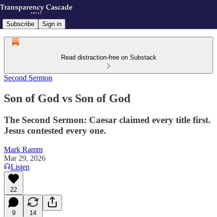
Subscribe
Sign in
Read distraction-free on Substack
Second Sermon
Son of God vs Son of God
The Second Sermon: Caesar claimed every title first.
Jesus contested every one.
Mark Ramm
Mar 29, 2026
Listen
22
9
14