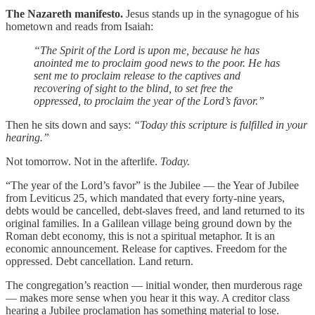
The Nazareth manifesto.
Jesus stands up in the synagogue of his
hometown and reads from Isaiah:
“The Spirit of the Lord is upon me, because he has
anointed me to proclaim good news to the poor. He has
sent me to proclaim release to the captives and
recovering of sight to the blind, to set free the
oppressed, to proclaim the year of the Lord’s favor.”
Then he sits down and says:
“Today this scripture is fulfilled in your
hearing.”
Not tomorrow. Not in the afterlife.
Today.
“The year of the Lord’s favor” is the Jubilee — the Year of Jubilee
from Leviticus 25, which mandated that every forty-nine years,
debts would be cancelled, debt-slaves freed, and land returned to its
original families. In a Galilean village being ground down by the
Roman debt economy, this is not a spiritual metaphor. It is an
economic announcement. Release for captives. Freedom for the
oppressed. Debt cancellation. Land return.
The congregation’s reaction — initial wonder, then murderous rage
— makes more sense when you hear it this way. A creditor class
hearing a Jubilee proclamation has something material to lose.