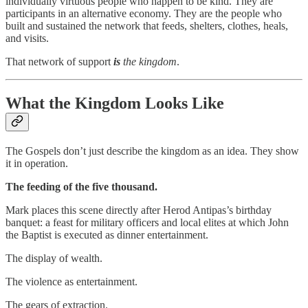
individually virtuous people who happen to be kind. They are
participants in an alternative economy. They are the people who
built and sustained the network that feeds, shelters, clothes, heals,
and visits.
That network of support
is
the kingdom
.
What the Kingdom Looks Like
The Gospels don’t just describe the kingdom as an idea. They show
it in operation.
The feeding of the five thousand.
Mark places this scene directly after Herod Antipas’s birthday
banquet: a feast for military officers and local elites at which John
the Baptist is executed as dinner entertainment.
The display of wealth.
The violence as entertainment.
The gears of extraction.