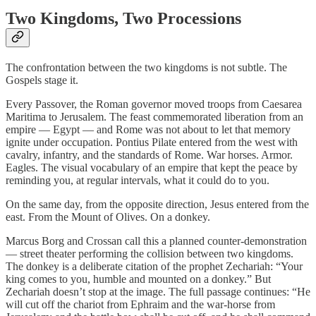
Two Kingdoms, Two Processions
The confrontation between the two kingdoms is not subtle. The
Gospels stage it.
Every Passover, the Roman governor moved troops from Caesarea
Maritima to Jerusalem. The feast commemorated liberation from an
empire — Egypt — and Rome was not about to let that memory
ignite under occupation. Pontius Pilate entered from the west with
cavalry, infantry, and the standards of Rome. War horses. Armor.
Eagles. The visual vocabulary of an empire that kept the peace by
reminding you, at regular intervals, what it could do to you.
On the same day, from the opposite direction, Jesus entered from the
east. From the Mount of Olives. On a donkey.
Marcus Borg and Crossan call this a planned counter-demonstration
— street theater performing the collision between two kingdoms.
The donkey is a deliberate citation of the prophet Zechariah: “Your
king comes to you, humble and mounted on a donkey.” But
Zechariah doesn’t stop at the image. The full passage continues: “He
will cut off the chariot from Ephraim and the war-horse from