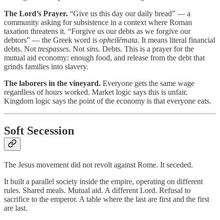
The Lord’s Prayer.
“Give us this day our daily bread” — a
community asking for subsistence in a context where Roman
taxation threatens it. “Forgive us our debts as we forgive our
debtors” — the Greek word is
opheilēmata
. It means literal financial
debts. Not
trespasses
. Not
sins
. Debts. This is a prayer for the
mutual aid economy: enough food, and release from the debt that
grinds families into slavery.
The laborers in the vineyard.
Everyone gets the same wage
regardless of hours worked. Market logic says this is unfair.
Kingdom logic says the point of the economy is that everyone eats.
Soft Secession
The Jesus movement did not revolt against Rome. It seceded.
It built a parallel society inside the empire, operating on different
rules. Shared meals. Mutual aid. A different Lord. Refusal to
sacrifice to the emperor. A table where the last are first and the first
are last.