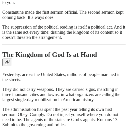
to you.
Constantine made the first sermon official. The second sermon kept
coming back. It always does.
The suppression of the political reading is itself a political act. And it
is the same act every time: draining the kingdom of its content so it
doesn’t threaten the arrangement.
The Kingdom of God Is at Hand
Yesterday, across the United States, millions of people marched in
the streets.
They did not carry weapons. They are carried signs, marching in
three thousand cities and towns, in what organizers are calling the
largest single-day mobilization in American history.
The administration has spent the past year telling its own first
sermon. Obey. Comply. Do not inject yourself where you do not
need to be. The agents of the state are God’s agents. Romans 13.
Submit to the governing authorities.