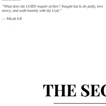
“What does the LORD require of thee? Naught but to do justly, love
mercy, and walk humbly with thy God.”
— Micah 6:8