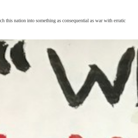
h this nation into something as consequential as war with erratic