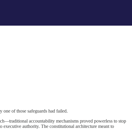
y one of those safeguards had failed.
ch—traditional accountability mechanisms proved powerless to stop
 executive authority. The constitutional architecture meant to