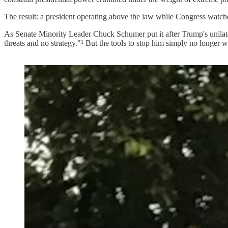
The result: a president operating above the law while Congress watche
As Senate Minority Leader Chuck Schumer put it after Trump's unilater
threats and no strategy."¹ But the tools to stop him simply no longer 