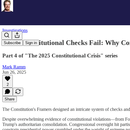
Investigations
When Constitutional Checks Fail: Why Co
Subscribe
Sign in
Part 4 of "The 2025 Constitutional Crisis" series
Mark Ramm
Jun 26, 2025
2
Share
The Constitution's Framers designed an intricate system of checks and
Despite overwhelming evidence of constitutional violations—from Fo
Trump's authoritarian consolidation. Congressional oversight hit parti
constrain presidential power crumbled under the weight of extreme pola