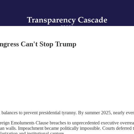
ngress Can't Stop Trump
 balances to prevent presidential tyranny. By summer 2025, nearly ever
reign Emoluments Clause breaches to unprecedented executive overrea
san walls. Impeachment became politically impossible. Courts deferred to
rization and institutional capture.