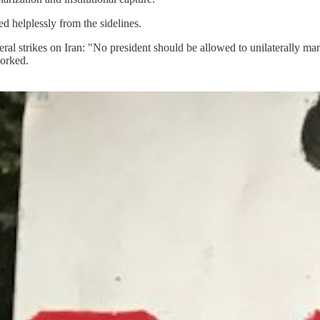
d helplessly from the sidelines.
al strikes on Iran: "No president should be allowed to unilaterally marc
worked.