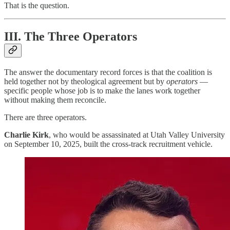
That is the question.
III. The Three Operators
The answer the documentary record forces is that the coalition is
held together not by theological agreement but by
operators
—
specific people whose job is to make the lanes work together
without making them reconcile.
There are three operators.
Charlie Kirk
, who would be assassinated at Utah Valley University
on September 10, 2025, built the cross-track recruitment vehicle.