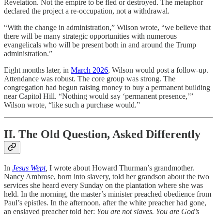
Revelation. Not the empire to be fled or destroyed. The metaphor
declared the project a re-occupation, not a withdrawal.
“With the change in administration,” Wilson wrote, “we believe that
there will be many strategic opportunities with numerous
evangelicals who will be present both in and around the Trump
administration.”
Eight months later, in
March 2026
, Wilson would post a follow-up.
Attendance was robust. The core group was strong. The
congregation had begun raising money to buy a permanent building
near Capitol Hill. “Nothing would say ‘permanent presence,’”
Wilson wrote, “like such a purchase would.”
II. The Old Question, Asked Differently
In
Jesus Wept
,
I wrote about Howard Thurman’s grandmother.
Nancy Ambrose, born into slavery, told her grandson about the two
services she heard every Sunday on the plantation where she was
held. In the morning, the master’s minister preached obedience from
Paul’s epistles. In the afternoon, after the white preacher had gone,
an enslaved preacher told her:
You are not slaves. You are God’s