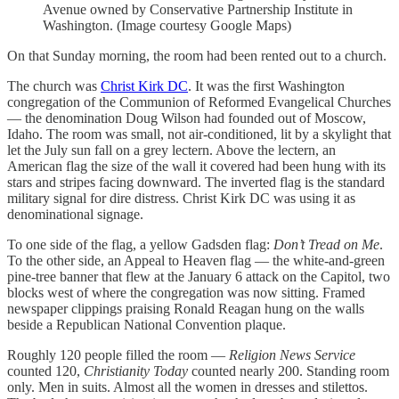
Avenue owned by Conservative Partnership Institute in
Washington. (Image courtesy Google Maps)
On that Sunday morning, the room had been rented out to a church.
The church was
Christ Kirk DC
. It was the first Washington
congregation of the Communion of Reformed Evangelical Churches
— the denomination Doug Wilson had founded out of Moscow,
Idaho. The room was small, not air-conditioned, lit by a skylight that
let the July sun fall on a grey lectern. Above the lectern, an
American flag the size of the wall it covered had been hung with its
stars and stripes facing downward. The inverted flag is the standard
military signal for dire distress. Christ Kirk DC was using it as
denominational signage.
To one side of the flag, a yellow Gadsden flag:
Don’t Tread on Me
.
To the other side, an Appeal to Heaven flag — the white-and-green
pine-tree banner that flew at the January 6 attack on the Capitol, two
blocks west of where the congregation was now sitting. Framed
newspaper clippings praising Ronald Reagan hung on the walls
beside a Republican National Convention plaque.
Roughly 120 people filled the room —
Religion News Service
counted 120,
Christianity Today
counted nearly 200. Standing room
only. Men in suits. Almost all the women in dresses and stilettos.