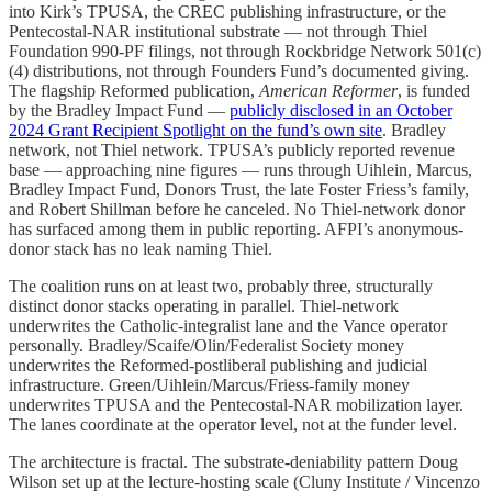
into Kirk’s TPUSA, the CREC publishing infrastructure, or the
Pentecostal-NAR institutional substrate — not through Thiel
Foundation 990-PF filings, not through Rockbridge Network 501(c)
(4) distributions, not through Founders Fund’s documented giving.
The flagship Reformed publication,
American Reformer
, is funded
by the Bradley Impact Fund —
publicly disclosed in an October
2024 Grant Recipient Spotlight on the fund’s own site
. Bradley
network, not Thiel network. TPUSA’s publicly reported revenue
base — approaching nine figures — runs through Uihlein, Marcus,
Bradley Impact Fund, Donors Trust, the late Foster Friess’s family,
and Robert Shillman before he canceled. No Thiel-network donor
has surfaced among them in public reporting. AFPI’s anonymous-
donor stack has no leak naming Thiel.
The coalition runs on at least two, probably three, structurally
distinct donor stacks operating in parallel. Thiel-network
underwrites the Catholic-integralist lane and the Vance operator
personally. Bradley/Scaife/Olin/Federalist Society money
underwrites the Reformed-postliberal publishing and judicial
infrastructure. Green/Uihlein/Marcus/Friess-family money
underwrites TPUSA and the Pentecostal-NAR mobilization layer.
The lanes coordinate at the operator level, not at the funder level.
The architecture is fractal. The substrate-deniability pattern Doug
Wilson set up at the lecture-hosting scale (Cluny Institute / Vincenzo