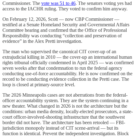
Commissioner. The
vote was 51 to 46
. The senators voting yes had
access to the IACHR ruling. They voted to confirm him anyway.
On February 12, 2026, Scott — now CBP Commissioner —
testified at a Senate Homeland Security and Governmental Affairs
Committee hearing and confirmed that the Office of Professional
Responsibility was conducting “collection and preservation of
evidence” in the Alex Pretti investigation.
The man who supervised the canonical CIT cover-up of an
extrajudicial killing in 2010 — the cover-up an international human
rights tribunal officially condemned in April 2025 — was confirmed
seven weeks after that condemnation to run the federal agency
conducting use-of-force accountability. He is now confirmed on the
record to be conducting evidence collection in the Pretti case. The
loop is closed at primary-source level.
The 2026 Minneapolis cases are not aberrations from the federal-
officer accountability system. They are the system continuing in a
new theater. What changed in 2026 is not the architecture but the
conditions: urban media density, locally-elected prosecutors, a state-
court officer-involved-shooting infrastructure that the southwest
border did not have. The architecture has been retooled — FBI-
jurisdiction monopoly instead of CIT scene-arrival — but its
function is identical. Prevent the independent investigation. Block