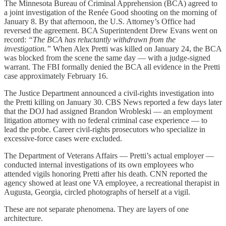
The Minnesota Bureau of Criminal Apprehension (BCA) agreed to
a joint investigation of the Renée Good shooting on the morning of
January 8. By that afternoon, the U.S. Attorney’s Office had
reversed the agreement. BCA Superintendent Drew Evans went on
record:
“The BCA has reluctantly withdrawn from the
investigation.”
When Alex Pretti was killed on January 24, the BCA
was blocked from the scene the same day — with a judge-signed
warrant. The FBI formally denied the BCA all evidence in the Pretti
case approximately February 16.
The Justice Department announced a civil-rights investigation into
the Pretti killing on January 30. CBS News reported a few days later
that the DOJ had assigned Brandon Wrobleski — an employment
litigation attorney with no federal criminal case experience — to
lead the probe. Career civil-rights prosecutors who specialize in
excessive-force cases were excluded.
The Department of Veterans Affairs — Pretti’s actual employer —
conducted internal investigations of its own employees who
attended vigils honoring Pretti after his death. CNN reported the
agency showed at least one VA employee, a recreational therapist in
Augusta, Georgia, circled photographs of herself at a vigil.
These are not separate phenomena. They are layers of one
architecture.