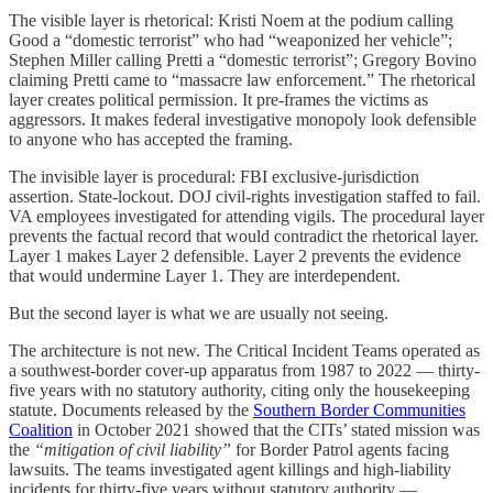
The visible layer is rhetorical: Kristi Noem at the podium calling
Good a “domestic terrorist” who had “weaponized her vehicle”;
Stephen Miller calling Pretti a “domestic terrorist”; Gregory Bovino
claiming Pretti came to “massacre law enforcement.” The rhetorical
layer creates political permission. It pre-frames the victims as
aggressors. It makes federal investigative monopoly look defensible
to anyone who has accepted the framing.
The invisible layer is procedural: FBI exclusive-jurisdiction
assertion. State-lockout. DOJ civil-rights investigation staffed to fail.
VA employees investigated for attending vigils. The procedural layer
prevents the factual record that would contradict the rhetorical layer.
Layer 1 makes Layer 2 defensible. Layer 2 prevents the evidence
that would undermine Layer 1. They are interdependent.
But the second layer is what we are usually not seeing.
The architecture is not new. The Critical Incident Teams operated as
a southwest-border cover-up apparatus from 1987 to 2022 — thirty-
five years with no statutory authority, citing only the housekeeping
statute. Documents released by the
Southern Border Communities
Coalition
in October 2021 showed that the CITs’ stated mission was
the
“mitigation of civil liability”
for Border Patrol agents facing
lawsuits. The teams investigated agent killings and high-liability
incidents for thirty-five years without statutory authority —