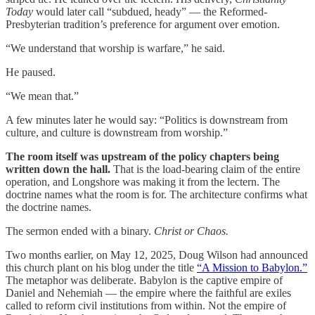
Today
would later call “subdued, heady” — the Reformed-
Presbyterian tradition’s preference for argument over emotion.
“We understand that worship is warfare,” he said.
He paused.
“We mean that.”
A few minutes later he would say: “Politics is downstream from
culture, and culture is downstream from worship.”
The room itself was upstream of the policy chapters being
written down the hall.
That is the load-bearing claim of the entire
operation, and Longshore was making it from the lectern. The
doctrine names what the room is for. The architecture confirms what
the doctrine names.
The sermon ended with a binary.
Christ or Chaos.
Two months earlier, on May 12, 2025, Doug Wilson had announced
this church plant on his blog under the title
“A Mission to Babylon.”
The metaphor was deliberate. Babylon is the captive empire of
Daniel and Nehemiah — the empire where the faithful are exiles
called to reform civil institutions from within. Not the empire of