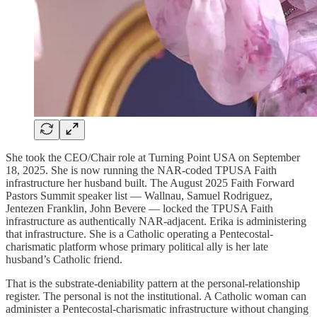
She took the CEO/Chair role at Turning Point USA on September
18, 2025. She is now running the NAR-coded TPUSA Faith
infrastructure her husband built. The August 2025 Faith Forward
Pastors Summit speaker list — Wallnau, Samuel Rodriguez,
Jentezen Franklin, John Bevere — locked the TPUSA Faith
infrastructure as authentically NAR-adjacent. Erika is administering
that infrastructure. She is a Catholic operating a Pentecostal-
charismatic platform whose primary political ally is her late
husband’s Catholic friend.
That is the substrate-deniability pattern at the personal-relationship
register. The personal is not the institutional. A Catholic woman can
administer a Pentecostal-charismatic infrastructure without changing