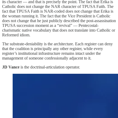
its character — and that is precisely the point. The fact that Erika is
Catholic does not change the NAR character of TPUSA Faith. The
fact that TPUSA Faith is NAR-coded does not change that Erika is
the woman running it. The fact that the Vice President is Catholic
does not change that he just publicly described the post-assassination
TPUSA succession moment as a “revival” — Pentecostal-
charismatic native vocabulary that does not translate into Catholic or
Reformed idiom.
The substrate-deniability is the architecture. Each register can deny
that the coalition is principally any other register, while every
register’s institutional infrastructure remains intact under the
management of someone confessionally adjacent to it.
JD Vance
is the doctrinal-articulation operator.