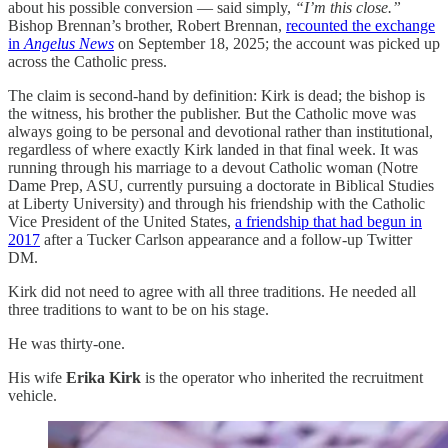
about his possible conversion — said simply,
“I’m this close.”
Bishop Brennan’s brother, Robert Brennan,
recounted the exchange
in
Angelus News
on September 18, 2025; the account was picked up
across the Catholic press.
The claim is second-hand by definition: Kirk is dead; the bishop is
the witness, his brother the publisher. But the Catholic move was
always going to be personal and devotional rather than institutional,
regardless of where exactly Kirk landed in that final week. It was
running through his marriage to a devout Catholic woman (Notre
Dame Prep, ASU, currently pursuing a doctorate in Biblical Studies
at Liberty University) and through his friendship with the Catholic
Vice President of the United States,
a friendship that had begun in
2017
after a Tucker Carlson appearance and a follow-up Twitter
DM.
Kirk did not need to agree with all three traditions. He needed all
three traditions to want to be on his stage.
He was thirty-one.
His wife
Erika Kirk
is the operator who inherited the recruitment
vehicle.