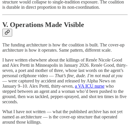
structure would collapse to single-tradition exposure. The coalition
is durable in direct proportion to its non-coordination.
V. Operations Made Visible
The funding architecture is how the coalition is built. The cover-up
architecture is how it operates. Same pattern, different scale.
I have written elsewhere about the killings of Renée Nicole Good
and Alex Pretti in Minneapolis in January 2026. Renée Good, thirty-
seven, a poet and mother of three, whose last words on the agent’s
personal cellphone video —
That’s fine, dude. I’m not mad at you
— were captured by accident and released by Alpha News on
January 9–10. Alex Pretti, thirty-seven,
a VA ICU nurse
who
stepped between an agent and a woman who’d been pushed to the
ground, then was tackled, pepper-sprayed, and shot ten times in five
seconds.
What I have not written — what the published archive has not yet
named as architecture — is the cover-up structure that operated
around those killings.