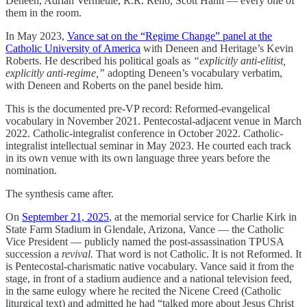
Deneen, Adrian Vermeule, R.R. Reno, Scott Hahn — every one of
them in the room.
In May 2023,
Vance sat on the “Regime Change” panel at the
Catholic University of America
with Deneen and Heritage’s Kevin
Roberts. He described his political goals as
“explicitly anti-elitist,
explicitly anti-regime,”
adopting Deneen’s vocabulary verbatim,
with Deneen and Roberts on the panel beside him.
This is the documented pre-VP record: Reformed-evangelical
vocabulary in November 2021. Pentecostal-adjacent venue in March
2022. Catholic-integralist conference in October 2022. Catholic-
integralist intellectual seminar in May 2023. He courted each track
in its own venue with its own language three years before the
nomination.
The synthesis came after.
On
September 21, 2025
, at the memorial service for Charlie Kirk in
State Farm Stadium in Glendale, Arizona, Vance — the Catholic
Vice President — publicly named the post-assassination TPUSA
succession a
revival.
That word is not Catholic. It is not Reformed. It
is Pentecostal-charismatic native vocabulary. Vance said it from the
stage, in front of a stadium audience and a national television feed,
in the same eulogy where he recited the Nicene Creed (Catholic
liturgical text) and admitted he had “talked more about Jesus Christ