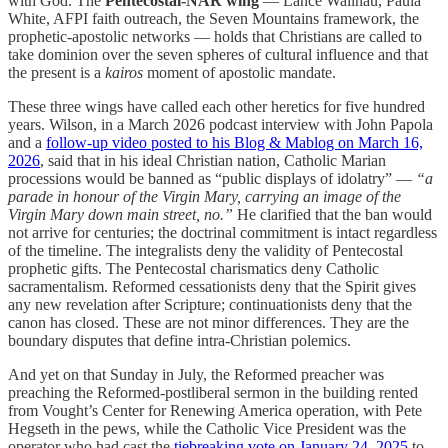
with God. The
Pentecostal-NAR wing
— Lance Wallnau, Paula
White, AFPI faith outreach, the Seven Mountains framework, the
prophetic-apostolic networks — holds that Christians are called to
take dominion over the seven spheres of cultural influence and that
the present is a
kairos
moment of apostolic mandate.
These three wings have called each other heretics for five hundred
years. Wilson, in a March 2026 podcast interview with John Papola
and a
follow-up video posted to his Blog & Mablog on March 16,
2026
, said that in his ideal Christian nation, Catholic Marian
processions would be banned as “public displays of idolatry” —
“a
parade in honour of the Virgin Mary, carrying an image of the
Virgin Mary down main street, no.”
He clarified that the ban would
not arrive for centuries; the doctrinal commitment is intact regardless
of the timeline. The integralists deny the validity of Pentecostal
prophetic gifts. The Pentecostal charismatics deny Catholic
sacramentalism. Reformed cessationists deny that the Spirit gives
any new revelation after Scripture; continuationists deny that the
canon has closed. These are not minor differences. They are the
boundary disputes that define intra-Christian polemics.
And yet on that Sunday in July, the Reformed preacher was
preaching the Reformed-postliberal sermon in the building rented
from Vought’s Center for Renewing America operation, with Pete
Hegseth in the pews, while the Catholic Vice President was the
operator who had cast the
tiebreaking vote on January 24, 2025
to