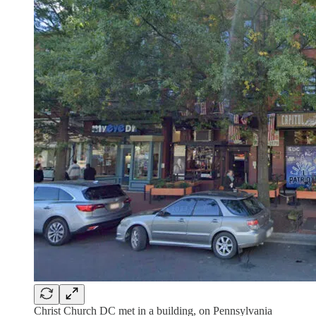
Christ Church DC met in a building, on Pennsylvania