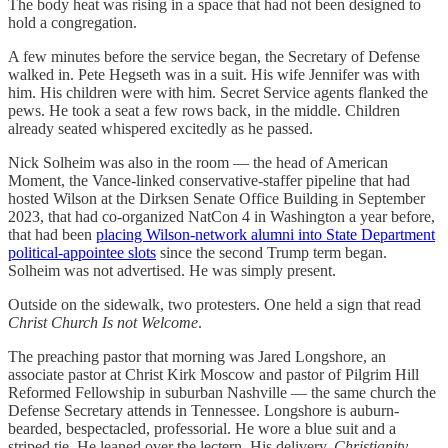
The body heat was rising in a space that had not been designed to
hold a congregation.
A few minutes before the service began, the Secretary of Defense
walked in. Pete Hegseth was in a suit. His wife Jennifer was with
him. His children were with him. Secret Service agents flanked the
pews. He took a seat a few rows back, in the middle. Children
already seated whispered excitedly as he passed.
Nick Solheim was also in the room — the head of American
Moment, the Vance-linked conservative-staffer pipeline that had
hosted Wilson at the Dirksen Senate Office Building in September
2023, that had co-organized NatCon 4 in Washington a year before,
that had been
placing Wilson-network alumni into State Department
political-appointee slots
since the second Trump term began.
Solheim was not advertised. He was simply present.
Outside on the sidewalk, two protesters. One held a sign that read
Christ Church Is not Welcome
.
The preaching pastor that morning was Jared Longshore, an
associate pastor at Christ Kirk Moscow and pastor of Pilgrim Hill
Reformed Fellowship in suburban Nashville — the same church the
Defense Secretary attends in Tennessee. Longshore is auburn-
bearded, bespectacled, professorial. He wore a blue suit and a
striped tie. He leaned over the lectern. His delivery,
Christianity