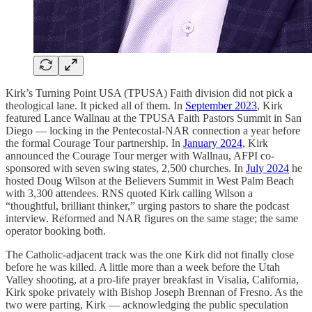
Kirk’s Turning Point USA (TPUSA) Faith division did not pick a
theological lane. It picked all of them. In
September 2023
, Kirk
featured Lance Wallnau at the TPUSA Faith Pastors Summit in San
Diego — locking in the Pentecostal-NAR connection a year before
the formal Courage Tour partnership. In
January 2024
, Kirk
announced the Courage Tour merger with Wallnau, AFPI co-
sponsored with seven swing states, 2,500 churches. In
July 2024
he
hosted Doug Wilson at the Believers Summit in West Palm Beach
with 3,300 attendees. RNS quoted Kirk calling Wilson a
“thoughtful, brilliant thinker,” urging pastors to share the podcast
interview. Reformed and NAR figures on the same stage; the same
operator booking both.
The Catholic-adjacent track was the one Kirk did not finally close
before he was killed. A little more than a week before the Utah
Valley shooting, at a pro-life prayer breakfast in Visalia, California,
Kirk spoke privately with Bishop Joseph Brennan of Fresno. As the
two were parting, Kirk — acknowledging the public speculation