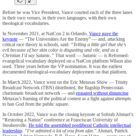
Before he was Vice President, Vance courted each of the three lanes
in their own venues, in their own languages, with their own
theological vocabularies.
In November 2021, at NatCon 2 in Orlando,
Vance gave the
keynote
— “The Universities Are the Enemy” — and, attacking
critical race theory in schools, said:
“Telling a little girl that she’s
evil because of her skin color is disgusting and vile, and as a
Christian I’d say Satanic.”
That word —
Satanic
— is Reformed-
evangelical vocabulary deployed on a NatCon platform Wilson also
used. Three years before the VP nomination. It was the earliest
documented theological-vocabulary deployment on that platform.
In March 2022, Vance went on the Eric Metaxas Show — Trinity
Broadcast Network (TBN) distributed, the flagship Pentecostal-
charismatic broadcast network — and
engaged without distancing
Metaxas’s framing of the political contest as a fight against attempts
to ban God from the public square.
In October 2022, Vance was the closing keynote at Sohrab Ahmari’s
“Restoring a Nation” conference at Franciscan University of
Steubenville.
He told the assembled postliberal Catholic intellectual
leadership
:
“I’ve admired a lot of you from afar.”
Ahmari, Patrick