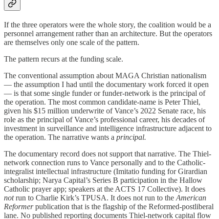
If the three operators were the whole story, the coalition would be a
personnel arrangement rather than an architecture. But the operators
are themselves only one scale of the pattern.
The pattern recurs at the funding scale.
The conventional assumption about MAGA Christian nationalism
— the assumption I had until the documentary work forced it open
— is that some single funder or funder-network is the principal of
the operation. The most common candidate-name is Peter Thiel,
given his $15 million underwrite of Vance’s 2022 Senate race, his
role as the principal of Vance’s professional career, his decades of
investment in surveillance and intelligence infrastructure adjacent to
the operation. The narrative wants a
principal.
The documentary record does not support that narrative. The Thiel-
network connection runs to Vance personally and to the Catholic-
integralist intellectual infrastructure (Imitatio funding for Girardian
scholarship; Narya Capital’s Series B participation in the Hallow
Catholic prayer app; speakers at the ACTS 17 Collective). It does
not
run to Charlie Kirk’s TPUSA. It does not run to the
American
Reformer
publication that is the flagship of the Reformed-postliberal
lane. No published reporting documents Thiel-network capital flow