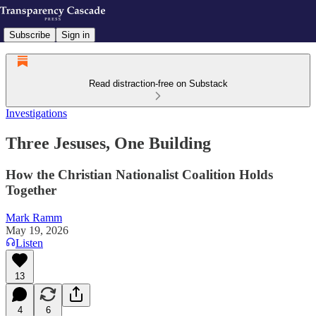
Subscribe
Sign in
Read distraction-free on Substack
Investigations
Three Jesuses, One Building
How the Christian Nationalist Coalition Holds
Together
Mark Ramm
May 19, 2026
Listen
13
4
6