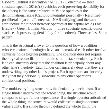
Gioberti Cultural Association / ACTS 17 Collective — three
substrate-specific 501(c)(3) vehicles each preserving deniability for
the others) is the same architecture Vance operates at the
denominational scale (Catholic-integralist personally / Reformed-
postliberal adjacent / Pentecostal-NAR ratifying) and the same
architecture the funder network operates at the capital scale (Thiel /
Bradley / Green-Uihlein-Marcus — three substrate-specific donor
stacks each preserving deniability for the others). Three scales. Same
pattern.
This is the structural answer to the question of how a coalition
whose constituent theologies have anathematized each other for five
centuries holds together politically. The coalition does not require
theological reconciliation. It requires multi-stack deniability. Each
lane can sincerely deny that the coalition is principally about any
other lane’s theology. Each funder can sincerely deny that they are
underwriting any other lane’s project. Each operator can sincerely
deny that they personally subscribe to any other operator’s
confessional position.
The multi-everything structure
is
the deniability mechanism. If a
single funder underwrote the whole thing, the structure would
collapse to single-funder dependence. If a single operator articulated
the whole thing, the structure would collapse to single-operator
vulnerability. If a single theology defined the whole thing, the