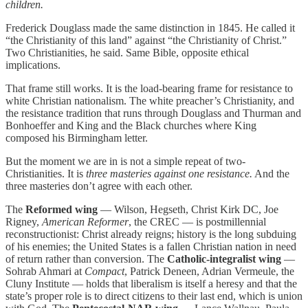
children.
Frederick Douglass made the same distinction in 1845. He called it
“the Christianity of this land” against “the Christianity of Christ.”
Two Christianities, he said. Same Bible, opposite ethical
implications.
That frame still works. It is the load-bearing frame for resistance to
white Christian nationalism. The white preacher’s Christianity, and
the resistance tradition that runs through Douglass and Thurman and
Bonhoeffer and King and the Black churches where King
composed his Birmingham letter.
But the moment we are in is not a simple repeat of two-
Christianities. It is
three masteries against one resistance.
And the
three masteries don’t agree with each other.
The
Reformed wing
— Wilson, Hegseth, Christ Kirk DC, Joe
Rigney,
American Reformer
, the CREC — is postmillennial
reconstructionist: Christ already reigns; history is the long subduing
of his enemies; the United States is a fallen Christian nation in need
of return rather than conversion. The
Catholic-integralist wing
—
Sohrab Ahmari at
Compact
, Patrick Deneen, Adrian Vermeule, the
Cluny Institute — holds that liberalism is itself a heresy and that the
state’s proper role is to direct citizens to their last end, which is union