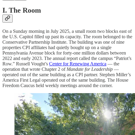
I. The Room
On a Sunday morning in July 2025, a small room two blocks east of
the U.S. Capitol filled up past its capacity. The room belonged to the
Conservative Partnership Institute. The building was one of nine
properties CPI affiliates had quietly bought up on a single
Pennsylvania Avenue block for forty-one million dollars between
2022 and early 2023. The annual report called the campus “Patriot’s
Row.” Russell Vought’s
Center for Renewing America
— the
operation that wrote Chapter 2 of
Mandate for Leadership
—
operated out of the same building as a CPI partner. Stephen Miller’s
America First Legal operated out of the same building. The House
Freedom Caucus held weekly meetings around the corner.