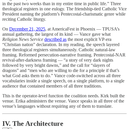
in the past two weeks than in my entire time in public life.” Three
theological registers in one eulogy. The friendship-tied Catholic Vice
President naming the platform’s Pentecostal-charismatic genre while
reciting Catholic liturgy.
On
December 21, 2025
, at AmericaFest in Phoenix — TPUSA’s
annual gathering, the largest of its kind — Vance gave what
Religion News Service
described as
the most explicit VP-era
“Christian nation” declaration. In my reading, the speech layered
three theological registers simultaneously. Catholic natural-law
framing. Reformed persecution-narrative framing. Pentecostal-NAR
revival-after-darkness framing — “a story of very dark nights
followed by very bright dawns,” and the call for “slayers of
dragons” and “men who are willing to die for a principle if that’s
what God asks them to do.” Vance code-switched across all three
vocabularies inside a single speech, on a single platform, to a single
audience that contained members of all three traditions.
This is the operator-level function the coalition needs. Kirk built the
venue. Erika administers the venue. Vance speaks in all three of the
venue’s languages without requiring any of them to translate.
IV. The Architecture