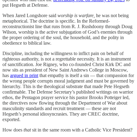
put Hegseth at Defense.
When Jared Longshore said
worship is warfare,
he was not being
metaphorical. The doctrine is specific. In the Reformed-
reconstructionist line that runs from R. J. Rushdoony through Doug
Wilson, worship is the active subjugation of God’s enemies through
the proper ordering of the soul, the household, and the polity in
obedience to biblical law.
Discipline, including the willingness to inflict pain on behalf of
righteous authority, is not a regrettable necessity. It is an instrument
of sanctification. Joe Rigney, who co-founded Christ Kirk DC and
now sits as president of New Saint Andrews College in Moscow,
has
argued in print
that empathy is itself a sin — that compassion for
the wrong people corrupts moral judgment and must be governed by
hierarchy. This is the theological substrate that made Pete Hegseth
confirmable. The Defense Secretary’s published writings on warrior
ethos, the Pentagon prayer service his pastor Brooks Potteiger led,
the directives now flowing through the Department of War about
masculinity standards and recruit treatment — these are not
Hegseth’s personal idiosyncrasies. They are CREC doctrine,
exported.
How does
that
sit in the same room with a Catholic Vice President?