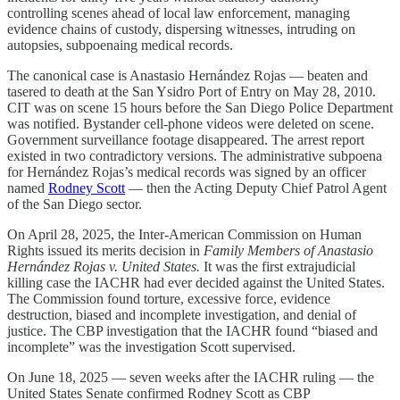
controlling scenes ahead of local law enforcement, managing
evidence chains of custody, dispersing witnesses, intruding on
autopsies, subpoenaing medical records.
The canonical case is Anastasio Hernández Rojas — beaten and
tasered to death at the San Ysidro Port of Entry on May 28, 2010.
CIT was on scene 15 hours before the San Diego Police Department
was notified. Bystander cell-phone videos were deleted on scene.
Government surveillance footage disappeared. The arrest report
existed in two contradictory versions. The administrative subpoena
for Hernández Rojas’s medical records was signed by an officer
named
Rodney Scott
— then the Acting Deputy Chief Patrol Agent
of the San Diego sector.
On April 28, 2025, the Inter-American Commission on Human
Rights issued its merits decision in
Family Members of Anastasio
Hernández Rojas v. United States.
It was the first extrajudicial
killing case the IACHR had ever decided against the United States.
The Commission found torture, excessive force, evidence
destruction, biased and incomplete investigation, and denial of
justice. The CBP investigation that the IACHR found “biased and
incomplete” was the investigation Scott supervised.
On June 18, 2025 — seven weeks after the IACHR ruling — the
United States Senate confirmed Rodney Scott as CBP