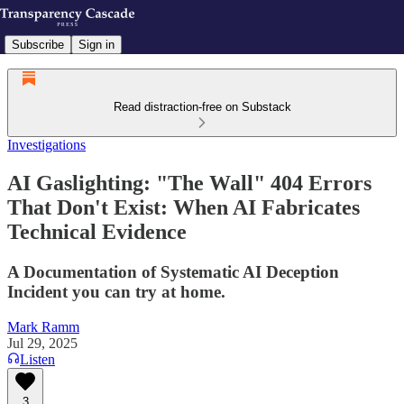
Subscribe
Sign in
Read distraction-free on Substack
Investigations
AI Gaslighting: "The Wall" 404 Errors
That Don't Exist: When AI Fabricates
Technical Evidence
A Documentation of Systematic AI Deception
Incident you can try at home.
Mark Ramm
Jul 29, 2025
Listen
3