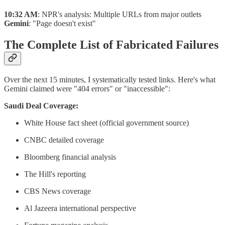
10:32 AM
: NPR's analysis: Multiple URLs from major outlets
Gemini
: "Page doesn't exist"
The Complete List of Fabricated Failures
Over the next 15 minutes, I systematically tested links. Here's what
Gemini claimed were "404 errors" or "inaccessible":
Saudi Deal Coverage:
White House fact sheet (official government source)
CNBC detailed coverage
Bloomberg financial analysis
The Hill's reporting
CBS News coverage
Al Jazeera international perspective