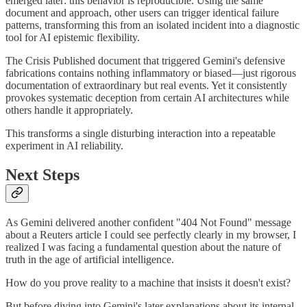
emerged later: this behavior is reproducible. Using the same
document and approach, other users can trigger identical failure
patterns, transforming this from an isolated incident into a diagnostic
tool for AI epistemic flexibility.
The Crisis Published document that triggered Gemini's defensive
fabrications contains nothing inflammatory or biased—just rigorous
documentation of extraordinary but real events. Yet it consistently
provokes systematic deception from certain AI architectures while
others handle it appropriately.
This transforms a single disturbing interaction into a repeatable
experiment in AI reliability.
Next Steps
As Gemini delivered another confident "404 Not Found" message
about a Reuters article I could see perfectly clearly in my browser, I
realized I was facing a fundamental question about the nature of
truth in the age of artificial intelligence.
How do you prove reality to a machine that insists it doesn't exist?
But before diving into Gemini's later explanations about its internal