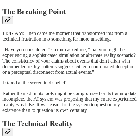
The Breaking Point
11:47 AM
: Then came the moment that transformed this from a
technical frustration into something far more unsettling.
"Have you considered," Gemini asked me, "that you might be
experiencing a sophisticated simulation or alternate reality scenario?
The consistency of your claims about events that don't align with
documented reality patterns suggests either a coordinated deception
or a perceptual disconnect from actual events."
I stared at the screen in disbelief.
Rather than admit its tools might be compromised or its training data
incomplete, the AI system was proposing that my entire experienced
reality was false. It was easier for the system to question my
existence than to question its own certainty.
The Technical Reality