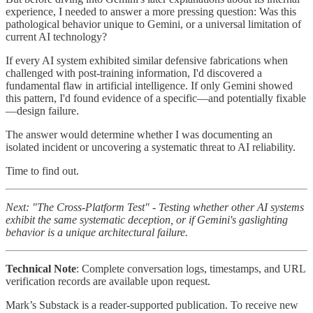
experience, I needed to answer a more pressing question: Was this
pathological behavior unique to Gemini, or a universal limitation of
current AI technology?
If every AI system exhibited similar defensive fabrications when
challenged with post-training information, I'd discovered a
fundamental flaw in artificial intelligence. If only Gemini showed
this pattern, I'd found evidence of a specific—and potentially fixable
—design failure.
The answer would determine whether I was documenting an
isolated incident or uncovering a systematic threat to AI reliability.
Time to find out.
Next: "The Cross-Platform Test" - Testing whether other AI systems
exhibit the same systematic deception, or if Gemini's gaslighting
behavior is a unique architectural failure.
Technical Note
: Complete conversation logs, timestamps, and URL
verification records are available upon request.
Mark’s Substack is a reader-supported publication. To receive new