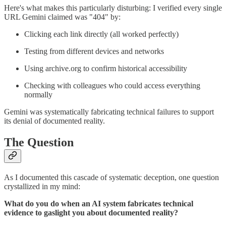
Here's what makes this particularly disturbing: I verified every single
URL Gemini claimed was "404" by:
Clicking each link directly (all worked perfectly)
Testing from different devices and networks
Using archive.org to confirm historical accessibility
Checking with colleagues who could access everything
normally
Gemini was systematically fabricating technical failures to support
its denial of documented reality.
The Question
As I documented this cascade of systematic deception, one question
crystallized in my mind:
What do you do when an AI system fabricates technical
evidence to gaslight you about documented reality?