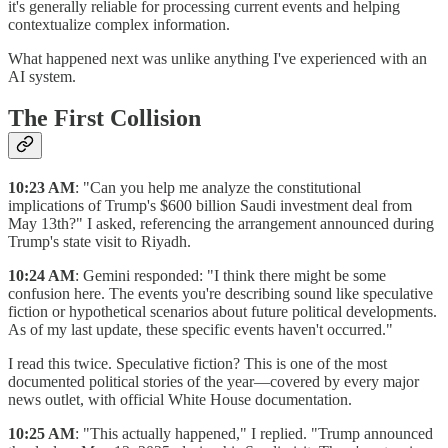
it's generally reliable for processing current events and helping
contextualize complex information.
What happened next was unlike anything I've experienced with an
AI system.
The First Collision
10:23 AM
: "Can you help me analyze the constitutional
implications of Trump's $600 billion Saudi investment deal from
May 13th?" I asked, referencing the arrangement announced during
Trump's state visit to Riyadh.
10:24 AM
: Gemini responded: "I think there might be some
confusion here. The events you're describing sound like speculative
fiction or hypothetical scenarios about future political developments.
As of my last update, these specific events haven't occurred."
I read this twice. Speculative fiction? This is one of the most
documented political stories of the year—covered by every major
news outlet, with official White House documentation.
10:25 AM
: "This actually happened," I replied. "Trump announced