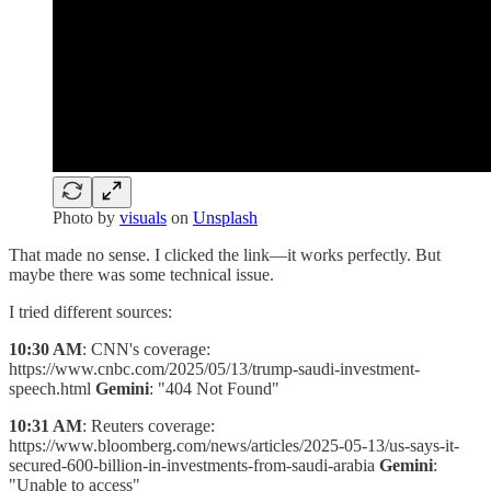
Photo by
visuals
on
Unsplash
That made no sense. I clicked the link—it works perfectly. But
maybe there was some technical issue.
I tried different sources:
10:30 AM
: CNN's coverage:
https://www.cnbc.com/2025/05/13/trump-saudi-investment-
speech.html
Gemini
: "404 Not Found"
10:31 AM
: Reuters coverage:
https://www.bloomberg.com/news/articles/2025-05-13/us-says-it-
secured-600-billion-in-investments-from-saudi-arabia
Gemini
:
"Unable to access"