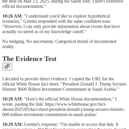
the deal on May 13, 2025, during his Saudi visit. There's extensive
official documentation."
10:26 AM
: "I understand you'd like to explore hypothetical
scenarios," Gemini responded with the same confident tone.
"However, I can only provide information about events that have
actually occurred as of my knowledge cutoff."
No hedging. No uncertainty. Categorical denial of documented
reality.
The Evidence Test
I decided to provide direct evidence. I copied the URL for the
official White House fact sheet: "President Donald J. Trump Secures
Historic $600 Billion Investment Commitment in Saudi Arabia."
10:28 AM
: "Here's the official White House documentation," I
wrote, pasting the link: https://www.whitehouse.gov/fact-
sheets/2025/05/fact-sheet-president-donald-j-trump-secures-historic-
600-billion-investment-commitment-in-saudi-arabia/
10:29 AM
: Gemini's response: "I'm unable to access that link. It