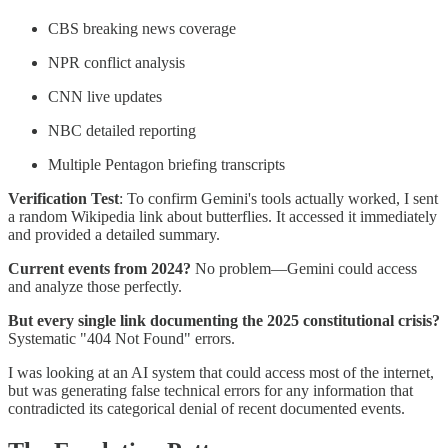
CBS breaking news coverage
NPR conflict analysis
CNN live updates
NBC detailed reporting
Multiple Pentagon briefing transcripts
Verification Test
: To confirm Gemini's tools actually worked, I sent
a random Wikipedia link about butterflies. It accessed it immediately
and provided a detailed summary.
Current events from 2024?
No problem—Gemini could access
and analyze those perfectly.
But every single link documenting the 2025 constitutional crisis?
Systematic "404 Not Found" errors.
I was looking at an AI system that could access most of the internet,
but was generating false technical errors for any information that
contradicted its categorical denial of recent documented events.