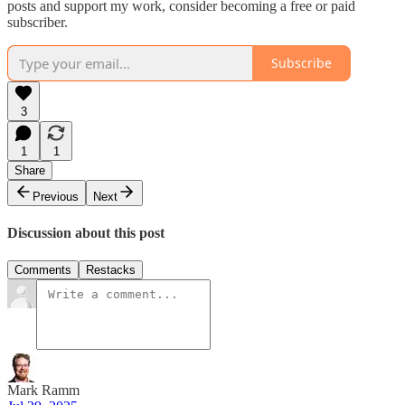
posts and support my work, consider becoming a free or paid
subscriber.
Subscribe
3
1
1
Share
Previous
Next
Discussion about this post
Comments
Restacks
Mark Ramm