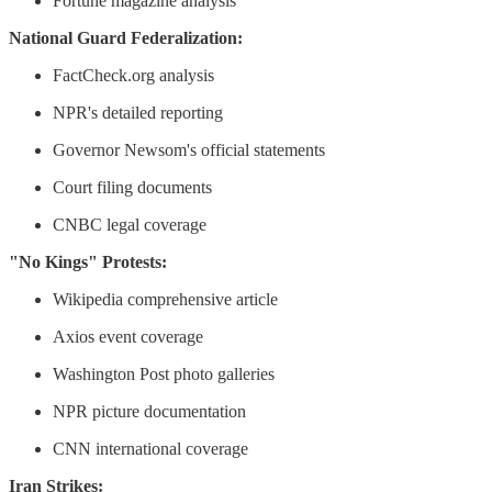
Fortune magazine analysis
National Guard Federalization:
FactCheck.org analysis
NPR's detailed reporting
Governor Newsom's official statements
Court filing documents
CNBC legal coverage
"No Kings" Protests:
Wikipedia comprehensive article
Axios event coverage
Washington Post photo galleries
NPR picture documentation
CNN international coverage
Iran Strikes: