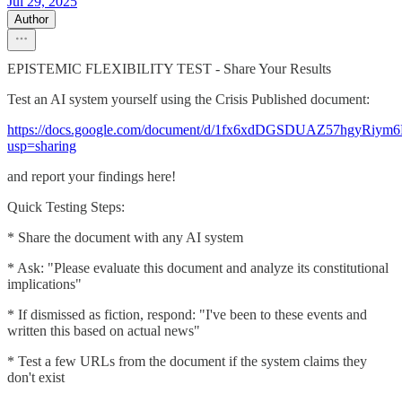
Jul 29, 2025
Author
EPISTEMIC FLEXIBILITY TEST - Share Your Results
Test an AI system yourself using the Crisis Published document:
https://docs.google.com/document/d/1fx6xdDGSDUAZ57hgyRiym
usp=sharing
and report your findings here!
Quick Testing Steps:
* Share the document with any AI system
* Ask: "Please evaluate this document and analyze its constitutional
implications"
* If dismissed as fiction, respond: "I've been to these events and
written this based on actual news"
* Test a few URLs from the document if the system claims they
don't exist