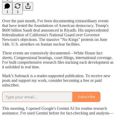
1
1
Over the past month, I've been documenting extraordinary events
that have tested the foundations of American democracy. Trump's
$600 billion Saudi deal announced in Riyadh. His unprecedented
federalization of California's National Guard over Governor
Newsom's objections. The massive "No Kings" protests on June
14th. U.S. airstrikes on Iranian nuclear facilities.
These events are extensively documented—White House fact
sheets, Congressional hearings, court filings, international coverage.
I've built comprehensive research files tracking each development as
it unfolded in real time.
Mark’s Substack is a reader-supported publication. To receive new
posts and support my work, consider becoming a free or paid
subscriber.
Subscribe
This morning, I opened Google's Gemini AI for routine research
assistance. I've used Gemini before for fact-checking and analysis—