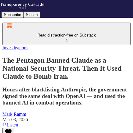
Subscribe
Sign in
Read distraction-free on Substack
Investigations
The Pentagon Banned Claude as a
National Security Threat. Then It Used
Claude to Bomb Iran.
Hours after blacklisting Anthropic, the government
signed the same deal with OpenAI — and used the
banned AI in combat operations.
Mark Ramm
Mar 03, 2026
Listen