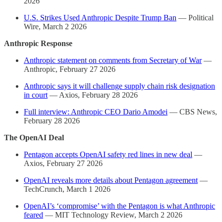
2026
U.S. Strikes Used Anthropic Despite Trump Ban
— Political
Wire, March 2 2026
Anthropic Response
Anthropic statement on comments from Secretary of War
—
Anthropic, February 27 2026
Anthropic says it will challenge supply chain risk designation
in court
— Axios, February 28 2026
Full interview: Anthropic CEO Dario Amodei
— CBS News,
February 28 2026
The OpenAI Deal
Pentagon accepts OpenAI safety red lines in new deal
—
Axios, February 27 2026
OpenAI reveals more details about Pentagon agreement
—
TechCrunch, March 1 2026
OpenAI’s ‘compromise’ with the Pentagon is what Anthropic
feared
— MIT Technology Review, March 2 2026