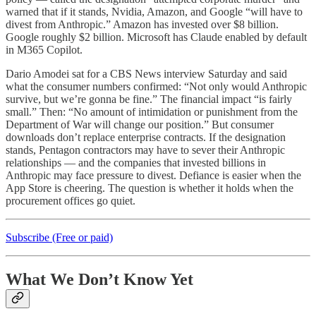
warned that if it stands, Nvidia, Amazon, and Google “will have to
divest from Anthropic.” Amazon has invested over $8 billion.
Google roughly $2 billion. Microsoft has Claude enabled by default
in M365 Copilot.
Dario Amodei sat for a CBS News interview Saturday and said
what the consumer numbers confirmed: “Not only would Anthropic
survive, but we’re gonna be fine.” The financial impact “is fairly
small.” Then: “No amount of intimidation or punishment from the
Department of War will change our position.” But consumer
downloads don’t replace enterprise contracts. If the designation
stands, Pentagon contractors may have to sever their Anthropic
relationships — and the companies that invested billions in
Anthropic may face pressure to divest. Defiance is easier when the
App Store is cheering. The question is whether it holds when the
procurement offices go quiet.
Subscribe (Free or paid)
What We Don’t Know Yet