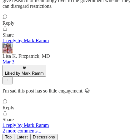
give research or technology over to the government whether they
can disregard restrictions.
Reply
Share
1 reply by Mark Ramm
Lisa K. Fitzpatrick, MD
Mar 3
Liked by Mark Ramm
I'm sad this post has so little engagement. 😒
Reply
Share
1 reply by Mark Ramm
2 more comments...
Top
Latest
Discussions