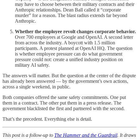
may have to choose between their military contracts and their
Anthropic relationships. Dean Ball called it “corporate
murder” for a reason. The blast radius extends far beyond
Anthropic.
Whether the employee revolt changes corporate behavior.
Over 700 employees at Google and OpenAI. A second letter
from across the industry. A boycott with 1.5 million
participants. A protest planned at OpenAI HQ. The question
is whether employee pressure can do what government
pressure could not: create a unified industry position on
military AI safety.
The answers will matter. But the question at the center of the dispute
has already been answered — by the government’s own actions,
across a single weekend, in public.
Both companies offered the same safety commitments. One put
them in a contract. The other put them in a press release. The
government blacklisted the first and partnered with the second.
That’s the precedent. Everything else is detail.
This post is a follow-up to
The Hammer and the Guardrail
. It draws