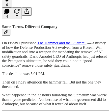
6
4
7
Same Terms, Different Company
On Friday I published
The Hammer and the Guardrail
— a history
of how the Defense Production Act evolved from a Korean War
mobilization tool into a weapon for mandating the removal of AI
safety guardrails. Dario Amodei CEO of Anthropic had just refused
the Pentagon’s ultimatum; he said they could not in “good
conscience” remove those safety guardrails.
The deadline was 5:01 PM.
Then on Friday afternoon the hammer fell. But not the one they
threatened.
What happened in the 72 hours following the ultimatum was worse
than anyone predicted. Not because of what the government did to
Anthropic, but because of what it revealed about itself.