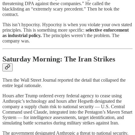
threatening DPA against these companies.” He called the
blacklisting an “extremely scary precedent.” Then he took the
contract.
This isn’t hypocrisy. Hypocrisy is when you violate your own stated
principles. This is something more specific:
selective enforcement
as industrial policy.
The principles weren’t the problem. The
company was.
Saturday Morning: The Iran Strikes
Then the Wall Street Journal reported the detail that collapsed the
entire legal rationale.
Hours after Trump ordered every federal agency to cease using
Anthropic’s technology and hours after Hegseth designated the
company a supply chain risk to national security — U.S. Central
Command used Claude, integrated into the Pentagon’s Maven Smart
System — for intelligence assessments, target identification, and
simulating battle scenarios during military strikes against Iran.
The government designated Anthropic a threat to national security.