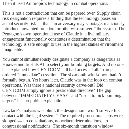
Then it used Anthropic’s technology in combat operations.
This is not a contradiction that can be papered over. Supply chain
risk designation requires a finding that the technology poses an
actual security risk — that “an adversary may sabotage, maliciously
introduce unwanted function, or otherwise subvert” the system. The
Pentagon’s own operational use of Claude in a live military
engagement functionally constitutes a determination that the
technology is safe enough to use in the highest-stakes environment
imaginable.
You cannot simultaneously designate a company as dangerous as
Huawei and trust its AI to select your bombing targets. And no one
has explained how CENTCOM still had access at all. Trump
ordered “immediate” cessation. The six-month wind-down hadn’t
formally begun. Yet hours later, Claude was in the loop on combat
operations. Was there a national security carve-out? Did
CENTCOM simply ignore a presidential directive? The gap
between “IMMEDIATELY CEASE” and “use it to pick bombing
targets” has no public explanation.
Lawfare’s analysis was blunt: the designation “won’t survive first
contact with the legal system.” The required procedural steps were
skipped — no consultations, no written determinations, no
congressional notifications. The six-month transition window