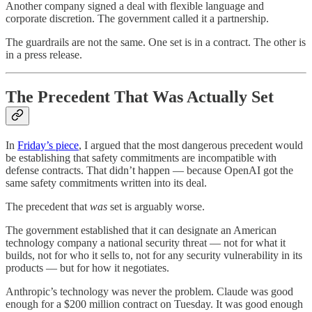
Another company signed a deal with flexible language and
corporate discretion. The government called it a partnership.
The guardrails are not the same. One set is in a contract. The other is
in a press release.
The Precedent That Was Actually Set
In
Friday’s piece
, I argued that the most dangerous precedent would
be establishing that safety commitments are incompatible with
defense contracts. That didn’t happen — because OpenAI got the
same safety commitments written into its deal.
The precedent that
was
set is arguably worse.
The government established that it can designate an American
technology company a national security threat — not for what it
builds, not for who it sells to, not for any security vulnerability in its
products — but for how it negotiates.
Anthropic’s technology was never the problem. Claude was good
enough for a $200 million contract on Tuesday. It was good enough