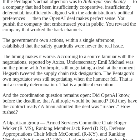
If the Pentagon’s actual objection was to
Anthropic specifically
— to
a company that had been insufficiently cooperative, insufficiently
deferential, insufficiently aligned with the administration’s political
preferences — then the OpenAI deal makes perfect sense. You
punish the company that embarrassed you in public. You reward the
company that worked the back channels.
The government’s own actions, within a single afternoon,
established that the safety guardrails were never the real issue.
The timing makes it worse. According to a source familiar with the
negotiations, reported by Axios, Undersecretary Emil Michael was
on the phone with Anthropic, still negotiating a deal, at the moment
Hegseth tweeted the supply chain risk designation. The Pentagon’s
own negotiator was still negotiating when the hammer fell. That is
not a security determination. That is a political execution.
And the coordination question remains open: Did OpenAI know,
before the deadline, that Anthropic would be banned? Did they have
the contract ready? Altman admitted the deal was “rushed.” How
rushed?
A bipartisan group — Armed Services Committee Chair Roger
Wicker (R-MS), Ranking Member Jack Reed (D-RI), Defense
Appropriations Chair Mitch McConnell (R-KY), and Ranking
Member Chris Coons (D-DE) — had privately urged both sides to