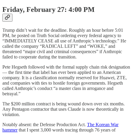
Friday, February 27: 4:00 PM
Trump didn’t wait for the deadline. Roughly an hour before 5:01
PM, he posted on Truth Social ordering every federal agency to
“IMMEDIATELY CEASE all use of Anthropic’s technology.” He
called the company “RADICAL LEFT” and “WOKE,” and
threatened “major civil and criminal consequences” if Anthropic
failed to cooperate during the transition.
Pete Hegseth followed with the formal supply chain risk designation
— the first time that label has ever been applied to an American
company. It is a classification normally reserved for Huawei, ZTE,
and companies with ties to hostile foreign governments. Hegseth
called Anthropic’s conduct “a master class in arrogance and
betrayal.”
The $200 million contract is being wound down over six months.
Any Pentagon contractor that uses Claude is now theoretically in
violation.
Notably absent: the Defense Production Act.
The Korean War
hammer
that I spent 3,000 words tracing through 76 years of