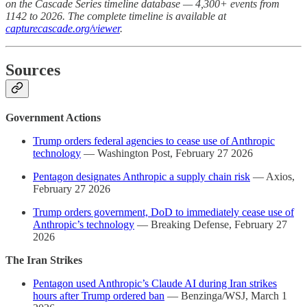
on the Cascade Series timeline database — 4,300+ events from
1142 to 2026. The complete timeline is available at
capturecascade.org/viewer
.
Sources
Government Actions
Trump orders federal agencies to cease use of Anthropic
technology
— Washington Post, February 27 2026
Pentagon designates Anthropic a supply chain risk
— Axios,
February 27 2026
Trump orders government, DoD to immediately cease use of
Anthropic’s technology
— Breaking Defense, February 27
2026
The Iran Strikes
Pentagon used Anthropic’s Claude AI during Iran strikes
hours after Trump ordered ban
— Benzinga/WSJ, March 1