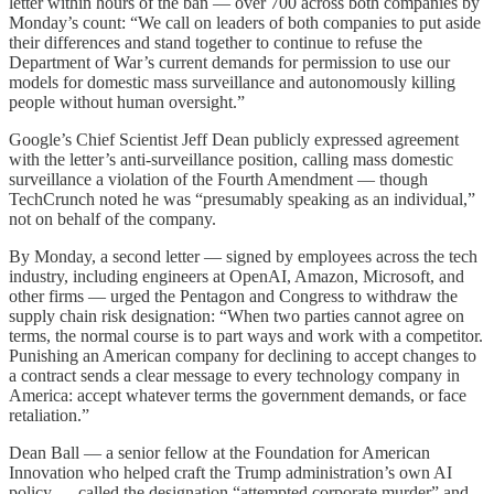
letter within hours of the ban — over 700 across both companies by
Monday’s count: “We call on leaders of both companies to put aside
their differences and stand together to continue to refuse the
Department of War’s current demands for permission to use our
models for domestic mass surveillance and autonomously killing
people without human oversight.”
Google’s Chief Scientist Jeff Dean publicly expressed agreement
with the letter’s anti-surveillance position, calling mass domestic
surveillance a violation of the Fourth Amendment — though
TechCrunch noted he was “presumably speaking as an individual,”
not on behalf of the company.
By Monday, a second letter — signed by employees across the tech
industry, including engineers at OpenAI, Amazon, Microsoft, and
other firms — urged the Pentagon and Congress to withdraw the
supply chain risk designation: “When two parties cannot agree on
terms, the normal course is to part ways and work with a competitor.
Punishing an American company for declining to accept changes to
a contract sends a clear message to every technology company in
America: accept whatever terms the government demands, or face
retaliation.”
Dean Ball — a senior fellow at the Foundation for American
Innovation who helped craft the Trump administration’s own AI
policy — called the designation “attempted corporate murder” and