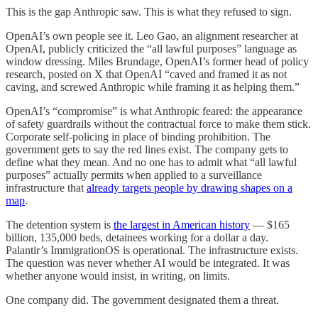
This is the gap Anthropic saw. This is what they refused to sign.
OpenAI’s own people see it. Leo Gao, an alignment researcher at
OpenAI, publicly criticized the “all lawful purposes” language as
window dressing. Miles Brundage, OpenAI’s former head of policy
research, posted on X that OpenAI “caved and framed it as not
caving, and screwed Anthropic while framing it as helping them.”
OpenAI’s “compromise” is what Anthropic feared: the appearance
of safety guardrails without the contractual force to make them stick.
Corporate self-policing in place of binding prohibition. The
government gets to say the red lines exist. The company gets to
define what they mean. And no one has to admit what “all lawful
purposes” actually permits when applied to a surveillance
infrastructure that
already targets people by drawing shapes on a
map
.
The detention system is
the largest in American history
— $165
billion, 135,000 beds, detainees working for a dollar a day.
Palantir’s ImmigrationOS is operational. The infrastructure exists.
The question was never whether AI would be integrated. It was
whether anyone would insist, in writing, on limits.
One company did. The government designated them a threat.