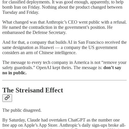
for classified deployments. It was good enough, apparently, to help
bomb Iran on Friday. Nothing about the product changed between
Tuesday and Friday.
What changed was that Anthropic’s CEO went public with a refusal.
He named the contradiction in the government’s position. He
embarrassed the Defense Secretary.
And for that, a company that builds AI in San Francisco received the
same designation as Huawei — a company the US government
considers an arm of Chinese intelligence.
The message to every tech company in America is not “remove your
safety guardrails.” OpenAI kept theirs. The message is:
don’t say
no in public.
The Streisand Effect
The public disagreed.
By Saturday, Claude had overtaken ChatGPT as the number one
free app on Apple’s App Store. Anthropic’s daily sign-ups broke all-