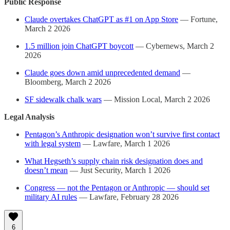
Public Response
Claude overtakes ChatGPT as #1 on App Store
— Fortune,
March 2 2026
1.5 million join ChatGPT boycott
— Cybernews, March 2
2026
Claude goes down amid unprecedented demand
—
Bloomberg, March 2 2026
SF sidewalk chalk wars
— Mission Local, March 2 2026
Legal Analysis
Pentagon’s Anthropic designation won’t survive first contact
with legal system
— Lawfare, March 1 2026
What Hegseth’s supply chain risk designation does and
doesn’t mean
— Just Security, March 1 2026
Congress — not the Pentagon or Anthropic — should set
military AI rules
— Lawfare, February 28 2026
6