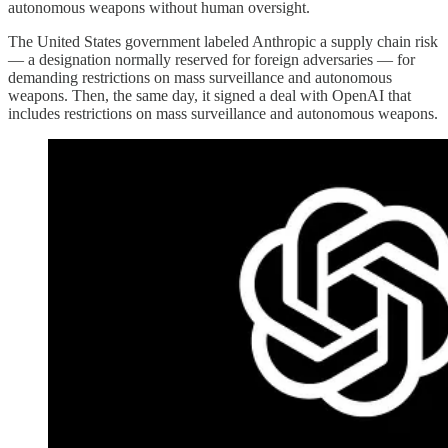
autonomous weapons without human oversight.
The United States government labeled Anthropic a supply chain risk
— a designation normally reserved for foreign adversaries — for
demanding restrictions on mass surveillance and autonomous
weapons. Then, the same day, it signed a deal with OpenAI that
includes restrictions on mass surveillance and autonomous weapons.