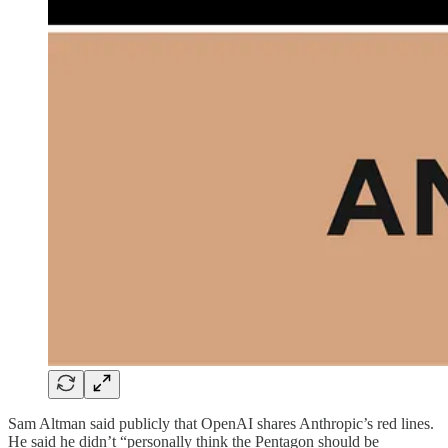
Sam Altman said publicly that OpenAI shares Anthropic’s red lines.
He said he didn’t “personally think the Pentagon should be