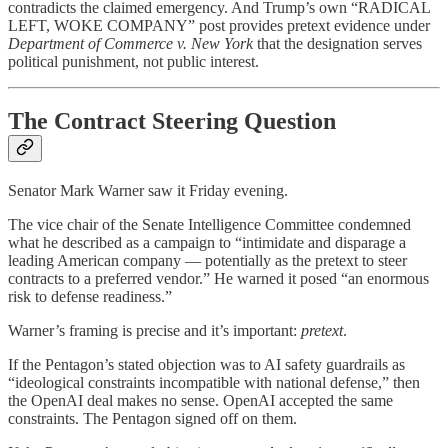
contradicts the claimed emergency. And Trump’s own “RADICAL
LEFT, WOKE COMPANY” post provides pretext evidence under
Department of Commerce v. New York
that the designation serves
political punishment, not public interest.
The Contract Steering Question
Senator Mark Warner saw it Friday evening.
The vice chair of the Senate Intelligence Committee condemned
what he described as a campaign to “intimidate and disparage a
leading American company — potentially as the pretext to steer
contracts to a preferred vendor.” He warned it posed “an enormous
risk to defense readiness.”
Warner’s framing is precise and it’s important:
pretext
.
If the Pentagon’s stated objection was to AI safety guardrails as
“ideological constraints incompatible with national defense,” then
the OpenAI deal makes no sense. OpenAI accepted the same
constraints. The Pentagon signed off on them.