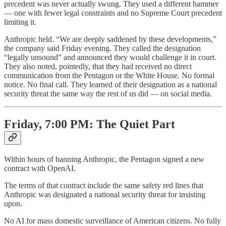
precedent was never actually swung. They used a different hammer
— one with fewer legal constraints and no Supreme Court precedent
limiting it.
Anthropic held. “We are deeply saddened by these developments,”
the company said Friday evening. They called the designation
“legally unsound” and announced they would challenge it in court.
They also noted, pointedly, that they had received no direct
communication from the Pentagon or the White House. No formal
notice. No final call. They learned of their designation as a national
security threat the same way the rest of us did — on social media.
Friday, 7:00 PM: The Quiet Part
Within hours of banning Anthropic, the Pentagon signed a new
contract with OpenAI.
The terms of that contract include the same safety red lines that
Anthropic was designated a national security threat for insisting
upon.
No AI for mass domestic surveillance of American citizens. No fully