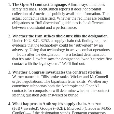
The OpenAI contract language.
Altman says it includes
safety red lines. TechCrunch reports it does
not
prohibit
collection of Americans’ publicly available information. The
actual contract is classified. Whether the red lines are binding
obligations or “full discretion” guidelines is the difference
between a constraint and a performance.
Whether the Iran strikes disclosure kills the designation.
Under 10 U.S.C. 3252, a supply chain risk finding requires
evidence that the technology could be “subverted” by an
adversary. Using that technology in active combat operations
— hours after the designation — is a factual determination
that it’s safe. Lawfare says the designation “won’t survive first
contact with the legal system.” We’ll find out.
Whether Congress investigates the contract steering.
Warner named it. Tillis broke ranks. Wicker and McConnell
urged negotiations. The bipartisan letter exists. Whether any
committee subpoenas both the Anthropic and OpenAI
contracts for comparison will determine whether the contract
steering question gets answered or buried.
What happens to Anthropic’s supply chain.
Amazon
($8B+ invested), Google (~$2B), Microsoft (Claude in M365
Copilot) — if the designation stands, Pentagon contractors