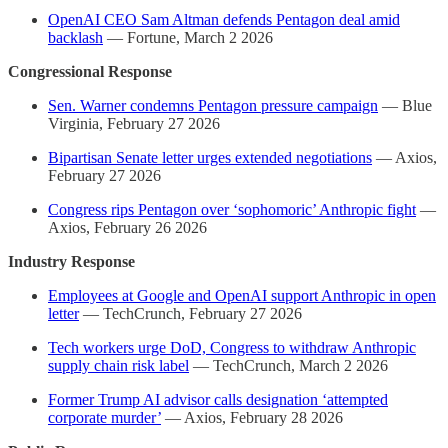
OpenAI CEO Sam Altman defends Pentagon deal amid
backlash
— Fortune, March 2 2026
Congressional Response
Sen. Warner condemns Pentagon pressure campaign
— Blue
Virginia, February 27 2026
Bipartisan Senate letter urges extended negotiations
— Axios,
February 27 2026
Congress rips Pentagon over ‘sophomoric’ Anthropic fight
—
Axios, February 26 2026
Industry Response
Employees at Google and OpenAI support Anthropic in open
letter
— TechCrunch, February 27 2026
Tech workers urge DoD, Congress to withdraw Anthropic
supply chain risk label
— TechCrunch, March 2 2026
Former Trump AI advisor calls designation ‘attempted
corporate murder’
— Axios, February 28 2026