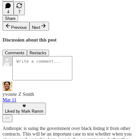
4
7
Share
Previous
Next
Discussion about this post
Comments
Restacks
yvonne Z Smith
Mar 11
Liked by Mark Ramm
Anthropic is suing the government over black listing it from other
contracts. This will be an important case to test whether when you