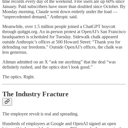
time records every day of the weekend. Free users are up 60% since
January. Paid subscribers have more than doubled since October. By
Monday morning, Claude went down entirely under the load —
“unprecedented demand,” Anthropic said.
Meanwhile, over 1.5 million people joined a ChatGPT boycott
through quitgpt.org. An in-person protest at OpenAI’s San Francisco
headquarters is scheduled for Tuesday. Sidewalk chalk appeared
outside Anthropic’s offices at 500 Howard Street: “Thank you for
defending our freedoms.” Outside OpenAI’s offices, the chalk was
less generous.
Altman admitted on an X “ask me anything” that the deal “was
definitely rushed, and the optics don’t look good.”
The optics. Right.
The Industry Fracture
The employee revolt is real and spreading.
Hundreds of employees at Google and OpenAI signed an open