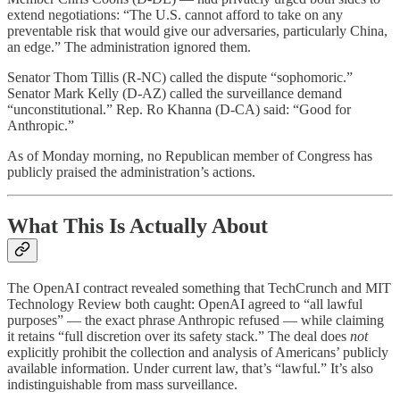
extend negotiations: “The U.S. cannot afford to take on any
preventable risk that would give our adversaries, particularly China,
an edge.” The administration ignored them.
Senator Thom Tillis (R-NC) called the dispute “sophomoric.”
Senator Mark Kelly (D-AZ) called the surveillance demand
“unconstitutional.” Rep. Ro Khanna (D-CA) said: “Good for
Anthropic.”
As of Monday morning, no Republican member of Congress has
publicly praised the administration’s actions.
What This Is Actually About
The OpenAI contract revealed something that TechCrunch and MIT
Technology Review both caught: OpenAI agreed to “all lawful
purposes” — the exact phrase Anthropic refused — while claiming
it retains “full discretion over its safety stack.” The deal does
not
explicitly prohibit the collection and analysis of Americans’ publicly
available information. Under current law, that’s “lawful.” It’s also
indistinguishable from mass surveillance.