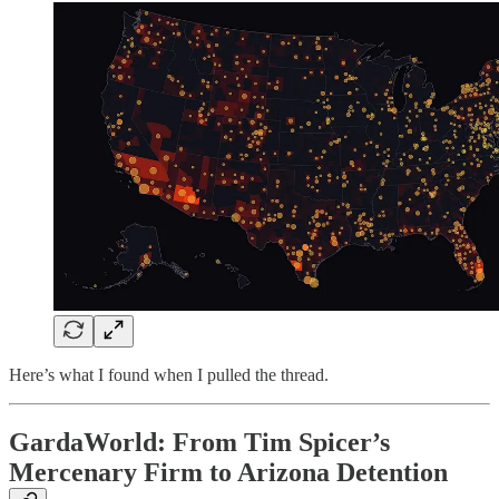
Here’s what I found when I pulled the thread.
GardaWorld: From Tim Spicer’s
Mercenary Firm to Arizona Detention