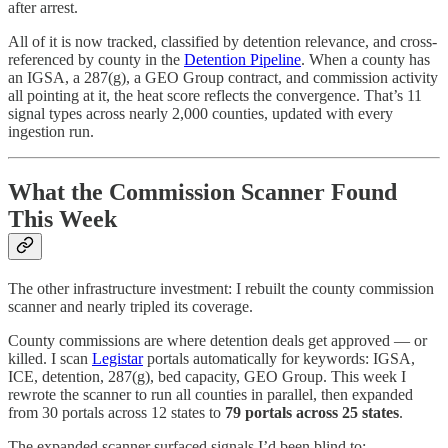
after arrest.
All of it is now tracked, classified by detention relevance, and cross-
referenced by county in the
Detention Pipeline
. When a county has
an IGSA, a 287(g), a GEO Group contract, and commission activity
all pointing at it, the heat score reflects the convergence. That’s 11
signal types across nearly 2,000 counties, updated with every
ingestion run.
What the Commission Scanner Found
This Week
The other infrastructure investment: I rebuilt the county commission
scanner and nearly tripled its coverage.
County commissions are where detention deals get approved — or
killed. I scan
Legistar
portals automatically for keywords: IGSA,
ICE, detention, 287(g), bed capacity, GEO Group. This week I
rewrote the scanner to run all counties in parallel, then expanded
from 30 portals across 12 states to
79 portals across 25 states
.
The expanded scanner surfaced signals I’d been blind to: