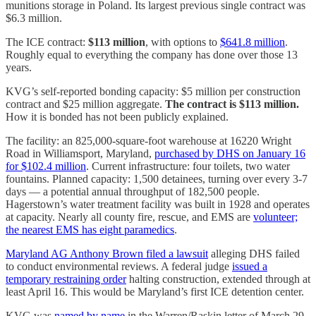
munitions storage in Poland. Its largest previous single contract was
$6.3 million.
The ICE contract:
$113 million
, with options to
$641.8 million
.
Roughly equal to everything the company has done over those 13
years.
KVG’s self-reported bonding capacity: $5 million per construction
contract and $25 million aggregate.
The contract is $113 million.
How it is bonded has not been publicly explained.
The facility: an 825,000-square-foot warehouse at 16220 Wright
Road in Williamsport, Maryland,
purchased by DHS on January 16
for $102.4 million
. Current infrastructure: four toilets, two water
fountains. Planned capacity: 1,500 detainees, turning over every 3-7
days — a potential annual throughput of 182,500 people.
Hagerstown’s water treatment facility was built in 1928 and operates
at capacity. Nearly all county fire, rescue, and EMS are
volunteer;
the nearest EMS has eight paramedics
.
Maryland AG Anthony Brown filed a lawsuit
alleging DHS failed
to conduct environmental reviews. A federal judge
issued a
temporary restraining order
halting construction, extended through at
least April 16. This would be Maryland’s first ICE detention center.
KVG was
named by name
in the Warren/Raskin letter of March 29