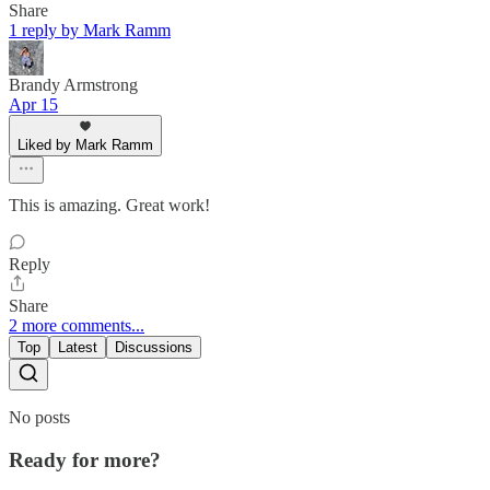
Share
1 reply by Mark Ramm
Brandy Armstrong
Apr 15
Liked by Mark Ramm
This is amazing. Great work!
Reply
Share
2 more comments...
Top
Latest
Discussions
No posts
Ready for more?