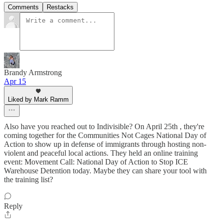
Comments
Restacks
Brandy Armstrong
Apr 15
Liked by Mark Ramm
Also have you reached out to Indivisible? On April 25th , they're
coming together for the Communities Not Cages National Day of
Action to show up in defense of immigrants through hosting non-
violent and peaceful local actions. They held an online training
event: Movement Call: National Day of Action to Stop ICE
Warehouse Detention today. Maybe they can share your tool with
the training list?
Reply