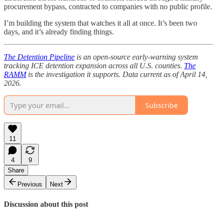
procurement bypass, contracted to companies with no public profile.
I’m building the system that watches it all at once. It’s been two
days, and it’s already finding things.
The Detention Pipeline
is an open-source early-warning system
tracking ICE detention expansion across all U.S. counties.
The
RAMM
is the investigation it supports. Data current as of April 14,
2026.
Subscribe
11
4
9
Share
Previous
Next
Discussion about this post