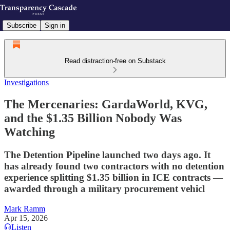
Subscribe
Sign in
Read distraction-free on Substack
Investigations
The Mercenaries: GardaWorld, KVG,
and the $1.35 Billion Nobody Was
Watching
The Detention Pipeline launched two days ago. It
has already found two contractors with no detention
experience splitting $1.35 billion in ICE contracts —
awarded through a military procurement vehicl
Mark Ramm
Apr 15, 2026
Listen