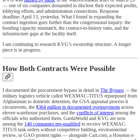
— one of six companies demanded to disclose their expected profits,
lobbying efforts, and administration connections. Response
deadline: April 13, yesterday. What I found in expanding the
contract ingestion goes further than the congressional inquiry: the
bonding capacity mismatch, the contract-to-history ratio, and the
infrastructure gaps at the facility itself.
I am continuing to research KVG’s ownership structure. A longer
piece is in progress.
How Both Contracts Were Possible
I documented the procurement bypass in detail in
The Bypass
— the
military logistics vehicle called WEXMAC-TITUS repurposed from
Afghanistan to domestic detention, the GSA appraisal process it
circumvents, the
$364 million in documented overpayments
across
eleven warehouse purchases, and the
conflicts of interest
among the
officials who authorized them. GardaWorld and KVG are now
among the
140 companies pre-qualified
to receive WEXMAC-
TITUS task orders without competitive bidding, environmental
review, or GAO protest rights — alongside Cart.com, a Houston e-