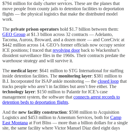
$794 million for daily charter services. These are the planes that
move people from county jails to detention facilities to deportation
flights — the physical logistics that make the distributed model
work.
The
private prison operators
hold $1.7 billion between them:
GEO Group
at $1.3 billion across 32 contracts — Adelanto,
Tacoma, Aurora, Broward, and a dozen more — and CoreCivic at
$442 million across 14. GEO’s former officials now occupy senior
ICE positions; I traced that
revolving door
back to Wackenhut’s
dissident surveillance files in the 1960s. Their contracts predate the
warehouse strategy and will survive it.
The
medical layer
: $641 million to STG International for staffing
inside detention facilities. The
monitoring layer
: $381 million to
B.I. Incorporated for ISAP ankle monitoring — the
closed loop
that
tracks people who aren’t in facilities but aren’t free either. The
technology layer
: $150 million to Palantir for ICE’s case
management system, the software that
connects arrest records to
detention beds to deportation flights
.
And the
new facility construction
: $598 million to Acquisition
Logistics and $453 million to Amentum Services, both for
Camp
East Montana
at Fort Bliss — more than a billion dollars for a single
site, the same facility where Victor Manuel Diaz died eight days