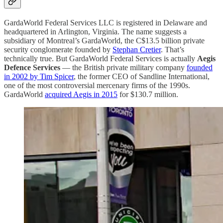
GardaWorld Federal Services LLC is registered in Delaware and
headquartered in Arlington, Virginia. The name suggests a
subsidiary of Montreal’s GardaWorld, the C$13.5 billion private
security conglomerate founded by
Stephan Cretier
. That’s
technically true. But GardaWorld Federal Services is actually
Aegis
Defence Services
— the British private military company
founded
in 2002 by Tim Spicer
, the former CEO of Sandline International,
one of the most controversial mercenary firms of the 1990s.
GardaWorld
acquired Aegis in 2015
for $130.7 million.