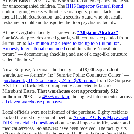
At
Fort Bliss
in 2021, GardaWorld staffed an emergency intake site
for unaccompanied children. The
HHS Inspector General found
children going weeks without case managers, panic attacks and
mental health deterioration, and a security guard who physically
restrained a child and transported her to a psychiatric facility.
At the Everglades facility — known as
“Alligator Alcatraz”
—
GardaWorld provides armed guards, with contracts expanded from
$8 million to
$37 million and cleared to bid up to $138 million
.
Amnesty International concluded
conditions there “constitute
torture” — documenting shackling and use of a cage-like structure
called “the box.”
Now: Surprise, Arizona. The facility is a 418,000-square-foot
warehouse — formerly the “Surprise Pointe Commerce Center” —
purchased by DHS on January 24 for $70 million
from RG Surprise
AZ LLC, a Rockefeller Group entity connected to Japan’s
Mitsubishi Estate.
That warehouse cost approximately $12
million in 2023
— a
483% markup
, the highest I documented across
all eleven warehouse purchases
.
Local officials were not informed of the purchase. Eighty residents
packed the next city council meeting.
Arizona AG Kris Mayes sent
DHS ten detailed questions
about school impacts, traffic, water, and
medical services. No answers have been received. The facility sits
300 yards from residential homes and half a mile from Dysart High