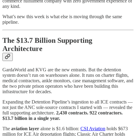
commerce fulfillment company with zero government experience of
any kind.
What’s new this week is what else is moving through the same
pipeline.
The $13.7 Billion Supporting
Architecture
GardaWorld and KVG are the new entrants. But the detention
system doesn’t run on warehouses alone. It runs on charter flights,
medical contractors, ankle monitors, case management software, and
the two private prison operators who have been building this
infrastructure for decades.
Expanding the Detention Pipeline’s ingestion to all ICE contracts —
not just the ANC sole-source contracts I started with — revealed the
full supporting architecture.
2,430 contracts. 922 contractors.
$13.7 billion in a single year.
The
aviation layer
alone is $1.6 billion:
CSI Aviation
holds $673
million for ICE Air deportation flights; Classic Air Charter holds