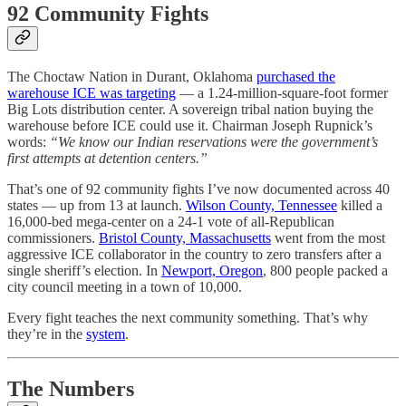
92 Community Fights
The Choctaw Nation in Durant, Oklahoma
purchased the
warehouse ICE was targeting
— a 1.24-million-square-foot former
Big Lots distribution center. A sovereign tribal nation buying the
warehouse before ICE could use it. Chairman Joseph Rupnick’s
words:
“We know our Indian reservations were the government’s
first attempts at detention centers.”
That’s one of 92 community fights I’ve now documented across 40
states — up from 13 at launch.
Wilson County, Tennessee
killed a
16,000-bed mega-center on a 24-1 vote of all-Republican
commissioners.
Bristol County, Massachusetts
went from the most
aggressive ICE collaborator in the country to zero transfers after a
single sheriff’s election. In
Newport, Oregon
, 800 people packed a
city council meeting in a town of 10,000.
Every fight teaches the next community something. That’s why
they’re in the
system
.
The Numbers