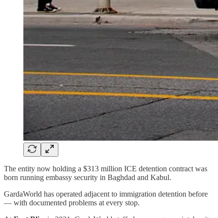
The entity now holding a $313 million ICE detention contract was
born running embassy security in Baghdad and Kabul.
GardaWorld has operated adjacent to immigration detention before
— with documented problems at every stop.