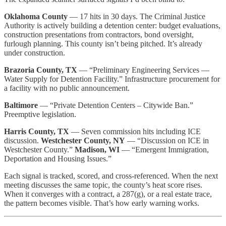
Oklahoma County
— 17 hits in 30 days. The Criminal Justice
Authority is actively building a detention center: budget evaluations,
construction presentations from contractors, bond oversight,
furlough planning. This county isn’t being pitched. It’s already
under construction.
Brazoria County, TX
— “Preliminary Engineering Services —
Water Supply for Detention Facility.” Infrastructure procurement for
a facility with no public announcement.
Baltimore
— “Private Detention Centers – Citywide Ban.”
Preemptive legislation.
Harris County, TX
— Seven commission hits including ICE
discussion.
Westchester County, NY
— “Discussion on ICE in
Westchester County.”
Madison, WI
— “Emergent Immigration,
Deportation and Housing Issues.”
Each signal is tracked, scored, and cross-referenced. When the next
meeting discusses the same topic, the county’s heat score rises.
When it converges with a contract, a 287(g), or a real estate trace,
the pattern becomes visible. That’s how early warning works.