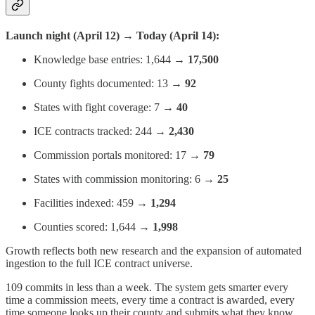
Launch night (April 12) → Today (April 14):
Knowledge base entries: 1,644 →
17,500
County fights documented: 13 →
92
States with fight coverage: 7 →
40
ICE contracts tracked: 244 →
2,430
Commission portals monitored: 17 →
79
States with commission monitoring: 6 →
25
Facilities indexed: 459 →
1,294
Counties scored: 1,644 →
1,998
Growth reflects both new research and the expansion of automated
ingestion to the full ICE contract universe.
109 commits in less than a week. The system gets smarter every
time a commission meets, every time a contract is awarded, every
time someone looks up their county and submits what they know.