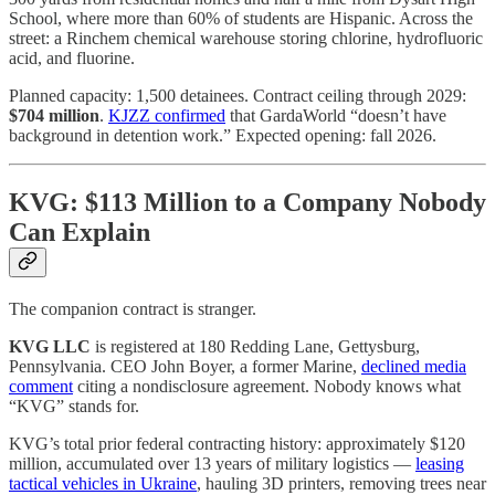
School, where more than 60% of students are Hispanic. Across the
street: a Rinchem chemical warehouse storing chlorine, hydrofluoric
acid, and fluorine.
Planned capacity: 1,500 detainees. Contract ceiling through 2029:
$704 million
.
KJZZ confirmed
that GardaWorld “doesn’t have
background in detention work.” Expected opening: fall 2026.
KVG: $113 Million to a Company Nobody
Can Explain
The companion contract is stranger.
KVG LLC
is registered at 180 Redding Lane, Gettysburg,
Pennsylvania. CEO John Boyer, a former Marine,
declined media
comment
citing a nondisclosure agreement. Nobody knows what
“KVG” stands for.
KVG’s total prior federal contracting history: approximately $120
million, accumulated over 13 years of military logistics —
leasing
tactical vehicles in Ukraine
, hauling 3D printers, removing trees near