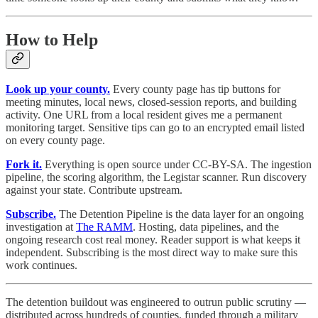
How to Help
Look up your county.
Every county page has tip buttons for
meeting minutes, local news, closed-session reports, and building
activity. One URL from a local resident gives me a permanent
monitoring target. Sensitive tips can go to an encrypted email listed
on every county page.
Fork it.
Everything is open source under CC-BY-SA. The ingestion
pipeline, the scoring algorithm, the Legistar scanner. Run discovery
against your state. Contribute upstream.
Subscribe.
The Detention Pipeline is the data layer for an ongoing
investigation at
The RAMM
. Hosting, data pipelines, and the
ongoing research cost real money. Reader support is what keeps it
independent. Subscribing is the most direct way to make sure this
work continues.
The detention buildout was engineered to outrun public scrutiny —
distributed across hundreds of counties, funded through a military