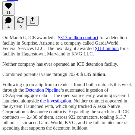
11
4
9
On March 6, ICE awarded a
$313 million contract
for a detention
facility in Surprise, Arizona to a company called GardaWorld
Federal Services LLC. The next day, it awarded
$113 million
for a
facility in Hagerstown, Maryland to KVG LLC.
Neither company has ever operated an ICE detention facility.
Combined potential value through 2029:
$1.35 billion
.
Following up on a tip from a reader I found both contracts this week
through the
Detention Pipeline
‘s automated ingestion of
USAspending.gov data — the open-source early-warning system I
launched alongside
the investigation
. Neither contract appeared in
the system I launched with, which only tracked Alaska Native
Corporation sole-source contracts. Expanding the search to all ICE
contracts — 2,430 of them, across 922 contractors, totaling $13.7
billion — surfaced GardaWorld, KVG, and the full architecture of
spending that supports the detention buildout.