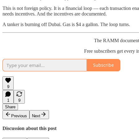
This is not foreign policy. It is a financial loop — each transaction e
needs incentives. And the incentives are documented.
A tanker is burning off Dubai. Gas is $4 a gallon. The loop turns.
The RAMM documents th
Free subscribers get every in
Subscribe
9
1
9
Share
Previous
Next
Discussion about this post