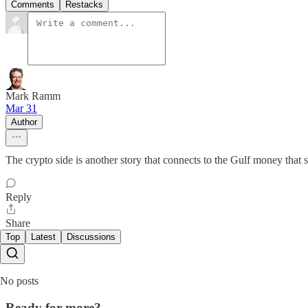
Comments
Restacks
Mark Ramm
Mar 31
Author
The crypto side is another story that connects to the Gulf money that s
Reply
Share
Top
Latest
Discussions
No posts
Ready for more?