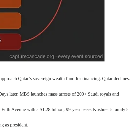
pproach Qatar’s sovereign wealth fund for financing. Qatar declines.
ys later, MBS launches mass arrests of 200+ Saudi royals and
 Fifth Avenue with a $1.28 billion, 99-year lease. Kushner’s family’s
g as president.