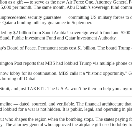
ion as a gift — to serve as the new Air Force One. Attorney General
$115,000 per month. The same month, Abu Dhabi’s sovereign fund commit
unprecedented security guarantee — committing US military forces to d
 Qatar a binding military guarantee in September.
ded by $2 billion from Saudi Arabia’s sovereign wealth fund and $20
he Saudi Public Investment Fund and Qatar Investment Authority.
’s Board of Peace. Permanent seats cost $1 billion. The board Trump c
gton Post reports that MBS had lobbied Trump via multiple phone calls
ow lobby for its continuation. MBS calls it a “historic opportunity.” Ga
s burning off Dubai.
 Strait, and just TAKE IT. The U.S.A. won’t be there to help you anym
line — dated, sourced, and verifiable. The financial architecture that 
obbied for a war is not hidden. It is public, legal, and operating in pla
ut who shapes the region when the bombing stops. The states paying for 
. The attorney general who approved the airplane gift used to lobby for