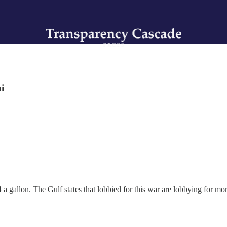
i
a gallon. The Gulf states that lobbied for this war are lobbying for more 