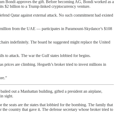
 Pam Bondi approves the gift. Before becoming AG, Bondi worked as a
s $2 billion to a Trump-linked cryptocurrency venture.
efend Qatar against external attack. No such commitment had existed
0 million from the UAE — participates in Paramount-Skydance’s $108
hairs indefinitely. The board he suggested might replace the United
 to attack. The war the Gulf states lobbied for begins.
s prices are climbing. Hegseth’s broker tried to invest millions in
ore.”
bailed out a Manhattan building, gifted a president an airplane,
in sight.
the seats are the states that lobbied for the bombing. The family that
 the country that gave it. The defense secretary whose broker tried to