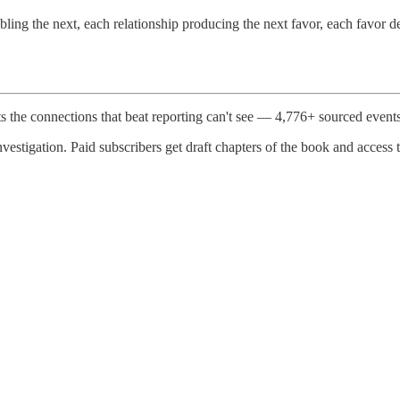
nabling the next, each relationship producing the next favor, each favor 
e connections that beat reporting can't see — 4,776+ sourced event
vestigation. Paid subscribers get draft chapters of the book and access t