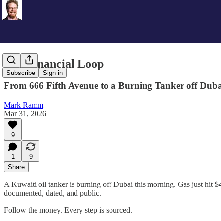
The Financial Loop
Subscribe
Sign in
From 666 Fifth Avenue to a Burning Tanker off Duba
Mark Ramm
Mar 31, 2026
9
1
9
Share
A Kuwaiti oil tanker is burning off Dubai this morning. Gas just hit $4 
documented, dated, and public.
Follow the money. Every step is sourced.