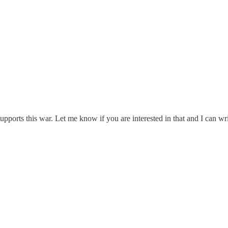
upports this war. Let me know if you are interested in that and I can wri