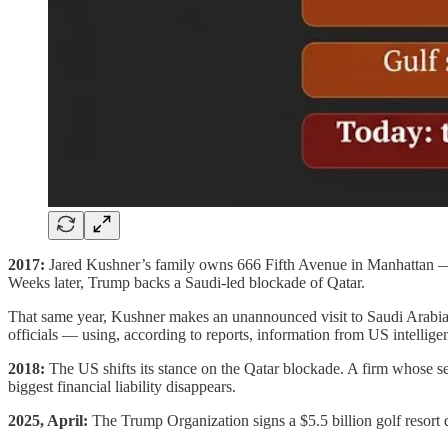
2017:
Jared Kushner’s family owns 666 Fifth Avenue in Manhattan — a 
Weeks later, Trump backs a Saudi-led blockade of Qatar.
That same year, Kushner makes an unannounced visit to Saudi Arabi
officials — using, according to reports, information from US intellige
2018:
The US shifts its stance on the Qatar blockade. A firm whose se
biggest financial liability disappears.
2025, April:
The Trump Organization signs a $5.5 billion golf resort