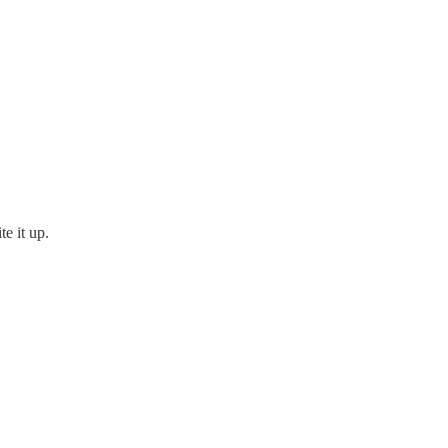
te it up.