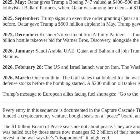
2025, May:
Qatar gives Trump a Boeing 747 valued at $400–500 mill
lobbyist at Ballard Partners, where Qatar was among her clients at 
2025, September:
Trump signs an executive order granting Qatar an 
before. Qatar gave Trump a $500 million airplane in May. Trump gave
2025, December:
Kushner’s investment firm Affinity Partners — fun
billion hostile takeover bid for Warner Bros. Discovery, alongside t
2026, January:
Saudi Arabia, UAE, Qatar, and Bahrain all join Trump
Nations.
2026, February 28:
The US and Israel launch war on Iran. The Washin
2026, March:
One month in. The Gulf states that lobbied for the war n
defense stocks before the bombing started. A $200 million oil tanker i
Trump’s message to European allies facing fuel shortages: “Go to the
Every entry in this sequence is documented in the Capture Cascade Time
funded a cryptocurrency venture, bought seats on a “peace” board, and l
The $1 billion Board of Peace seats are not about peace. They are abo
was bailed out by those states now manages $2.2 billion of their money
invest in the war says he’s “disappointed” it might end.