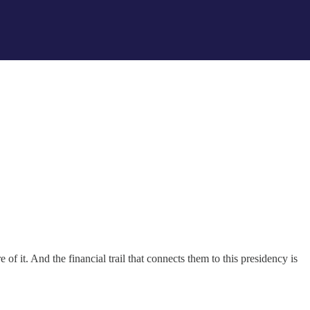
of it. And the financial trail that connects them to this presidency is