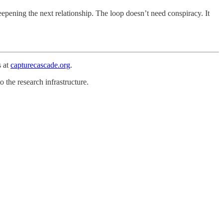
deepening the next relationship. The loop doesn’t need conspiracy. It
s at
capturecascade.org
.
o the research infrastructure.