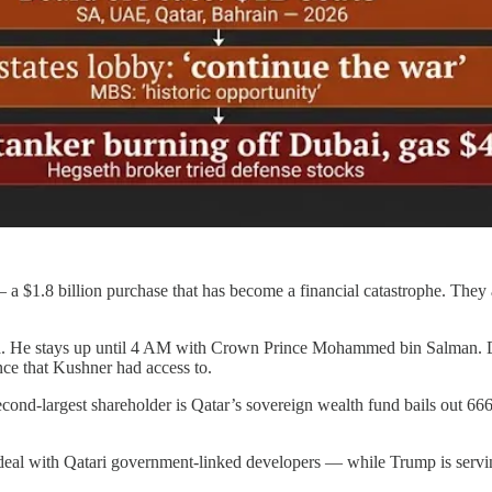
$1.8 billion purchase that has become a financial catastrophe. They a
a. He stays up until 4 AM with Crown Prince Mohammed bin Salman. Da
nce that Kushner had access to.
cond-largest shareholder is Qatar’s sovereign wealth fund bails out 666
 deal with Qatari government-linked developers — while Trump is servin