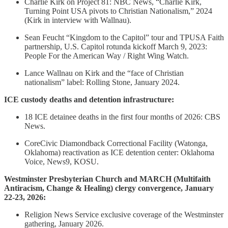
Charlie Kirk on Project 81: NBC News, “Charlie Kirk,
Turning Point USA pivots to Christian Nationalism,” 2024
(Kirk in interview with Wallnau).
Sean Feucht “Kingdom to the Capitol” tour and TPUSA Faith
partnership, U.S. Capitol rotunda kickoff March 9, 2023:
People For the American Way / Right Wing Watch.
Lance Wallnau on Kirk and the “face of Christian
nationalism” label: Rolling Stone, January 2024.
ICE custody deaths and detention infrastructure:
18 ICE detainee deaths in the first four months of 2026: CBS
News.
CoreCivic Diamondback Correctional Facility (Watonga,
Oklahoma) reactivation as ICE detention center: Oklahoma
Voice, News9, KOSU.
Westminster Presbyterian Church and MARCH (Multifaith
Antiracism, Change & Healing) clergy convergence, January
22-23, 2026:
Religion News Service exclusive coverage of the Westminster
gathering, January 2026.