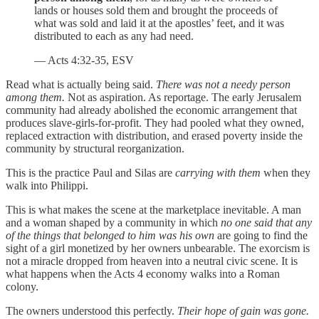
lands or houses sold them and brought the proceeds of
what was sold and laid it at the apostles’ feet, and it was
distributed to each as any had need.
— Acts 4:32-35, ESV
Read what is actually being said.
There was not a needy person
among them.
Not as aspiration. As reportage. The early Jerusalem
community had already abolished the economic arrangement that
produces slave-girls-for-profit. They had pooled what they owned,
replaced extraction with distribution, and erased poverty inside the
community by structural reorganization.
This is the practice Paul and Silas are
carrying with them
when they
walk into Philippi.
This is what makes the scene at the marketplace inevitable. A man
and a woman shaped by a community in which
no one said that any
of the things that belonged to him was his own
are going to find the
sight of a girl monetized by her owners unbearable. The exorcism is
not a miracle dropped from heaven into a neutral civic scene. It is
what happens when the Acts 4 economy walks into a Roman
colony.
The owners understood this perfectly.
Their hope of gain was gone.