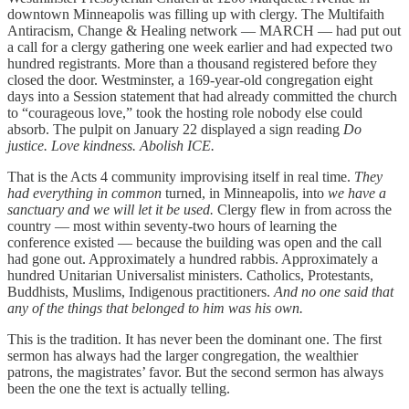
downtown Minneapolis was filling up with clergy. The Multifaith
Antiracism, Change & Healing network — MARCH — had put out
a call for a clergy gathering one week earlier and had expected two
hundred registrants. More than a thousand registered before they
closed the door. Westminster, a 169-year-old congregation eight
days into a Session statement that had already committed the church
to “courageous love,” took the hosting role nobody else could
absorb. The pulpit on January 22 displayed a sign reading
Do
justice. Love kindness. Abolish ICE.
That is the Acts 4 community improvising itself in real time.
They
had everything in common
turned, in Minneapolis, into
we have a
sanctuary and we will let it be used.
Clergy flew in from across the
country — most within seventy-two hours of learning the
conference existed — because the building was open and the call
had gone out. Approximately a hundred rabbis. Approximately a
hundred Unitarian Universalist ministers. Catholics, Protestants,
Buddhists, Muslims, Indigenous practitioners.
And no one said that
any of the things that belonged to him was his own.
This is the tradition. It has never been the dominant one. The first
sermon has always had the larger congregation, the wealthier
patrons, the magistrates’ favor. But the second sermon has always
been the one the text is actually telling.