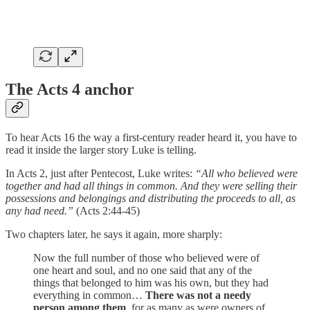
The Acts 4 anchor
To hear Acts 16 the way a first-century reader heard it, you have to
read it inside the larger story Luke is telling.
In Acts 2, just after Pentecost, Luke writes:
“All who believed were
together and had all things in common. And they were selling their
possessions and belongings and distributing the proceeds to all, as
any had need.”
(Acts 2:44-45)
Two chapters later, he says it again, more sharply:
Now the full number of those who believed were of
one heart and soul, and no one said that any of the
things that belonged to him was his own, but they had
everything in common…
There was not a needy
person among them
, for as many as were owners of