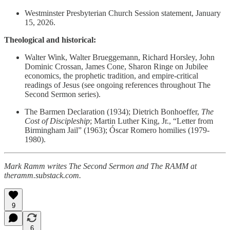
Westminster Presbyterian Church Session statement, January
15, 2026.
Theological and historical:
Walter Wink, Walter Brueggemann, Richard Horsley, John
Dominic Crossan, James Cone, Sharon Ringe on Jubilee
economics, the prophetic tradition, and empire-critical
readings of Jesus (see ongoing references throughout The
Second Sermon series).
The Barmen Declaration (1934); Dietrich Bonhoeffer,
The
Cost of Discipleship
; Martin Luther King, Jr., “Letter from
Birmingham Jail” (1963); Óscar Romero homilies (1979-
1980).
Mark Ramm writes The Second Sermon and The RAMM at
theramm.substack.com.
9
6