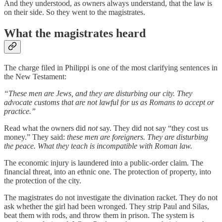
And they understood, as owners always understand, that the law is
on their side. So they went to the magistrates.
What the magistrates heard
The charge filed in Philippi is one of the most clarifying sentences in
the New Testament:
“These men are Jews, and they are disturbing our city. They
advocate customs that are not lawful for us as Romans to accept or
practice.”
Read what the owners did
not
say. They did not say “they cost us
money.” They said:
these men are foreigners. They are disturbing
the peace. What they teach is incompatible with Roman law.
The economic injury is laundered into a public-order claim. The
financial threat, into an ethnic one. The protection of property, into
the protection of the city.
The magistrates do not investigate the divination racket. They do not
ask whether the girl had been wronged. They strip Paul and Silas,
beat them with rods, and throw them in prison. The system is