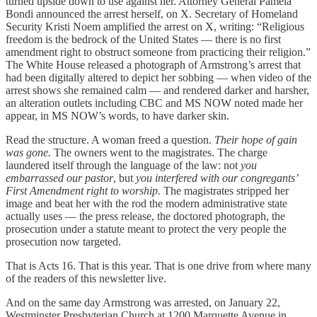
turned upside down to use against her. Attorney General Pamela
Bondi announced the arrest herself, on X. Secretary of Homeland
Security Kristi Noem amplified the arrest on X, writing: “Religious
freedom is the bedrock of the United States — there is no first
amendment right to obstruct someone from practicing their religion.”
The White House released a photograph of Armstrong’s arrest that
had been digitally altered to depict her sobbing — when video of the
arrest shows she remained calm — and rendered darker and harsher,
an alteration outlets including CBC and MS NOW noted made her
appear, in MS NOW’s words, to have darker skin.
Read the structure. A woman freed a question.
Their hope of gain
was gone.
The owners went to the magistrates. The charge
laundered itself through the language of the law: not
you
embarrassed our pastor
, but
you interfered with our congregants’
First Amendment right to worship.
The magistrates stripped her
image and beat her with the rod the modern administrative state
actually uses — the press release, the doctored photograph, the
prosecution under a statute meant to protect the very people the
prosecution now targeted.
That is Acts 16. That is this year. That is one drive from where many
of the readers of this newsletter live.
And on the same day Armstrong was arrested, on January 22,
Westminster Presbyterian Church at 1200 Marquette Avenue in