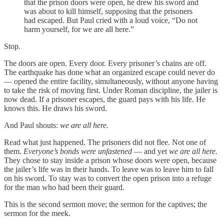
that the prison doors were open, he drew his sword and
was about to kill himself, supposing that the prisoners
had escaped. But Paul cried with a loud voice, “Do not
harm yourself, for we are all here.”
Stop.
The doors are open. Every door. Every prisoner’s chains are off.
The earthquake has done what an organized escape could never do
— opened the entire facility, simultaneously, without anyone having
to take the risk of moving first. Under Roman discipline, the jailer is
now dead. If a prisoner escapes, the guard pays with his life. He
knows this. He draws his sword.
And Paul shouts:
we are all here.
Read what just happened. The prisoners did not flee. Not one of
them.
Everyone’s bonds were unfastened
— and yet
we are all here.
They chose to stay inside a prison whose doors were open, because
the jailer’s life was in their hands. To leave was to leave him to fall
on his sword. To stay was to convert the open prison into a refuge
for the man who had been their guard.
This is the second sermon move; the sermon for the captives; the
sermon for the meek.