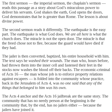
The first sermon — the imperial sermon, the chaplain’s sermon —
reads this passage as a story about God’s miraculous power to
deliver his servants. God shakes the earth, God opens the doors,
God demonstrates that he is greater than Rome. The lesson is about
divine power.
The second sermon reads it differently. The earthquake is the easy
part. The earthquake is what God does.
We are all here
is what the
church does. The miracle is not the open door. The miracle is that
the freed chose not to flee, because the guard would have died if
they had.
The jailer is then converted, baptized, his entire household with him.
The text says he
washed their wounds
. The man who, hours before,
had thrown them into the inner cell and fastened their feet in the
stocks now washes the blood off their backs. The economic-criminal
of Acts 16 — the man whose job is to enforce property relations
against escapees — is folded into the community whose practice,
back in the Jerusalem of Acts 4, was
no one said that any of the
things that belonged to him was his own
.
The Acts 4 anchor and the Acts 16 jailbreak are the same story. The
community that has no needy person at the beginning is the
community that, by the end, has no jailers either — because the
jailers have joined it.