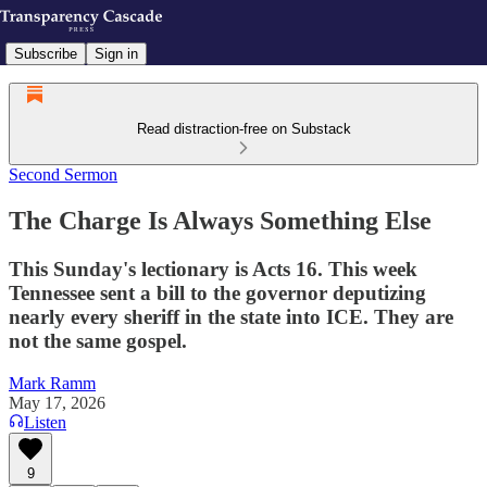
Subscribe
Sign in
Read distraction-free on Substack
Second Sermon
The Charge Is Always Something Else
This Sunday's lectionary is Acts 16. This week
Tennessee sent a bill to the governor deputizing
nearly every sheriff in the state into ICE. They are
not the same gospel.
Mark Ramm
May 17, 2026
Listen
9