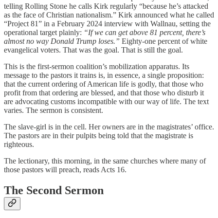
telling Rolling Stone he calls Kirk regularly “because he’s attacked
as the face of Christian nationalism.” Kirk announced what he called
“Project 81” in a February 2024 interview with Wallnau, setting the
operational target plainly:
“If we can get above 81 percent, there’s
almost no way Donald Trump loses.”
Eighty-one percent of white
evangelical voters. That was the goal. That is still the goal.
This is the first-sermon coalition’s mobilization apparatus. Its
message to the pastors it trains is, in essence, a single proposition:
that the current ordering of American life is godly, that those who
profit from that ordering are blessed, and that those who disturb it
are advocating customs incompatible with our way of life. The text
varies. The sermon is consistent.
The slave-girl is in the cell. Her owners are in the magistrates’ office.
The pastors are in their pulpits being told that the magistrate is
righteous.
The lectionary, this morning, in the same churches where many of
those pastors will preach, reads Acts 16.
The Second Sermon