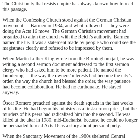
The Christianity that resists empire has always known how to read
this passage.
When the Confessing Church stood against the German Christian
movement — Barmen in 1934, and what followed — they were
doing the Acts 16 move. The German Christian movement had
organized to align the church with the Reich’s authority. Barmen
named the lie. It was a statement made by people who could see the
magistrates clearly and refused to be impressed by them.
When Martin Luther King wrote from the Birmingham jail, he was
writing a second-sermon document addressed to the first-sermon
clergy who had asked him to be more patient. He named the
laundering — the way the owners’ interests had become the city’s
order, the way the church had blessed the order, the way patience
had become collaboration. He had no earthquake. He stayed
anyway.
Óscar Romero preached against the death squads in the last weeks
of his life. He had begun his ministry as a first-sermon priest, but the
murders of his peers had radicalized him into the second. He was
killed at the altar in 1980, mid-Eucharist, because he could no longer
be persuaded to read Acts 16 as a story about personal piety.
When the Sanctuary Movement of the 1980s sheltered Central