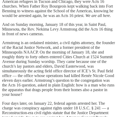
American refugees in Tucson and Chicago, they were Acts 16
churches. When Father Roy Bourgeois kept walking back into Fort
Benning to witness against the School of the Americas, knowing he
would be arrested again, he was an Acts 16 priest.
We are all here.
And on Sunday morning, January 18 of this year, in Saint Paul,
Minnesota, the Rev. Nekima Levy Armstrong did the Acts 16 thing
in front of news cameras.
Armstrong is an ordained minister, a civil rights attorney, the founder
of the Racial Justice Network, and a former president of the
Minneapolis NAACP. On the morning of January 18, she and
roughly thirty to forty others entered Cities Church at 1524 Summit
Avenue during Sunday worship. They came because one of the
church’s lay pastors and elders, David Easterwood, was
simultaneously the acting field office director of ICE’s St. Paul field
office — the office whose operations had killed Renée Nicole Good
eleven days earlier. Armstrong’s question to the congregation was
the Acts 16 question, asked in plain English: how is a man who runs
the apparatus that drags people from their homes also a pastor in
your house?
Four days later, on January 22, federal agents arrested her. The
charge was conspiracy against rights under 18 U.S.C. § 241 — a
Reconstruction-era civil rights statute that the Justice Department