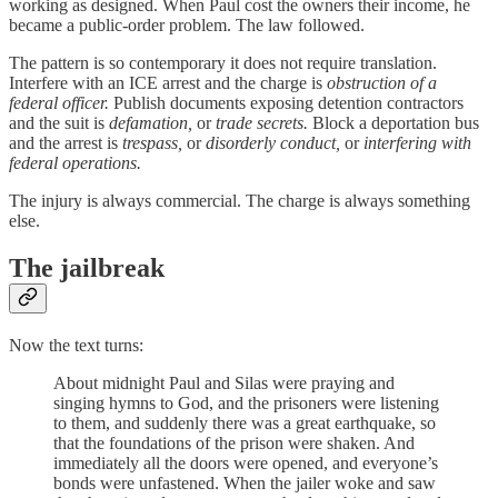
working as designed. When Paul cost the owners their income, he
became a public-order problem. The law followed.
The pattern is so contemporary it does not require translation.
Interfere with an ICE arrest and the charge is
obstruction of a
federal officer.
Publish documents exposing detention contractors
and the suit is
defamation,
or
trade secrets.
Block a deportation bus
and the arrest is
trespass,
or
disorderly conduct,
or
interfering with
federal operations.
The injury is always commercial. The charge is always something
else.
The jailbreak
Now the text turns:
About midnight Paul and Silas were praying and
singing hymns to God, and the prisoners were listening
to them, and suddenly there was a great earthquake, so
that the foundations of the prison were shaken. And
immediately all the doors were opened, and everyone’s
bonds were unfastened. When the jailer woke and saw