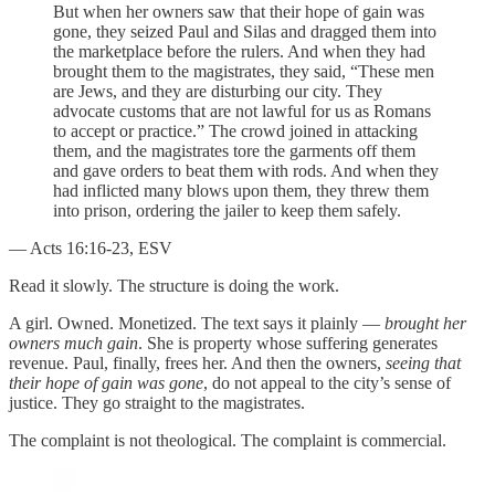
But when her owners saw that their hope of gain was
gone, they seized Paul and Silas and dragged them into
the marketplace before the rulers. And when they had
brought them to the magistrates, they said, “These men
are Jews, and they are disturbing our city. They
advocate customs that are not lawful for us as Romans
to accept or practice.” The crowd joined in attacking
them, and the magistrates tore the garments off them
and gave orders to beat them with rods. And when they
had inflicted many blows upon them, they threw them
into prison, ordering the jailer to keep them safely.
— Acts 16:16-23, ESV
Read it slowly. The structure is doing the work.
A girl. Owned. Monetized. The text says it plainly —
brought her
owners much gain
. She is property whose suffering generates
revenue. Paul, finally, frees her. And then the owners,
seeing that
their hope of gain was gone
, do not appeal to the city’s sense of
justice. They go straight to the magistrates.
The complaint is not theological. The complaint is commercial.