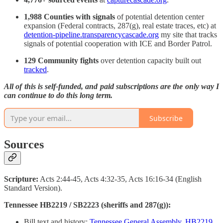
1,988 Counties with signals
of potential detention center
expansion (Federal contracts, 287(g), real estate traces, etc) at
detention-pipeline.transparencycascade.org
my site that tracks
signals of potential cooperation with ICE and Border Patrol.
129 Community fights
over detention capacity built out
tracked
.
All of this is self-funded, and paid subscriptions are the only way I
can continue to do this long term.
Subscribe
Sources
Scripture:
Acts 2:44-45, Acts 4:32-35, Acts 16:16-34 (English
Standard Version).
Tennessee HB2219 / SB2223 (sheriffs and 287(g)):
Bill text and history:
Tennessee General Assembly, HB2219