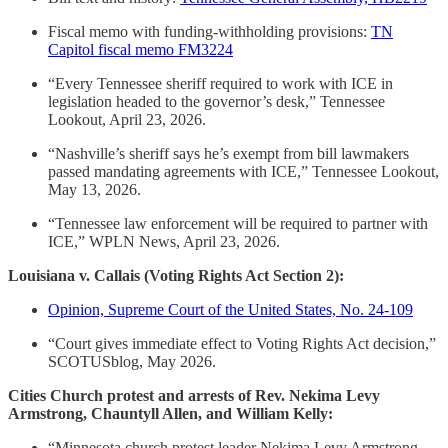
Fiscal memo with funding-withholding provisions:
TN
Capitol fiscal memo FM3224
“Every Tennessee sheriff required to work with ICE in
legislation headed to the governor’s desk,” Tennessee
Lookout, April 23, 2026.
“Nashville’s sheriff says he’s exempt from bill lawmakers
passed mandating agreements with ICE,” Tennessee Lookout,
May 13, 2026.
“Tennessee law enforcement will be required to partner with
ICE,” WPLN News, April 23, 2026.
Louisiana v. Callais (Voting Rights Act Section 2):
Opinion, Supreme Court of the United States, No. 24-109
“Court gives immediate effect to Voting Rights Act decision,”
SCOTUSblog, May 2026.
Cities Church protest and arrests of Rev. Nekima Levy
Armstrong, Chauntyll Allen, and William Kelly:
“Minnesota church protest leader Nekima Levy Armstrong