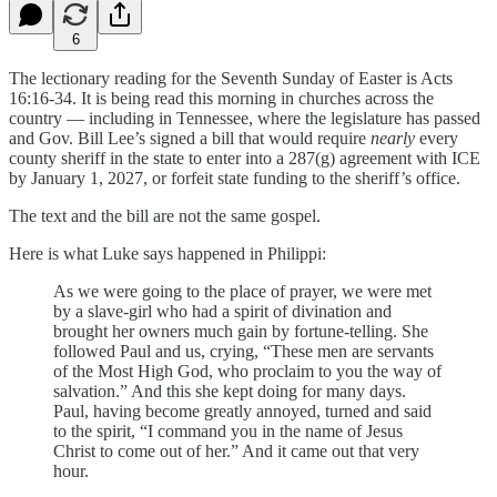
6
The lectionary reading for the Seventh Sunday of Easter is Acts
16:16-34. It is being read this morning in churches across the
country — including in Tennessee, where the legislature has passed
and Gov. Bill Lee’s signed a bill that would require
nearly
every
county sheriff in the state to enter into a 287(g) agreement with ICE
by January 1, 2027, or forfeit state funding to the sheriff’s office.
The text and the bill are not the same gospel.
Here is what Luke says happened in Philippi:
As we were going to the place of prayer, we were met
by a slave-girl who had a spirit of divination and
brought her owners much gain by fortune-telling. She
followed Paul and us, crying, “These men are servants
of the Most High God, who proclaim to you the way of
salvation.” And this she kept doing for many days.
Paul, having become greatly annoyed, turned and said
to the spirit, “I command you in the name of Jesus
Christ to come out of her.” And it came out that very
hour.