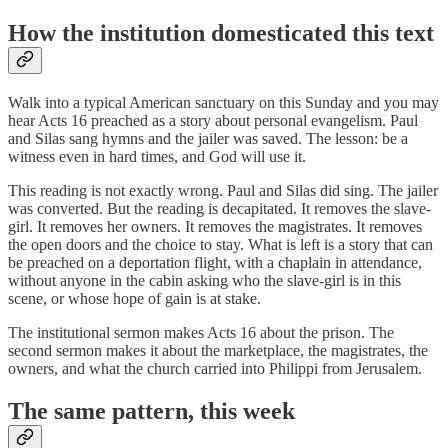
How the institution domesticated this text
Walk into a typical American sanctuary on this Sunday and you may
hear Acts 16 preached as a story about personal evangelism. Paul
and Silas sang hymns and the jailer was saved. The lesson: be a
witness even in hard times, and God will use it.
This reading is not exactly wrong. Paul and Silas did sing. The jailer
was converted. But the reading is decapitated. It removes the slave-
girl. It removes her owners. It removes the magistrates. It removes
the open doors and the choice to stay. What is left is a story that can
be preached on a deportation flight, with a chaplain in attendance,
without anyone in the cabin asking who the slave-girl is in this
scene, or whose hope of gain is at stake.
The institutional sermon makes Acts 16 about the prison. The
second sermon makes it about the marketplace, the magistrates, the
owners, and what the church carried into Philippi from Jerusalem.
The same pattern, this week