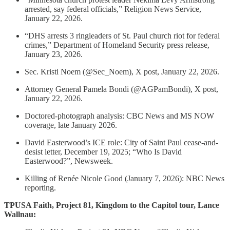
arrested, say federal officials,” Religion News Service,
January 22, 2026.
“DHS arrests 3 ringleaders of St. Paul church riot for federal
crimes,” Department of Homeland Security press release,
January 23, 2026.
Sec. Kristi Noem (@Sec_Noem), X post, January 22, 2026.
Attorney General Pamela Bondi (@AGPamBondi), X post,
January 22, 2026.
Doctored-photograph analysis: CBC News and MS NOW
coverage, late January 2026.
David Easterwood’s ICE role: City of Saint Paul cease-and-
desist letter, December 19, 2025; “Who Is David
Easterwood?”, Newsweek.
Killing of Renée Nicole Good (January 7, 2026): NBC News
reporting.
TPUSA Faith, Project 81, Kingdom to the Capitol tour, Lance
Wallnau: