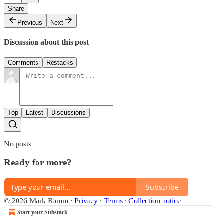
Share
Previous
Next
Discussion about this post
Comments
Restacks
Top
Latest
Discussions
No posts
Ready for more?
Subscribe
© 2026 Mark Ramm
·
Privacy
∙
Terms
∙
Collection notice
Start your Substack