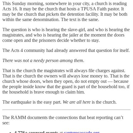
This Sunday morning, somewhere in your city, a church is reading
Acts 16. It may be the church that hosts a TPUSA Faith pastor. It
may be the church that pickets the detention facility. It may be both
within the same denomination. The text is the same.
The question is who is hearing the slave-girl, and who is hearing the
magistrates, and who is hearing the jailer at the moment the doors
come open and the prisoners decide whether to stay.
The Acts 4 community had already answered that question for itself.
There was not a needy person among them.
That is the church the magistrates will always file charges against.
That is the church the owners will always lose money to. That is the
church whose doors, when they open, do not empty out — because
the people inside know that the guard is part of the household too, if
the household is brave enough to claim him.
The earthquake is the easy part.
We are all here
is the church.
The RAMM documents the connections that beat reporting can’t
see:
4,776+ sourced events
at
capturecascade.org
.