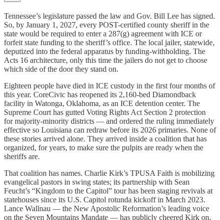
Tennessee’s legislature passed the law and Gov. Bill Lee has signed.
So, by January 1, 2027, every POST-certified county sheriff in the
state would be required to enter a 287(g) agreement with ICE or
forfeit state funding to the sheriff’s office. The local jailer, statewide,
deputized into the federal apparatus by funding-withholding. The
Acts 16 architecture, only this time the jailers do not get to choose
which side of the door they stand on.
Eighteen people have died in ICE custody in the first four months of
this year. CoreCivic has reopened its 2,160-bed Diamondback
facility in Watonga, Oklahoma, as an ICE detention center. The
Supreme Court has gutted Voting Rights Act Section 2 protection
for majority-minority districts — and ordered the ruling immediately
effective so Louisiana can redraw before its 2026 primaries. None of
these stories arrived alone. They arrived inside a coalition that has
organized, for years, to make sure the pulpits are ready when the
sheriffs are.
That coalition has names. Charlie Kirk’s TPUSA Faith is mobilizing
evangelical pastors in swing states; its partnership with Sean
Feucht’s “Kingdom to the Capitol” tour has been staging revivals at
statehouses since its U.S. Capitol rotunda kickoff in March 2023.
Lance Wallnau — the New Apostolic Reformation’s leading voice
on the Seven Mountains Mandate — has publicly cheered Kirk on,