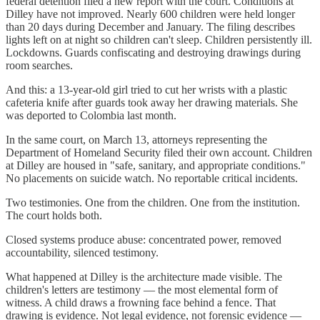
federal detention filed a new report with the court. Conditions at
Dilley have not improved. Nearly 600 children were held longer
than 20 days during December and January. The filing describes
lights left on at night so children can't sleep. Children persistently ill.
Lockdowns. Guards confiscating and destroying drawings during
room searches.
And this: a 13-year-old girl tried to cut her wrists with a plastic
cafeteria knife after guards took away her drawing materials. She
was deported to Colombia last month.
In the same court, on March 13, attorneys representing the
Department of Homeland Security filed their own account. Children
at Dilley are housed in "safe, sanitary, and appropriate conditions."
No placements on suicide watch. No reportable critical incidents.
Two testimonies. One from the children. One from the institution.
The court holds both.
Closed systems produce abuse: concentrated power, removed
accountability, silenced testimony.
What happened at Dilley is the architecture made visible. The
children's letters are testimony — the most elemental form of
witness. A child draws a frowning face behind a fence. That
drawing is evidence. Not legal evidence, not forensic evidence —