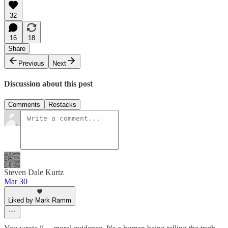
32
16
18
Share
Previous
Next
Discussion about this post
Comments
Restacks
Steven Dale Kurtz
Mar 30
Liked by Mark Ramm