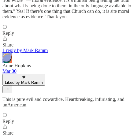
You wrote “— moral evidence. It's a human being telling the truth
about what is being done to them, in the only language available to
them.” Yes! If there’s one thing that Church can do, it is site moral
evidence as evidence. Thank you.
Reply
Share
1 reply by Mark Ramm
Anne Hopkins
Mar 30
Liked by Mark Ramm
This is pure evil and cowardice. Heartbreaking, infuriating, and
unAmerican.
Reply
Share