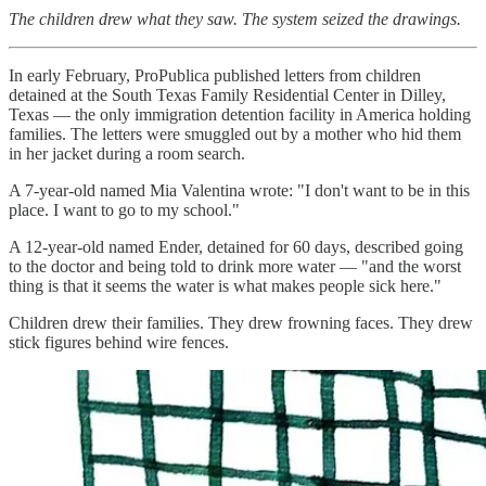
The children drew what they saw. The system seized the drawings.
In early February, ProPublica published letters from children
detained at the South Texas Family Residential Center in Dilley,
Texas — the only immigration detention facility in America holding
families. The letters were smuggled out by a mother who hid them
in her jacket during a room search.
A 7-year-old named Mia Valentina wrote: "I don't want to be in this
place. I want to go to my school."
A 12-year-old named Ender, detained for 60 days, described going
to the doctor and being told to drink more water — "and the worst
thing is that it seems the water is what makes people sick here."
Children drew their families. They drew frowning faces. They drew
stick figures behind wire fences.