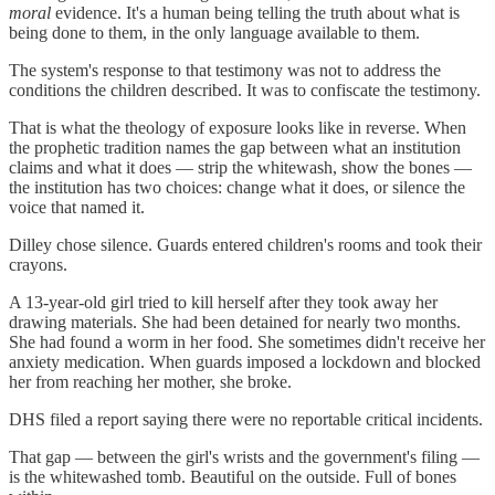
moral
evidence. It's a human being telling the truth about what is
being done to them, in the only language available to them.
The system's response to that testimony was not to address the
conditions the children described. It was to confiscate the testimony.
That is what the theology of exposure looks like in reverse. When
the prophetic tradition names the gap between what an institution
claims and what it does — strip the whitewash, show the bones —
the institution has two choices: change what it does, or silence the
voice that named it.
Dilley chose silence. Guards entered children's rooms and took their
crayons.
A 13-year-old girl tried to kill herself after they took away her
drawing materials. She had been detained for nearly two months.
She had found a worm in her food. She sometimes didn't receive her
anxiety medication. When guards imposed a lockdown and blocked
her from reaching her mother, she broke.
DHS filed a report saying there were no reportable critical incidents.
That gap — between the girl's wrists and the government's filing —
is the whitewashed tomb. Beautiful on the outside. Full of bones