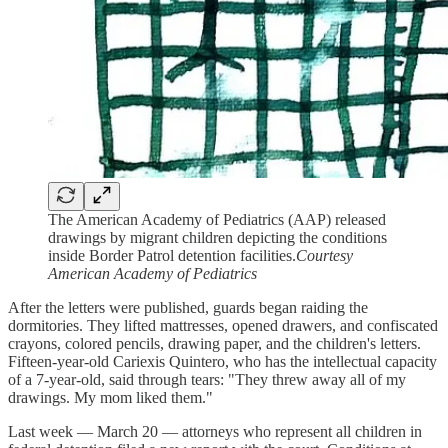
The American Academy of Pediatrics (AAP) released
drawings by migrant children depicting the conditions
inside Border Patrol detention facilities.
Courtesy
American Academy of Pediatrics
After the letters were published, guards began raiding the
dormitories. They lifted mattresses, opened drawers, and confiscated
crayons, colored pencils, drawing paper, and the children's letters.
Fifteen-year-old Cariexis Quintero, who has the intellectual capacity
of a 7-year-old, said through tears: "They threw away all of my
drawings. My mom liked them."
Last week — March 20 — attorneys who represent all children in