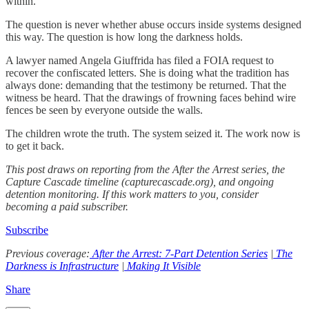
within.
The question is never whether abuse occurs inside systems designed
this way. The question is how long the darkness holds.
A lawyer named Angela Giuffrida has filed a FOIA request to
recover the confiscated letters. She is doing what the tradition has
always done: demanding that the testimony be returned. That the
witness be heard. That the drawings of frowning faces behind wire
fences be seen by everyone outside the walls.
The children wrote the truth. The system seized it. The work now is
to get it back.
This post draws on reporting from the After the Arrest series, the
Capture Cascade timeline (capturecascade.org), and ongoing
detention monitoring. If this work matters to you, consider
becoming a paid subscriber.
Subscribe
Previous coverage:
After the Arrest: 7-Part Detention Series
|
The
Darkness is Infrastructure
|
Making It Visible
Share