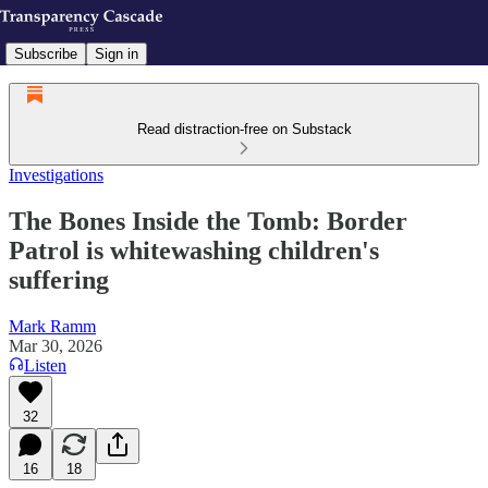
Subscribe
Sign in
Read distraction-free on Substack
Investigations
The Bones Inside the Tomb: Border
Patrol is whitewashing children's
suffering
Mark Ramm
Mar 30, 2026
Listen
32
16
18