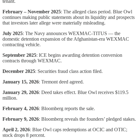
tenant.
February – November 2025
: The alleged class period. Blue Owl
continues making public statements about its liquidity and prospects
that investors later allege were materially misleading.
July 2025
: The Navy announces WEXMAC-TITUS — the
domestic detention expansion of the Afghanistan-era WEXMAC
contracting vehicle.
September 2025
: ICE begins awarding detention conversion
contracts through WEXMAC.
December 2025
: Securities fraud class action filed.
January 15, 2026
: Tremont deed agreed.
January 29, 2026
: Deed takes effect. Blue Owl receives $119.5
million.
February 4, 2026
: Bloomberg reports the sale.
February 9, 2026
: Bloomberg reveals the founders’ pledged stakes.
April 2, 2026
: Blue Owl caps redemptions at OCIC and OTIC;
stock drops 8 percent.