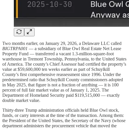
Two months earlier, on January 29, 2026, a Delaware LLC called
BIGTRPA001
— a subsidiary of Blue Owl Real Estate Net Lease
Property Fund — transferred a vacant 1.3-million-square-foot
warehouse in Tremont Township, Pennsylvania, to the United States
of America. The county’s Chief Assessor had certified the property’s
value at $59,600,000 ten weeks earlier as part of Schuylkill
County’s first comprehensive reassessment since 1996. Under the
predetermined ratio that Schuylkill County commissioners adopted
in May 2025, that figure is not a fraction of anything — it is 100
percent of full fair market value as of January 1, 2025. The
Department of Homeland Security paid $119,515,000 — exactly
double market value.
Thirty-three Trump administration officials held Blue Owl stock,
funds, or carry interests at the time of the transaction. Among them:
the President of the United States, the Secretary of the Navy (whose
department administers the procurement vehicle that moved the