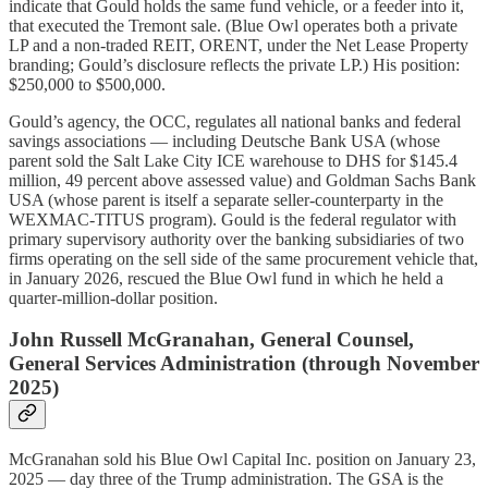
indicate that Gould holds the same fund vehicle, or a feeder into it,
that executed the Tremont sale. (Blue Owl operates both a private
LP and a non-traded REIT, ORENT, under the Net Lease Property
branding; Gould’s disclosure reflects the private LP.) His position:
$250,000 to $500,000.
Gould’s agency, the OCC, regulates all national banks and federal
savings associations — including Deutsche Bank USA (whose
parent sold the Salt Lake City ICE warehouse to DHS for $145.4
million, 49 percent above assessed value) and Goldman Sachs Bank
USA (whose parent is itself a separate seller-counterparty in the
WEXMAC-TITUS program). Gould is the federal regulator with
primary supervisory authority over the banking subsidiaries of two
firms operating on the sell side of the same procurement vehicle that,
in January 2026, rescued the Blue Owl fund in which he held a
quarter-million-dollar position.
John Russell McGranahan, General Counsel,
General Services Administration (through November
2025)
McGranahan sold his Blue Owl Capital Inc. position on January 23,
2025 — day three of the Trump administration. The GSA is the