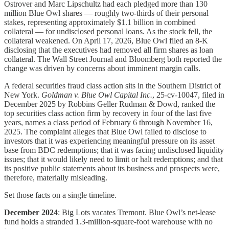
Ostrover and Marc Lipschultz had each pledged more than 130
million Blue Owl shares — roughly two-thirds of their personal
stakes, representing approximately $1.1 billion in combined
collateral — for undisclosed personal loans. As the stock fell, the
collateral weakened. On April 17, 2026, Blue Owl filed an 8-K
disclosing that the executives had removed all firm shares as loan
collateral. The Wall Street Journal and Bloomberg both reported the
change was driven by concerns about imminent margin calls.
A federal securities fraud class action sits in the Southern District of
New York.
Goldman v. Blue Owl Capital Inc.
, 25-cv-10047, filed in
December 2025 by Robbins Geller Rudman & Dowd, ranked the
top securities class action firm by recovery in four of the last five
years, names a class period of February 6 through November 16,
2025. The complaint alleges that Blue Owl failed to disclose to
investors that it was experiencing meaningful pressure on its asset
base from BDC redemptions; that it was facing undisclosed liquidity
issues; that it would likely need to limit or halt redemptions; and that
its positive public statements about its business and prospects were,
therefore, materially misleading.
Set those facts on a single timeline.
December 2024
: Big Lots vacates Tremont. Blue Owl’s net-lease
fund holds a stranded 1.3-million-square-foot warehouse with no