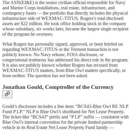
The ASN(EI&E) is the senior civilian official responsible for Navy
and Marine Corps installations, real estate, infrastructure, and
contingency bases — the portfolio that directly includes the physical
infrastructure side of WEXMAC-TITUS. Rogers’s total disclosed
assets are $22 million. He took office holding stock in the company
whose subsidiary, six weeks later, became the largest single recipient
of the program he oversees.
What Rogers has personally signed, approved, or been briefed on
regarding WEXMAC-TITUS or the Tremont transaction is not
publicly known. No Navy release, FOIA disclosure, or
congressional testimony has addressed his direct role in the program.
It is also not publicly known whether Rogers has recused from
WEXMAC-TITUS matters, from Blue Owl matters specifically, or
from neither. The question has not been asked.
Jonathan Gould, Comptroller of the Currency
Gould’s disclosure includes a line item: “BCS43-Blue Owl RE NLP
Fund P LP.” NLP is Blue Owl’s shorthand for Net Lease Property.
The ticker-like “BCS43” prefix and “P LP” suffix — consistent with
Blue Owl’s internal convention for the private limited-partnership
vehicle in its Real Estate Net Lease Property Fund family —