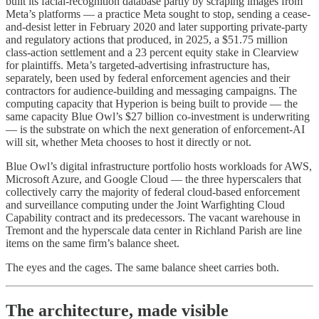
built its facial-recognition database partly by scraping images from
Meta’s platforms — a practice Meta sought to stop, sending a cease-
and-desist letter in February 2020 and later supporting private-party
and regulatory actions that produced, in 2025, a $51.75 million
class-action settlement and a 23 percent equity stake in Clearview
for plaintiffs. Meta’s targeted-advertising infrastructure has,
separately, been used by federal enforcement agencies and their
contractors for audience-building and messaging campaigns. The
computing capacity that Hyperion is being built to provide — the
same capacity Blue Owl’s $27 billion co-investment is underwriting
— is the substrate on which the next generation of enforcement-AI
will sit, whether Meta chooses to host it directly or not.
Blue Owl’s digital infrastructure portfolio hosts workloads for AWS,
Microsoft Azure, and Google Cloud — the three hyperscalers that
collectively carry the majority of federal cloud-based enforcement
and surveillance computing under the Joint Warfighting Cloud
Capability contract and its predecessors. The vacant warehouse in
Tremont and the hyperscale data center in Richland Parish are line
items on the same firm’s balance sheet.
The eyes and the cages. The same balance sheet carries both.
The architecture, made visible