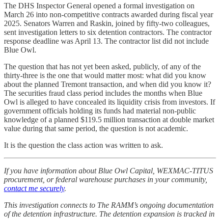
The DHS Inspector General opened a formal investigation on
March 26 into non-competitive contracts awarded during fiscal year
2025. Senators Warren and Raskin, joined by fifty-two colleagues,
sent investigation letters to six detention contractors. The contractor
response deadline was April 13. The contractor list did not include
Blue Owl.
The question that has not yet been asked, publicly, of any of the
thirty-three is the one that would matter most: what did you know
about the planned Tremont transaction, and when did you know it?
The securities fraud class period includes the months when Blue
Owl is alleged to have concealed its liquidity crisis from investors. If
government officials holding its funds had material non-public
knowledge of a planned $119.5 million transaction at double market
value during that same period, the question is not academic.
It is the question the class action was written to ask.
If you have information about Blue Owl Capital, WEXMAC-TITUS
procurement, or federal warehouse purchases in your community,
contact me securely
.
This investigation connects to The RAMM’s ongoing documentation
of the detention infrastructure. The detention expansion is tracked in