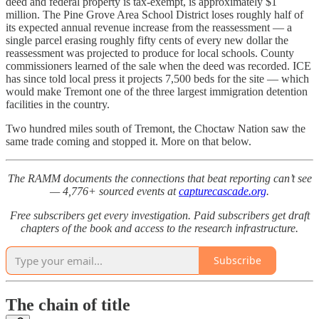
deed and federal property is tax-exempt, is approximately $1
million. The Pine Grove Area School District loses roughly half of
its expected annual revenue increase from the reassessment — a
single parcel erasing roughly fifty cents of every new dollar the
reassessment was projected to produce for local schools. County
commissioners learned of the sale when the deed was recorded. ICE
has since told local press it projects 7,500 beds for the site — which
would make Tremont one of the three largest immigration detention
facilities in the country.
Two hundred miles south of Tremont, the Choctaw Nation saw the
same trade coming and stopped it. More on that below.
The RAMM documents the connections that beat reporting can’t see
— 4,776+ sourced events at
capturecascade.org
.
Free subscribers get every investigation. Paid subscribers get draft
chapters of the book and access to the research infrastructure.
Subscribe
The chain of title