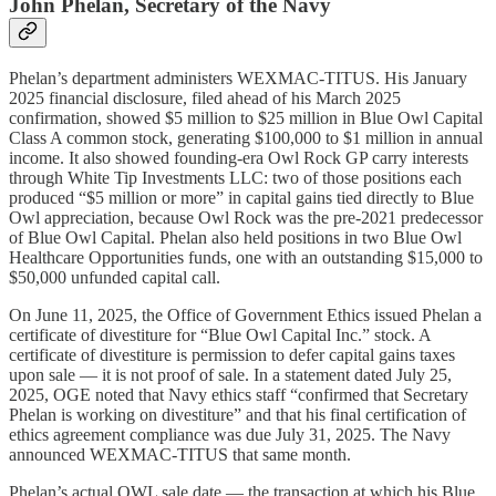
John Phelan, Secretary of the Navy
Phelan’s department administers WEXMAC-TITUS. His January
2025 financial disclosure, filed ahead of his March 2025
confirmation, showed $5 million to $25 million in Blue Owl Capital
Class A common stock, generating $100,000 to $1 million in annual
income. It also showed founding-era Owl Rock GP carry interests
through White Tip Investments LLC: two of those positions each
produced “$5 million or more” in capital gains tied directly to Blue
Owl appreciation, because Owl Rock was the pre-2021 predecessor
of Blue Owl Capital. Phelan also held positions in two Blue Owl
Healthcare Opportunities funds, one with an outstanding $15,000 to
$50,000 unfunded capital call.
On June 11, 2025, the Office of Government Ethics issued Phelan a
certificate of divestiture for “Blue Owl Capital Inc.” stock. A
certificate of divestiture is permission to defer capital gains taxes
upon sale — it is not proof of sale. In a statement dated July 25,
2025, OGE noted that Navy ethics staff “confirmed that Secretary
Phelan is working on divestiture” and that his final certification of
ethics agreement compliance was due July 31, 2025. The Navy
announced WEXMAC-TITUS that same month.
Phelan’s actual OWL sale date — the transaction at which his Blue