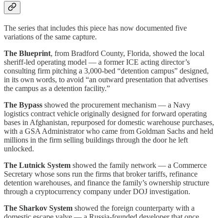
The series that includes this piece has now documented five
variations of the same capture.
The Blueprint
, from Bradford County, Florida, showed the local
sheriff-led operating model — a former ICE acting director’s
consulting firm pitching a 3,000-bed “detention campus” designed,
in its own words, to avoid “an outward presentation that advertises
the campus as a detention facility.”
The Bypass
showed the procurement mechanism — a Navy
logistics contract vehicle originally designed for forward operating
bases in Afghanistan, repurposed for domestic warehouse purchases,
with a GSA Administrator who came from Goldman Sachs and held
millions in the firm selling buildings through the door he left
unlocked.
The Lutnick System
showed the family network — a Commerce
Secretary whose sons run the firms that broker tariffs, refinance
detention warehouses, and finance the family’s ownership structure
through a cryptocurrency company under DOJ investigation.
The Sharkov System
showed the foreign counterparty with a
domestic escape valve — a Russia-founded developer that once