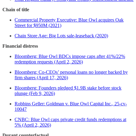
Chain of title
Commercial Property Executive: Blue Owl acquires Oak
Street for $950M (2021)
Chain Store Age: Big Lots sale-leaseback (2020)
Financial distress
Bloomberg: Blue Owl BDCs impose caps after 41%/22%
redemption requests (April 2, 2026)
Bloomberg: Co-CEOs’ personal loans no longer backed by
firm shares (April 17, 2026)
Bloomberg: Founders pledged $1.9B stake before stock
plunge (Feb 9, 2026)
Robbins Geller: Goldman v. Blue Owl Capital Inc., 25-cv-
10047
CNBC: Blue Owl caps private credit funds redemptions at
5% (April 2, 2026)
Durant counterfactual