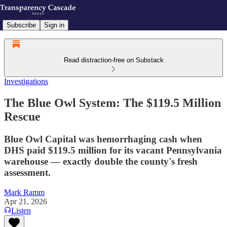
Subscribe
Sign in
Read distraction-free on Substack
Investigations
The Blue Owl System: The $119.5 Million
Rescue
Blue Owl Capital was hemorrhaging cash when
DHS paid $119.5 million for its vacant Pennsylvania
warehouse — exactly double the county's fresh
assessment.
Mark Ramm
Apr 21, 2026
Listen