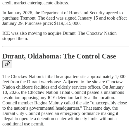
credit market entering acute distress.
In January 2026, the Department of Homeland Security agreed to
purchase Tremont. The deed was signed January 15 and took effect
January 29. Purchase price: $119,515,000.
ICE was also moving to acquire Durant. The Choctaw Nation
stopped them.
Durant, Oklahoma: The Control Case
The Choctaw Nation’s tribal headquarters sits approximately 1,000
feet from the Durant warehouse. Adjacent to the site are Choctaw
Nation childcare facilities and elderly services offices. On January
10, 2026, the Choctaw Nation Tribal Council passed a unanimous
resolution opposing any ICE detention facility at the location.
Council member Regina Mabray called the site “unacceptably close
to the nation’s governmental headquarters.” That same day, the
Durant City Council passed an emergency ordinance making it
illegal to operate a detention center within city limits without a
conditional use permit.