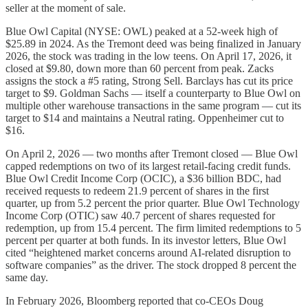
seller at the moment of sale.
Blue Owl Capital (NYSE: OWL) peaked at a 52-week high of
$25.89 in 2024. As the Tremont deed was being finalized in January
2026, the stock was trading in the low teens. On April 17, 2026, it
closed at $9.80, down more than 60 percent from peak. Zacks
assigns the stock a #5 rating, Strong Sell. Barclays has cut its price
target to $9. Goldman Sachs — itself a counterparty to Blue Owl on
multiple other warehouse transactions in the same program — cut its
target to $14 and maintains a Neutral rating. Oppenheimer cut to
$16.
On April 2, 2026 — two months after Tremont closed — Blue Owl
capped redemptions on two of its largest retail-facing credit funds.
Blue Owl Credit Income Corp (OCIC), a $36 billion BDC, had
received requests to redeem 21.9 percent of shares in the first
quarter, up from 5.2 percent the prior quarter. Blue Owl Technology
Income Corp (OTIC) saw 40.7 percent of shares requested for
redemption, up from 15.4 percent. The firm limited redemptions to 5
percent per quarter at both funds. In its investor letters, Blue Owl
cited “heightened market concerns around AI-related disruption to
software companies” as the driver. The stock dropped 8 percent the
same day.
In February 2026, Bloomberg reported that co-CEOs Doug