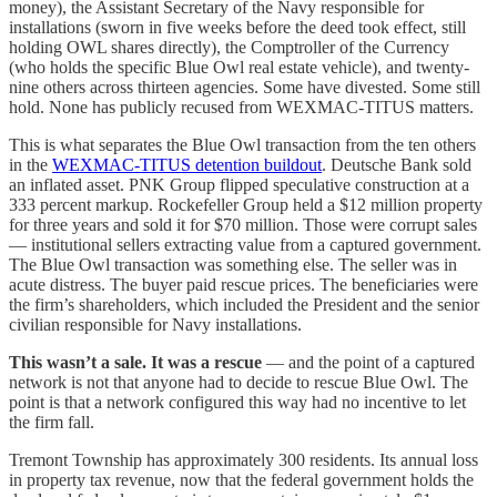
money), the Assistant Secretary of the Navy responsible for
installations (sworn in five weeks before the deed took effect, still
holding OWL shares directly), the Comptroller of the Currency
(who holds the specific Blue Owl real estate vehicle), and twenty-
nine others across thirteen agencies. Some have divested. Some still
hold. None has publicly recused from WEXMAC-TITUS matters.
This is what separates the Blue Owl transaction from the ten others
in the
WEXMAC-TITUS detention buildout
. Deutsche Bank sold
an inflated asset. PNK Group flipped speculative construction at a
333 percent markup. Rockefeller Group held a $12 million property
for three years and sold it for $70 million. Those were corrupt sales
— institutional sellers extracting value from a captured government.
The Blue Owl transaction was something else. The seller was in
acute distress. The buyer paid rescue prices. The beneficiaries were
the firm’s shareholders, which included the President and the senior
civilian responsible for Navy installations.
This wasn’t a sale. It was a rescue
— and the point of a captured
network is not that anyone had to decide to rescue Blue Owl. The
point is that a network configured this way had no incentive to let
the firm fall.
Tremont Township has approximately 300 residents. Its annual loss
in property tax revenue, now that the federal government holds the