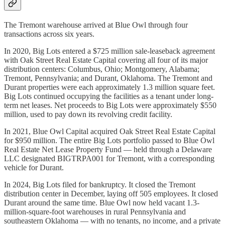
The Tremont warehouse arrived at Blue Owl through four
transactions across six years.
In 2020, Big Lots entered a $725 million sale-leaseback agreement
with Oak Street Real Estate Capital covering all four of its major
distribution centers: Columbus, Ohio; Montgomery, Alabama;
Tremont, Pennsylvania; and Durant, Oklahoma. The Tremont and
Durant properties were each approximately 1.3 million square feet.
Big Lots continued occupying the facilities as a tenant under long-
term net leases. Net proceeds to Big Lots were approximately $550
million, used to pay down its revolving credit facility.
In 2021, Blue Owl Capital acquired Oak Street Real Estate Capital
for $950 million. The entire Big Lots portfolio passed to Blue Owl
Real Estate Net Lease Property Fund — held through a Delaware
LLC designated BIGTRPA001 for Tremont, with a corresponding
vehicle for Durant.
In 2024, Big Lots filed for bankruptcy. It closed the Tremont
distribution center in December, laying off 505 employees. It closed
Durant around the same time. Blue Owl now held vacant 1.3-
million-square-foot warehouses in rural Pennsylvania and
southeastern Oklahoma — with no tenants, no income, and a private