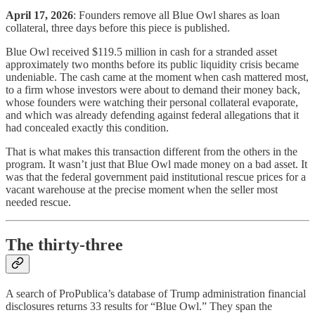
April 17, 2026
: Founders remove all Blue Owl shares as loan
collateral, three days before this piece is published.
Blue Owl received $119.5 million in cash for a stranded asset
approximately two months before its public liquidity crisis became
undeniable. The cash came at the moment when cash mattered most,
to a firm whose investors were about to demand their money back,
whose founders were watching their personal collateral evaporate,
and which was already defending against federal allegations that it
had concealed exactly this condition.
That is what makes this transaction different from the others in the
program. It wasn’t just that Blue Owl made money on a bad asset. It
was that the federal government paid institutional rescue prices for a
vacant warehouse at the precise moment when the seller most
needed rescue.
The thirty-three
A search of ProPublica’s database of Trump administration financial
disclosures returns 33 results for “Blue Owl.” They span the