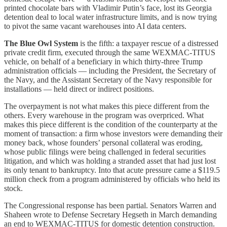
printed chocolate bars with Vladimir Putin’s face, lost its Georgia
detention deal to local water infrastructure limits, and is now trying
to pivot the same vacant warehouses into AI data centers.
The Blue Owl System
is the fifth: a taxpayer rescue of a distressed
private credit firm, executed through the same WEXMAC-TITUS
vehicle, on behalf of a beneficiary in which thirty-three Trump
administration officials — including the President, the Secretary of
the Navy, and the Assistant Secretary of the Navy responsible for
installations — held direct or indirect positions.
The overpayment is not what makes this piece different from the
others. Every warehouse in the program was overpriced. What
makes this piece different is the condition of the counterparty at the
moment of transaction: a firm whose investors were demanding their
money back, whose founders’ personal collateral was eroding,
whose public filings were being challenged in federal securities
litigation, and which was holding a stranded asset that had just lost
its only tenant to bankruptcy. Into that acute pressure came a $119.5
million check from a program administered by officials who held its
stock.
The Congressional response has been partial. Senators Warren and
Shaheen wrote to Defense Secretary Hegseth in March demanding
an end to WEXMAC-TITUS for domestic detention construction.