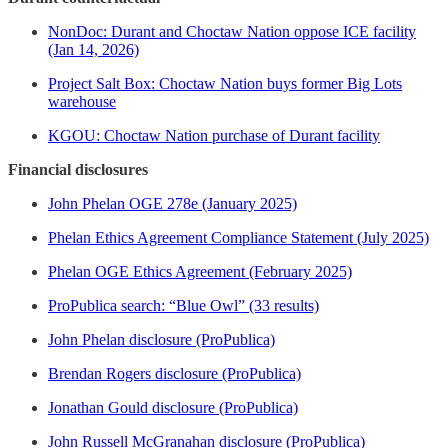
NonDoc: Durant and Choctaw Nation oppose ICE facility
(Jan 14, 2026)
Project Salt Box: Choctaw Nation buys former Big Lots
warehouse
KGOU: Choctaw Nation purchase of Durant facility
Financial disclosures
John Phelan OGE 278e (January 2025)
Phelan Ethics Agreement Compliance Statement (July 2025)
Phelan OGE Ethics Agreement (February 2025)
ProPublica search: “Blue Owl” (33 results)
John Phelan disclosure (ProPublica)
Brendan Rogers disclosure (ProPublica)
Jonathan Gould disclosure (ProPublica)
John Russell McGranahan disclosure (ProPublica)