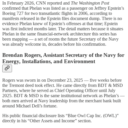
In February 2026, CNN reported and
The Washington Post
confirmed that Phelan was listed as a passenger on Jeffrey Epstein’s
Boeing 727 for two transatlantic flights in 2006, according to
manifests released in the Epstein files document dump. There is no
evidence Phelan knew of Epstein’s offenses at that time; Epstein
was first indicted months later. The detail matters because it situates
Phelan in the same financial-network architecture this series has
been mapping — a set of rooms the future Secretary of the Navy
was already welcome in, decades before his confirmation.
Brendan Rogers, Assistant Secretary of the Navy for
Energy, Installations, and Environment
Rogers was sworn in on December 23, 2025 — five weeks before
the Tremont deed took effect. He came directly from BDT & MSD
Partners, where he served as Chief Operating Officer until July
2025. BDT & MSD is the same institutional network as Phelan’s —
both men arrived at Navy leadership from the merchant bank built
around Michael Dell’s fortune.
His public financial disclosure lists “Blue Owl Cap Inc. (OWL)”
directly in his “Other Assets and Income” section.