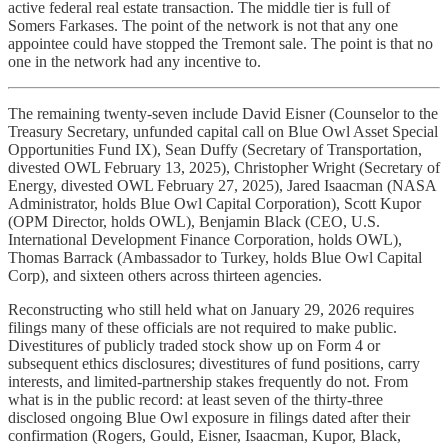
active federal real estate transaction. The middle tier is full of
Somers Farkases. The point of the network is not that any one
appointee could have stopped the Tremont sale. The point is that no
one in the network had any incentive to.
The remaining twenty-seven include David Eisner (Counselor to the
Treasury Secretary, unfunded capital call on Blue Owl Asset Special
Opportunities Fund IX), Sean Duffy (Secretary of Transportation,
divested OWL February 13, 2025), Christopher Wright (Secretary of
Energy, divested OWL February 27, 2025), Jared Isaacman (NASA
Administrator, holds Blue Owl Capital Corporation), Scott Kupor
(OPM Director, holds OWL), Benjamin Black (CEO, U.S.
International Development Finance Corporation, holds OWL),
Thomas Barrack (Ambassador to Turkey, holds Blue Owl Capital
Corp), and sixteen others across thirteen agencies.
Reconstructing who still held what on January 29, 2026 requires
filings many of these officials are not required to make public.
Divestitures of publicly traded stock show up on Form 4 or
subsequent ethics disclosures; divestitures of fund positions, carry
interests, and limited-partnership stakes frequently do not. From
what is in the public record: at least seven of the thirty-three
disclosed ongoing Blue Owl exposure in filings dated after their
confirmation (Rogers, Gould, Eisner, Isaacman, Kupor, Black,