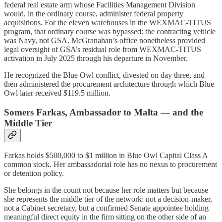
federal real estate arm whose Facilities Management Division
would, in the ordinary course, administer federal property
acquisitions. For the eleven warehouses in the WEXMAC-TITUS
program, that ordinary course was bypassed: the contracting vehicle
was Navy, not GSA. McGranahan’s office nonetheless provided
legal oversight of GSA’s residual role from WEXMAC-TITUS
activation in July 2025 through his departure in November.
He recognized the Blue Owl conflict, divested on day three, and
then administered the procurement architecture through which Blue
Owl later received $119.5 million.
Somers Farkas, Ambassador to Malta — and the
Middle Tier
Farkas holds $500,000 to $1 million in Blue Owl Capital Class A
common stock. Her ambassadorial role has no nexus to procurement
or detention policy.
She belongs in the count not because her role matters but because
she represents the middle tier of the network: not a decision-maker,
not a Cabinet secretary, but a confirmed Senate appointee holding
meaningful direct equity in the firm sitting on the other side of an