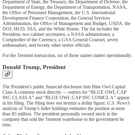
Department of State, the Treasury, the Department of Defense, the
Department of Energy, the Department of Transportation, NASA,
the Office of Personnel Management, the U.S. International
Development Finance Corporation, the General Services
Administration, the Office of Management and Budget, USDA, the
DOJ, HUD, SSA, and the White House. The list includes the
President, two cabinet secretaries, a NASA administrator, a
Comptroller of the Currency, a GSA General Counsel, seven
ambassadors, and twenty other senior officials.
For the Tremont transaction, six of those names matter operationally.
Donald Trump, President
The President’s public financial disclosure lists Blue Owl Capital
Class A common stock directly — entries for “BLUE OWL CAP
INC CLASS A” and “BLUE OWL CAP INC COMCL A” appear
in his filing. The filing does not itemize a dollar figure;
U.S. News’s
analysis of Trump’s fuller holdings estimates the position at more
than $5 million. The president personally owned stock in the
company that sold the Tremont warehouse to the government he
runs.