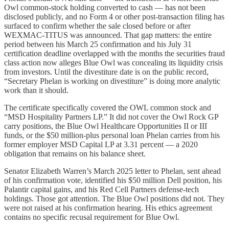
Owl common-stock holding converted to cash — has not been
disclosed publicly, and no Form 4 or other post-transaction filing has
surfaced to confirm whether the sale closed before or after
WEXMAC-TITUS was announced. That gap matters: the entire
period between his March 25 confirmation and his July 31
certification deadline overlapped with the months the securities fraud
class action now alleges Blue Owl was concealing its liquidity crisis
from investors. Until the divestiture date is on the public record,
“Secretary Phelan is working on divestiture” is doing more analytic
work than it should.
The certificate specifically covered the OWL common stock and
“MSD Hospitality Partners LP.” It did not cover the Owl Rock GP
carry positions, the Blue Owl Healthcare Opportunities II or III
funds, or the $50 million-plus personal loan Phelan carries from his
former employer MSD Capital LP at 3.31 percent — a 2020
obligation that remains on his balance sheet.
Senator Elizabeth Warren’s March 2025 letter to Phelan, sent ahead
of his confirmation vote, identified his $50 million Dell position, his
Palantir capital gains, and his Red Cell Partners defense-tech
holdings. Those got attention. The Blue Owl positions did not. They
were not raised at his confirmation hearing. His ethics agreement
contains no specific recusal requirement for Blue Owl.