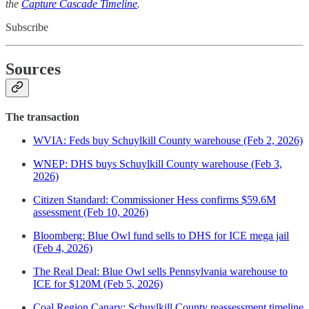
the
Capture Cascade Timeline
.
Subscribe
Sources
The transaction
WVIA: Feds buy Schuylkill County warehouse (Feb 2, 2026)
WNEP: DHS buys Schuylkill County warehouse (Feb 3,
2026)
Citizen Standard: Commissioner Hess confirms $59.6M
assessment (Feb 10, 2026)
Bloomberg: Blue Owl fund sells to DHS for ICE mega jail
(Feb 4, 2026)
The Real Deal: Blue Owl sells Pennsylvania warehouse to
ICE for $120M (Feb 5, 2026)
Coal Region Canary: Schuylkill County reassessment timeline