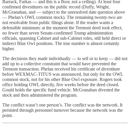
Barrack, Farkas — and this is a floor, not a ceiling). At least four
confirmed divestitures on the public record (Duffy, Wright,
McGranahan, and — subject to the unresolved date question above
— Phelan’s OWL common stock). The remaining twenty-two are
not resolvable from public filings alone. If the reader wants a
defensible minimum: at the moment the Tremont deed took effect,
no fewer than seven Senate-confirmed Trump administration
officials, spanning Cabinet and sub-Cabinet roles, still held direct or
indirect Blue Owl positions. The true number is almost certainly
higher.
The decisions they made individually — to sell or to keep — did not
add up to a collective constraint that would have prevented the
Tremont transaction. Phelan received his certificate of divestiture
before WEXMAC-TITUS was announced, but only for the OWL
common stock, not for his other Blue Owl exposure. Rogers took
office holding OWL directly, five weeks before the deed closed.
Gould holds the specific fund vehicle. McGranahan divested the
stock and then administered the program.
The conflict wasn’t one person’s. The conflict was the network. It
persisted through personnel turnover because the network was the
point.