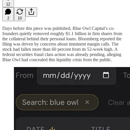
12
2
10
Days before this piece was published, Blue Owl Capital’s co-
founders quietly removed roughly $1.1 billion in firm shares from
the collateral behind their personal loans. Bloomberg reported the
filing was driven by concerns about imminent margin calls. The
stock had fallen more than 60 percent from its 52-week high. A
federal securities fraud class action was already pending, alleging
Blue Owl had concealed this liquidity crisis from the public.