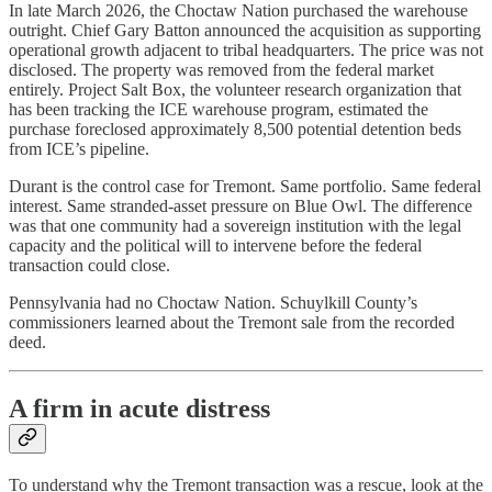
In late March 2026, the Choctaw Nation purchased the warehouse
outright. Chief Gary Batton announced the acquisition as supporting
operational growth adjacent to tribal headquarters. The price was not
disclosed. The property was removed from the federal market
entirely. Project Salt Box, the volunteer research organization that
has been tracking the ICE warehouse program, estimated the
purchase foreclosed approximately 8,500 potential detention beds
from ICE’s pipeline.
Durant is the control case for Tremont. Same portfolio. Same federal
interest. Same stranded-asset pressure on Blue Owl. The difference
was that one community had a sovereign institution with the legal
capacity and the political will to intervene before the federal
transaction could close.
Pennsylvania had no Choctaw Nation. Schuylkill County’s
commissioners learned about the Tremont sale from the recorded
deed.
A firm in acute distress
To understand why the Tremont transaction was a rescue, look at the