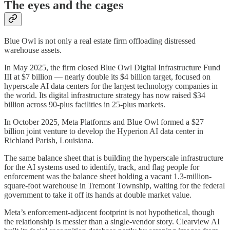
The eyes and the cages
Blue Owl is not only a real estate firm offloading distressed
warehouse assets.
In May 2025, the firm closed Blue Owl Digital Infrastructure Fund
III at $7 billion — nearly double its $4 billion target, focused on
hyperscale AI data centers for the largest technology companies in
the world. Its digital infrastructure strategy has now raised $34
billion across 90-plus facilities in 25-plus markets.
In October 2025, Meta Platforms and Blue Owl formed a $27
billion joint venture to develop the Hyperion AI data center in
Richland Parish, Louisiana.
The same balance sheet that is building the hyperscale infrastructure
for the AI systems used to identify, track, and flag people for
enforcement was the balance sheet holding a vacant 1.3-million-
square-foot warehouse in Tremont Township, waiting for the federal
government to take it off its hands at double market value.
Meta’s enforcement-adjacent footprint is not hypothetical, though
the relationship is messier than a single-vendor story. Clearview AI