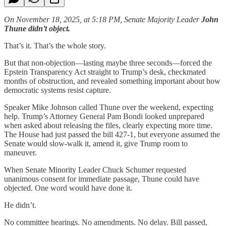
On November 18, 2025, at 5:18 PM, Senate Majority Leader
John
Thune didn’t object.
That’s it. That’s the whole story.
But that non-objection—lasting maybe three seconds—forced the
Epstein Transparency Act straight to Trump’s desk, checkmated
months of obstruction, and revealed something important about how
democratic systems resist capture.
Speaker Mike Johnson called Thune over the weekend, expecting
help. Trump’s Attorney General Pam Bondi looked unprepared
when asked about releasing the files, clearly expecting more time.
The House had just passed the bill 427-1, but everyone assumed the
Senate would slow-walk it, amend it, give Trump room to
maneuver.
When Senate Minority Leader Chuck Schumer requested
unanimous consent for immediate passage, Thune could have
objected. One word would have done it.
He didn’t.
No committee hearings. No amendments. No delay. Bill passed,