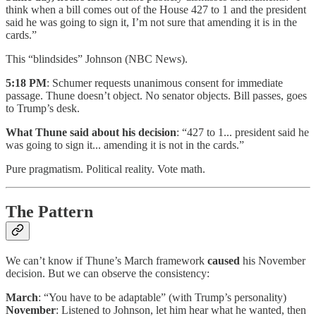
think when a bill comes out of the House 427 to 1 and the president
said he was going to sign it, I’m not sure that amending it is in the
cards.”
This “blindsides” Johnson (NBC News).
5:18 PM
: Schumer requests unanimous consent for immediate
passage. Thune doesn’t object. No senator objects. Bill passes, goes
to Trump’s desk.
What Thune said about his decision
: “427 to 1... president said he
was going to sign it... amending it is not in the cards.”
Pure pragmatism. Political reality. Vote math.
The Pattern
We can’t know if Thune’s March framework
caused
his November
decision. But we can observe the consistency:
March
: “You have to be adaptable” (with Trump’s personality)
November
: Listened to Johnson, let him hear what he wanted, then