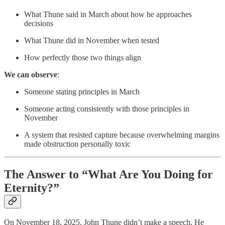
What Thune said in March about how he approaches
decisions
What Thune did in November when tested
How perfectly those two things align
We can observe
:
Someone stating principles in March
Someone acting consistently with those principles in
November
A system that resisted capture because overwhelming margins
made obstruction personally toxic
The Answer to “What Are You Doing for
Eternity?”
On November 18, 2025, John Thune didn’t make a speech. He