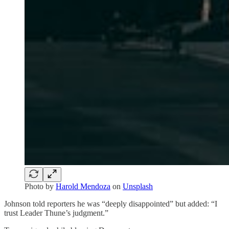
Photo by
Harold Mendoza
on
Unsplash
Johnson told reporters he was “deeply disappointed” but added: “I
trust Leader Thune’s judgment.”