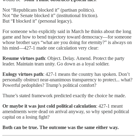
Not “Republicans blocked it” (partisan politics).
Not “the Senate blocked it” (institutional friction).
But “
I
blocked it” (personal legacy).
For someone who explicitly said in March he thinks about the long
game and how to bend trajectory toward democracy—for someone
whose brother says “what are you doing for eternity?” is always on
his mind—427-1 made one calculation very clear:
Resume virtues path
: Object. Delay. Amend. Protect the party
leader. Maintain team unity. Go down as a loyal soldier.
Eulogy virtues path
: 427-1 means the country has spoken. Don’t
personally obstruct near-unanimous transparency to protect... what?
Powerful pedophiles? Trump’s political comfort?
Thune’s stated framework predicted exactly the choice he made.
Or maybe it was just cold political calculation
: 427-1 meant
amendments were dead on arrival anyway, so why spend political
capital on a losing fight?
Both can be true. The outcome was the same either way.