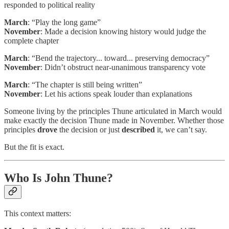
responded to political reality
March
: “Play the long game”
November
: Made a decision knowing history would judge the
complete chapter
March
: “Bend the trajectory... toward... preserving democracy”
November
: Didn’t obstruct near-unanimous transparency vote
March
: “The chapter is still being written”
November
: Let his actions speak louder than explanations
Someone living by the principles Thune articulated in March would
make exactly the decision Thune made in November. Whether those
principles
drove
the decision or just
described
it, we can’t say.
But the fit is exact.
Who Is John Thune?
This context matters: