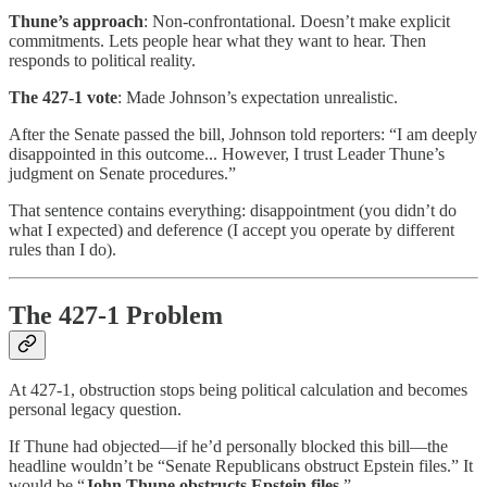
Thune’s approach
: Non-confrontational. Doesn’t make explicit
commitments. Lets people hear what they want to hear. Then
responds to political reality.
The 427-1 vote
: Made Johnson’s expectation unrealistic.
After the Senate passed the bill, Johnson told reporters: “I am deeply
disappointed in this outcome... However, I trust Leader Thune’s
judgment on Senate procedures.”
That sentence contains everything: disappointment (you didn’t do
what I expected) and deference (I accept you operate by different
rules than I do).
The 427-1 Problem
At 427-1, obstruction stops being political calculation and becomes
personal legacy question.
If Thune had objected—if he’d personally blocked this bill—the
headline wouldn’t be “Senate Republicans obstruct Epstein files.” It
would be “
John Thune obstructs Epstein files
.”