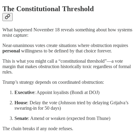
The Constitutional Threshold
What happened November 18 reveals something about how systems
resist capture:
Near-unanimous votes create situations where obstruction requires
personal
willingness to be defined by that choice forever.
This is what you might call a “constitutional threshold”—a vote
margin that makes obstruction historically toxic regardless of formal
rules.
Trump’s strategy depends on coordinated obstruction:
Executive
: Appoint loyalists (Bondi at DOJ)
House
: Delay the vote (Johnson tried by delaying Grijalva’s
swearing-in for 50 days)
Senate
: Amend or weaken (expected from Thune)
The chain breaks if any node refuses.