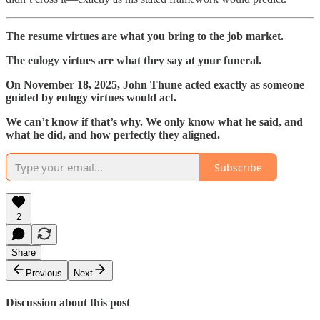
The resume virtues are what you bring to the job market.
The eulogy virtues are what they say at your funeral.
On November 18, 2025, John Thune acted exactly as someone
guided by eulogy virtues would act.
We can’t know if that’s why. We only know what he said, and
what he did, and how perfectly they aligned.
Subscribe
2
Share
Previous
Next
Discussion about this post