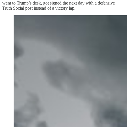
went to Trump’s desk, got signed the next day with a defensive
Truth Social post instead of a victory lap.