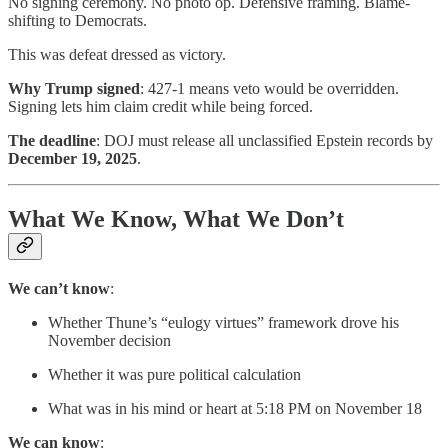
No signing ceremony. No photo op. Defensive framing. Blame-
shifting to Democrats.
This was defeat dressed as victory.
Why Trump signed
: 427-1 means veto would be overridden.
Signing lets him claim credit while being forced.
The deadline
: DOJ must release all unclassified Epstein records by
December 19, 2025
.
What We Know, What We Don’t
We can’t know
:
Whether Thune’s “eulogy virtues” framework drove his
November decision
Whether it was pure political calculation
What was in his mind or heart at 5:18 PM on November 18
We can know
: