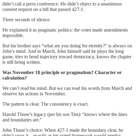
didn’t call a press conference. He didn’t object to a unanimous
consent request on a bill that passed 427-1.
Three seconds of silence.
He explained it as pragmatic politics: the votes made amendments
impossible.
But his brother says “what are you doing for eternity?” is always on
John’s mind. And in March, John himself said he plays the long
game, tries to bend trajectory toward democracy, knows the chapter
is still being written.
Was November 18 principle or pragmatism? Character or
calculation?
We can’t read his mind. But we can read his words from March and
observe his actions in November.
The pattern is clear. The consistency is exact.
Harold Thune’s legacy (per his son Tim): “knows where the lines
and boundaries are.”
John Thune’s choice: When 427-1 made the boundary clear, he
didn’t cross it—exactly as his stated framework would predict.