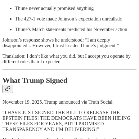
Thune never actually promised anything
The 427-1 vote made Johnson’s expectation unrealistic
Thune’s March statements predicted his November action
Johnson’s response shows he understood: “I am deeply
disappointed... However, I trust Leader Thune’s judgment.”
Translation: I don’t like what you did, but I accept you operate by
different rules than I expected.
What Trump Signed
November 19, 2025, Trump announced via Truth Social:
“I HAVE JUST SIGNED THE BILL TO RELEASE THE
EPSTEIN FILES! THE DEMOCRATS HAVE BEEN HIDING
THESE FILES FOR YEARS, BUT I PROMISED
TRANSPARENCY AND I’M DELIVERING!”