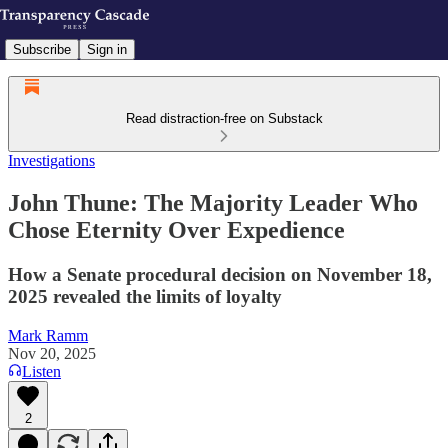
Subscribe
Sign in
Read distraction-free on Substack
Investigations
John Thune: The Majority Leader Who
Chose Eternity Over Expedience
How a Senate procedural decision on November 18,
2025 revealed the limits of loyalty
Mark Ramm
Nov 20, 2025
Listen
2