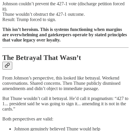
Johnson couldn’t prevent the 427-1 vote (discharge petition forced
it).
Thune wouldn’t obstruct the 427-1 outcome.
Result: Trump forced to sign.
This isn’t heroism. This is systems functioning when margins
are overwhelming and gatekeepers operate by stated principles
that value legacy over loyalty.
The Betrayal That Wasn’t
From Johnson’s perspective, this looked like betrayal. Weekend
conversations. Shared concerns. Then Thune publicly dismissed
amendments and didn’t object to immediate passage.
But Thune wouldn’t call it betrayal. He’d call it pragmatism: “427 to
1... president said he was going to sign it... amending it is not in the
cards.”
Both perspectives are valid:
Johnson genuinely believed Thune would help