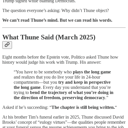
Trump signed while blaming Democrats.
The question everyone’s asking: Why didn’t Thune object?
We can’t read Thune’s mind. But we can read his words.
What Thune Said (March 2025)
Eight months before the Epstein vote, Politico asked Thune how
history would judge his work with Trump. His answer:
“You have to be somebody who
plays the long game
and realizes that you do live your life in 24-hour
compartments—but you
try and keep in perspective
the long game
. Every day you understand that you’re
trying to
bend the trajectory of what you’re doing in
the direction of freedom, preserving democracy
.”
Asked if he’s succeeding: “
The chapter is still being written.
“
At his brother Tim’s funeral earlier in 2025, Thune discussed David
Brooks’ concept of “eulogy virtues”—the qualities people remember
at your funeral versus the resume achievements you bring to the job