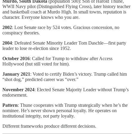
Murdo, South Dakota
(population 500): Son of Harold Thune,
WWII Navy pilot (Distinguished Flying Cross), later history teacher
and basketball coach at Murdo High. In small towns, reputation is
character. Everyone knows who you are.
2002
: Lost Senate race by 524 votes. Gracious concession, no
conspiracy theories.
2004
: Defeated Senate Minority Leader Tom Daschle—first party
leader to lose re-election since 1952.
October 2016
: Called for Trump to withdraw after Access
Hollywood (but still voted for him).
January 2021
: Voted to certify Biden’s victory. Trump called him
“shot dog,” predicted career was “over.”
November 2024
: Elected Senate Majority Leader without Trump’s
endorsement.
Pattern
: Thune cooperates with Trump strategically when he’s the
nominee. He’s never shown personal loyalty. He operates on
institutional integrity, not party loyalty.
Different frameworks produce different decisions.