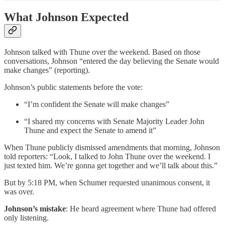
What Johnson Expected
Johnson talked with Thune over the weekend. Based on those
conversations, Johnson “entered the day believing the Senate would
make changes” (reporting).
Johnson’s public statements before the vote:
“I’m confident the Senate will make changes”
“I shared my concerns with Senate Majority Leader John
Thune and expect the Senate to amend it”
When Thune publicly dismissed amendments that morning, Johnson
told reporters: “Look, I talked to John Thune over the weekend. I
just texted him. We’re gonna get together and we’ll talk about this.”
But by 5:18 PM, when Schumer requested unanimous consent, it
was over.
Johnson’s mistake
: He heard agreement where Thune had offered
only listening.