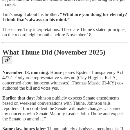
market.
Tim’s insight about his brother:
“What are you doing for eternity?
I think that’s always on his mind.”
These aren’t my interpretations. These are Thune’s stated principles,
on the record, eight months before November 18.
What Thune Did (November 2025)
November 18, morning
: House passes Epstein Transparency Act
427-1. Only one representative votes no (Clay Higgins, R-LA,
concerned about innocent witnesses). Thomas Massie (R-KY) co-
authored the bill and votes yes.
Earlier that day
: Johnson publicly expects Senate amendments
based on weekend conversations with Thune. Johnson tells
reporters: “I’m confident the Senate will make changes... I shared
my concerns with Senate Majority Leader John Thune and expect
the Senate to amend it.”
Same day, hours later
: Thune publicly dismisses amendments: “I