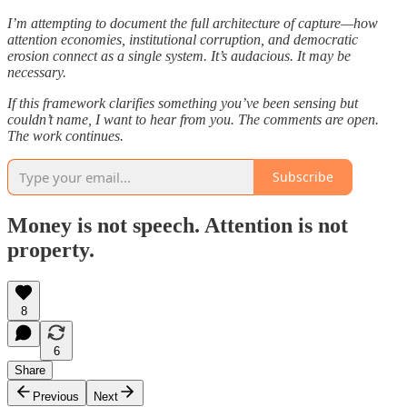
I’m attempting to document the full architecture of capture—how
attention economies, institutional corruption, and democratic
erosion connect as a single system. It’s audacious. It may be
necessary.
If this framework clarifies something you’ve been sensing but
couldn’t name, I want to hear from you. The comments are open.
The work continues.
Subscribe
Money is not speech. Attention is not
property.
8
6
Share
Previous
Next