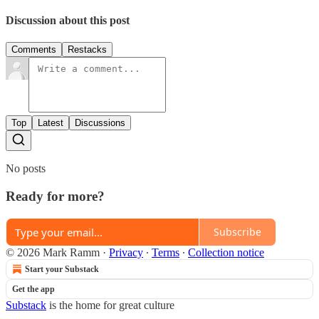
Discussion about this post
Comments
Restacks
Top
Latest
Discussions
No posts
Ready for more?
Subscribe
© 2026 Mark Ramm
·
Privacy
∙
Terms
∙
Collection notice
Start your Substack
Get the app
Substack
is the home for great culture