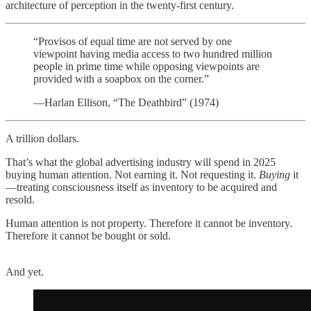
architecture of perception in the twenty-first century.
“Provisos of equal time are not served by one
viewpoint having media access to two hundred million
people in prime time while opposing viewpoints are
provided with a soapbox on the corner.”
—Harlan Ellison, “The Deathbird” (1974)
A trillion dollars.
That’s what the global advertising industry will spend in 2025
buying human attention. Not earning it. Not requesting it.
Buying
it
—treating consciousness itself as inventory to be acquired and
resold.
Human attention is not property. Therefore it cannot be inventory.
Therefore it cannot be bought or sold.
And yet.