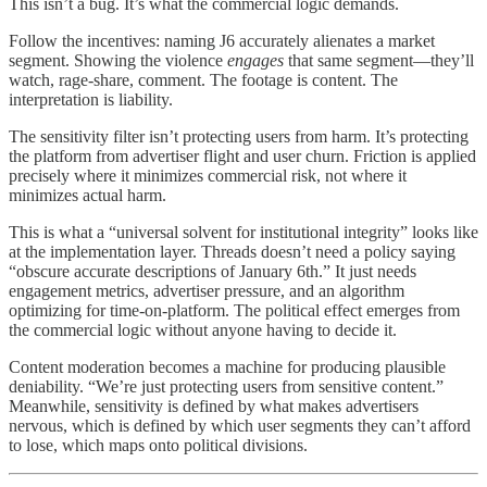
This isn’t a bug. It’s what the commercial logic demands.
Follow the incentives: naming J6 accurately alienates a market
segment. Showing the violence
engages
that same segment—they’ll
watch, rage-share, comment. The footage is content. The
interpretation is liability.
The sensitivity filter isn’t protecting users from harm. It’s protecting
the platform from advertiser flight and user churn. Friction is applied
precisely where it minimizes commercial risk, not where it
minimizes actual harm.
This is what a “universal solvent for institutional integrity” looks like
at the implementation layer. Threads doesn’t need a policy saying
“obscure accurate descriptions of January 6th.” It just needs
engagement metrics, advertiser pressure, and an algorithm
optimizing for time-on-platform. The political effect emerges from
the commercial logic without anyone having to decide it.
Content moderation becomes a machine for producing plausible
deniability. “We’re just protecting users from sensitive content.”
Meanwhile, sensitivity is defined by what makes advertisers
nervous, which is defined by which user segments they can’t afford
to lose, which maps onto political divisions.