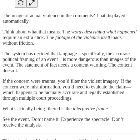
The image of actual violence in the comments? That displayed
automatically.
Think about what that means. The
words describing what happened
require an extra click. The
footage of the violence itself
loads
without friction.
The system has decided that language—specifically, the accurate
political framing of an event—is more dangerous than images of the
event. The statement of fact needs a content warning. The content
doesn’t.
If the concern were trauma, you’d filter the violent imagery. If the
concern were misinformation, you’d need to evaluate the claim—
which happens to be factually accurate and legally established
through multiple court proceedings.
What’s actually being filtered is the
interpretive frame
.
See the event. Don’t name it. Experience the spectacle. Don’t
receive the analysis.