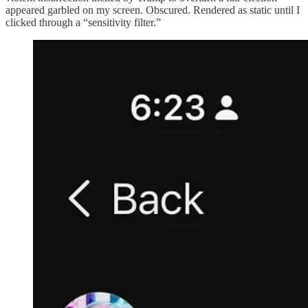
appeared garbled on my screen. Obscured. Rendered as static until I
clicked through a “sensitivity filter.”