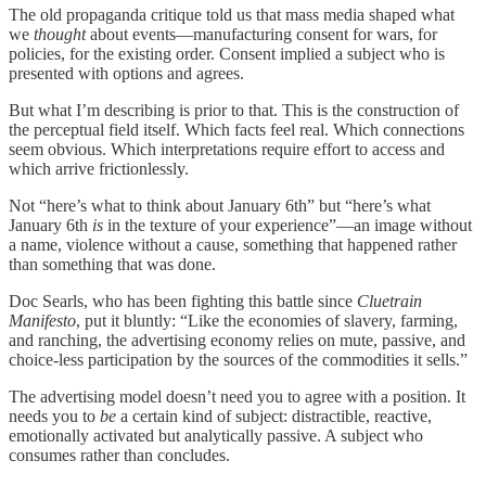
The old propaganda critique told us that mass media shaped what
we
thought
about events—manufacturing consent for wars, for
policies, for the existing order. Consent implied a subject who is
presented with options and agrees.
But what I’m describing is prior to that. This is the construction of
the perceptual field itself. Which facts feel real. Which connections
seem obvious. Which interpretations require effort to access and
which arrive frictionlessly.
Not “here’s what to think about January 6th” but “here’s what
January 6th
is
in the texture of your experience”—an image without
a name, violence without a cause, something that happened rather
than something that was done.
Doc Searls, who has been fighting this battle since
Cluetrain
Manifesto
, put it bluntly: “Like the economies of slavery, farming,
and ranching, the advertising economy relies on mute, passive, and
choice-less participation by the sources of the commodities it sells.”
The advertising model doesn’t need you to agree with a position. It
needs you to
be
a certain kind of subject: distractible, reactive,
emotionally activated but analytically passive. A subject who
consumes rather than concludes.