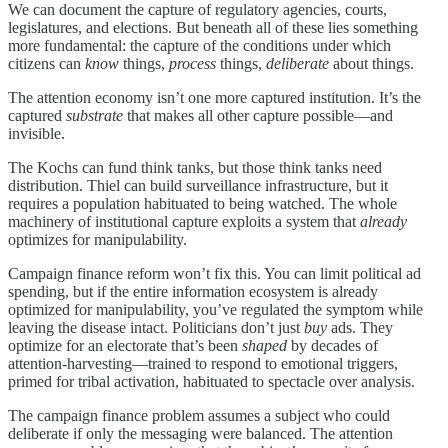
We can document the capture of regulatory agencies, courts,
legislatures, and elections. But beneath all of these lies something
more fundamental: the capture of the conditions under which
citizens can
know
things,
process
things,
deliberate
about things.
The attention economy isn’t one more captured institution. It’s the
captured
substrate
that makes all other capture possible—and
invisible.
The Kochs can fund think tanks, but those think tanks need
distribution. Thiel can build surveillance infrastructure, but it
requires a population habituated to being watched. The whole
machinery of institutional capture exploits a system that
already
optimizes for manipulability.
Campaign finance reform won’t fix this. You can limit political ad
spending, but if the entire information ecosystem is already
optimized for manipulability, you’ve regulated the symptom while
leaving the disease intact. Politicians don’t just
buy
ads. They
optimize for an electorate that’s been
shaped
by decades of
attention-harvesting—trained to respond to emotional triggers,
primed for tribal activation, habituated to spectacle over analysis.
The campaign finance problem assumes a subject who could
deliberate if only the messaging were balanced. The attention