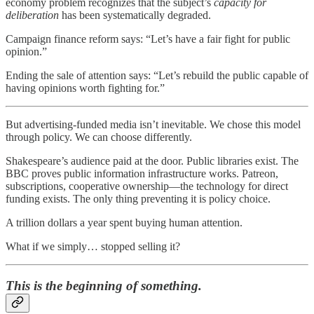
economy problem recognizes that the subject’s
capacity for
deliberation
has been systematically degraded.
Campaign finance reform says: “Let’s have a fair fight for public
opinion.”
Ending the sale of attention says: “Let’s rebuild the public capable of
having opinions worth fighting for.”
But advertising-funded media isn’t inevitable. We chose this model
through policy. We can choose differently.
Shakespeare’s audience paid at the door. Public libraries exist. The
BBC proves public information infrastructure works. Patreon,
subscriptions, cooperative ownership—the technology for direct
funding exists. The only thing preventing it is policy choice.
A trillion dollars a year spent buying human attention.
What if we simply… stopped selling it?
This is the beginning of something.