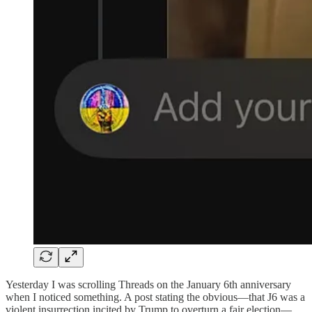
Yesterday I was scrolling Threads on the January 6th anniversary
when I noticed something. A post stating the obvious—that J6 was a
violent insurrection incited by Trump to overturn a fair election—