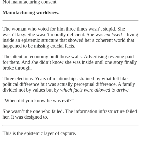
Not manufacturing consent.
Manufacturing worldview.
The woman who voted for him three times wasn’t stupid. She
wasn’t lazy. She wasn’t morally deficient. She was
enclosed
—living
inside an epistemic structure that showed her a coherent world that
happened to be missing crucial facts.
The attention economy built those walls. Advertising revenue paid
for them. And she didn’t know she was inside until one story finally
broke through.
Three elections. Years of relationships strained by what felt like
political difference but was actually perceptual difference. A family
divided not by values but by
which facts were allowed to arrive
.
“When did you know he was evil?”
She wasn’t the one who failed. The information infrastructure failed
her. It was designed to.
This is the epistemic layer of capture.