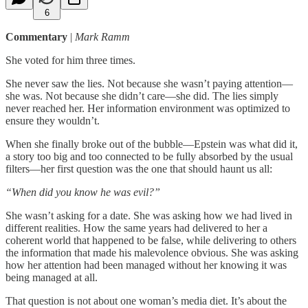
6
Commentary
|
Mark Ramm
She voted for him three times.
She never saw the lies. Not because she wasn’t paying attention—
she was. Not because she didn’t care—she did. The lies simply
never reached her. Her information environment was optimized to
ensure they wouldn’t.
When she finally broke out of the bubble—Epstein was what did it,
a story too big and too connected to be fully absorbed by the usual
filters—her first question was the one that should haunt us all:
“When did you know he was evil?”
She wasn’t asking for a date. She was asking how we had lived in
different realities. How the same years had delivered to her a
coherent world that happened to be false, while delivering to others
the information that made his malevolence obvious. She was asking
how her attention had been managed without her knowing it was
being managed at all.
That question is not about one woman’s media diet. It’s about the