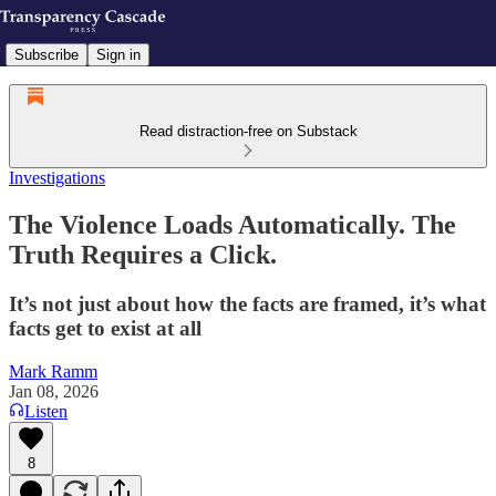
Subscribe
Sign in
Read distraction-free on Substack
Investigations
The Violence Loads Automatically. The
Truth Requires a Click.
It’s not just about how the facts are framed, it’s what
facts get to exist at all
Mark Ramm
Jan 08, 2026
Listen
8