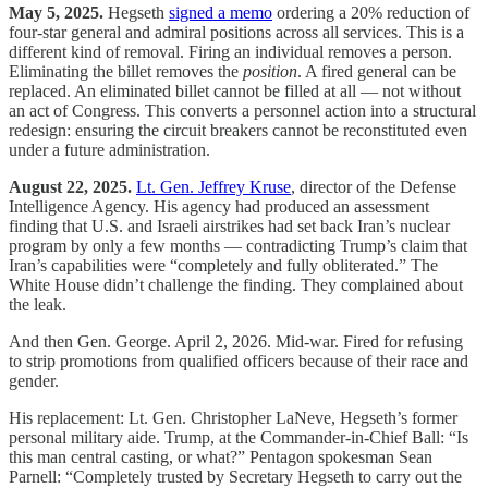
May 5, 2025.
Hegseth
signed a memo
ordering a 20% reduction of
four-star general and admiral positions across all services. This is a
different kind of removal. Firing an individual removes a person.
Eliminating the billet removes the
position
. A fired general can be
replaced. An eliminated billet cannot be filled at all — not without
an act of Congress. This converts a personnel action into a structural
redesign: ensuring the circuit breakers cannot be reconstituted even
under a future administration.
August 22, 2025.
Lt. Gen. Jeffrey Kruse
, director of the Defense
Intelligence Agency. His agency had produced an assessment
finding that U.S. and Israeli airstrikes had set back Iran’s nuclear
program by only a few months — contradicting Trump’s claim that
Iran’s capabilities were “completely and fully obliterated.” The
White House didn’t challenge the finding. They complained about
the leak.
And then Gen. George. April 2, 2026. Mid-war. Fired for refusing
to strip promotions from qualified officers because of their race and
gender.
His replacement: Lt. Gen. Christopher LaNeve, Hegseth’s former
personal military aide. Trump, at the Commander-in-Chief Ball: “Is
this man central casting, or what?” Pentagon spokesman Sean
Parnell: “Completely trusted by Secretary Hegseth to carry out the