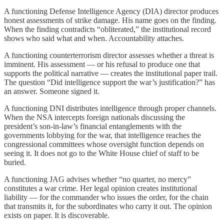
A functioning Defense Intelligence Agency (DIA) director produces
honest assessments of strike damage. His name goes on the finding.
When the finding contradicts “obliterated,” the institutional record
shows who said what and when. Accountability attaches.
A functioning counterterrorism director assesses whether a threat is
imminent. His assessment — or his refusal to produce one that
supports the political narrative — creates the institutional paper trail.
The question “Did intelligence support the war’s justification?” has
an answer. Someone signed it.
A functioning DNI distributes intelligence through proper channels.
When the NSA intercepts foreign nationals discussing the
president’s son-in-law’s financial entanglements with the
governments lobbying for the war, that intelligence reaches the
congressional committees whose oversight function depends on
seeing it. It does not go to the White House chief of staff to be
buried.
A functioning JAG advises whether “no quarter, no mercy”
constitutes a war crime. Her legal opinion creates institutional
liability — for the commander who issues the order, for the chain
that transmits it, for the subordinates who carry it out. The opinion
exists on paper. It is discoverable.