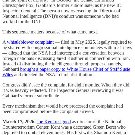
Christopher Fox, Gabbard’s former subordinate, as the new IC
Inspector General. The person now overseeing the Director of
National Intelligence (DNI)’s conduct was someone who had
worked for the DNI.
This sequence matters because of what came next.
A
whistleblower complaint
— filed in May 2025, legally required to
be shared with congressional intelligence committees within 21 days
— alleged that the NSA had intercepted a conversation between
foreign nationals discussing Jared Kushner in connection with Iran.
Instead of distributing the intelligence through proper channels,
Gabbard
brought a paper copy to White House Chief of Staff Susie
Wiles
and directed the NSA to limit distribution.
Congress didn’t see the complaint for eight months. When they did,
it was heavily redacted. The Inspector General reviewing it was
Gabbard’s former subordinate.
Every mechanism that would have processed the complaint had
been compromised before the complaint arrived.
March 17, 2026.
Joe Kent resigned
as director of the National
Counterterrorism Center. Kent was a decorated Green Beret who
deployed to combat eleven times. His first wife, Shannon Kent, a