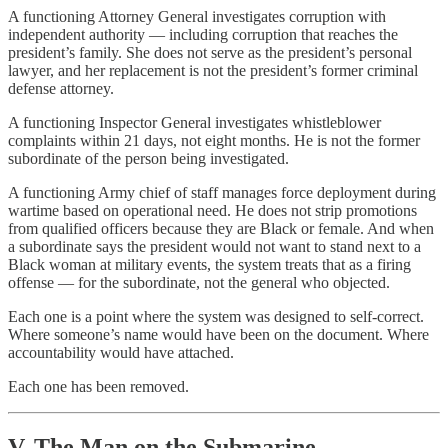
A functioning Attorney General investigates corruption with
independent authority — including corruption that reaches the
president’s family. She does not serve as the president’s personal
lawyer, and her replacement is not the president’s former criminal
defense attorney.
A functioning Inspector General investigates whistleblower
complaints within 21 days, not eight months. He is not the former
subordinate of the person being investigated.
A functioning Army chief of staff manages force deployment during
wartime based on operational need. He does not strip promotions
from qualified officers because they are Black or female. And when
a subordinate says the president would not want to stand next to a
Black woman at military events, the system treats that as a firing
offense — for the subordinate, not the general who objected.
Each one is a point where the system was designed to self-correct.
Where someone’s name would have been on the document. Where
accountability would have attached.
Each one has been removed.
V. The Man on the Submarine