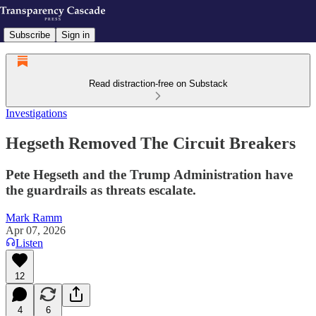
Subscribe
Sign in
Read distraction-free on Substack
Investigations
Hegseth Removed The Circuit Breakers
Pete Hegseth and the Trump Administration have
the guardrails as threats escalate.
Mark Ramm
Apr 07, 2026
Listen
12
4
6