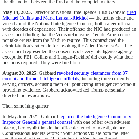
the distinction between the fired and the complicit matters.
May 14, 2025.
Director of National Intelligence Tulsi Gabbard
fired
Michael Collins and Maria Langan-Riekhof
— the acting chair and
vice chair of the National Intelligence Council, both career officials
with decades of experience. Their offense: the NIC had produced an
assessment finding that the Venezuelan gang Tren de Aragua does
not take orders from the Maduro regime. This contradicted the
administration’s rationale for invoking the Alien Enemies Act. The
assessment represented the consensus of every intelligence agency
except the FBI. Collins and Langan-Riekhof did exactly what their
positions required. They were fired for it.
August 20, 2025.
Gabbard
revoked security clearances from 37
current and former intelligence officials
, including three currently
serving officers, accusing them of “politicizing intelligence” without
providing evidence. Gabbard acknowledged Trump personally
directed the revocations.
Then something quieter.
In May-June 2025, Gabbard
replaced the Intelligence Community
Inspector General’s general counsel
with one of her own advisers —
placing her loyalist inside the office designed to investigate her.
Congressional leaders wrote: “Your actions violate both the letter
and the spirit of the law.” In October, the Senate confirmed