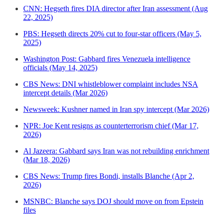
CNN: Hegseth fires DIA director after Iran assessment (Aug
22, 2025)
PBS: Hegseth directs 20% cut to four-star officers (May 5,
2025)
Washington Post: Gabbard fires Venezuela intelligence
officials (May 14, 2025)
CBS News: DNI whistleblower complaint includes NSA
intercept details (Mar 2026)
Newsweek: Kushner named in Iran spy intercept (Mar 2026)
NPR: Joe Kent resigns as counterterrorism chief (Mar 17,
2026)
Al Jazeera: Gabbard says Iran was not rebuilding enrichment
(Mar 18, 2026)
CBS News: Trump fires Bondi, installs Blanche (Apr 2,
2026)
MSNBC: Blanche says DOJ should move on from Epstein
files