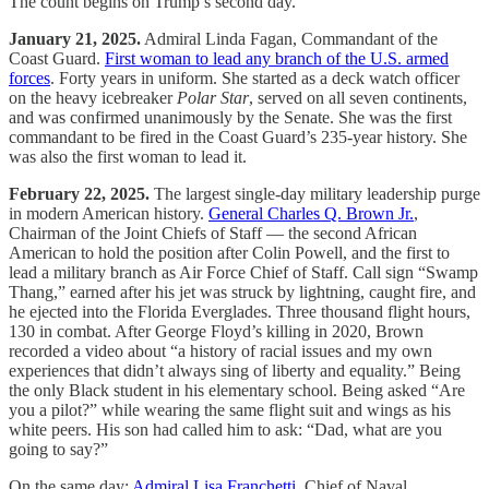
The count begins on Trump’s second day.
January 21, 2025.
Admiral Linda Fagan, Commandant of the
Coast Guard.
First woman to lead any branch of the U.S. armed
forces
. Forty years in uniform. She started as a deck watch officer
on the heavy icebreaker
Polar Star
, served on all seven continents,
and was confirmed unanimously by the Senate. She was the first
commandant to be fired in the Coast Guard’s 235-year history. She
was also the first woman to lead it.
February 22, 2025.
The largest single-day military leadership purge
in modern American history.
General Charles Q. Brown Jr.
,
Chairman of the Joint Chiefs of Staff — the second African
American to hold the position after Colin Powell, and the first to
lead a military branch as Air Force Chief of Staff. Call sign “Swamp
Thang,” earned after his jet was struck by lightning, caught fire, and
he ejected into the Florida Everglades. Three thousand flight hours,
130 in combat. After George Floyd’s killing in 2020, Brown
recorded a video about “a history of racial issues and my own
experiences that didn’t always sing of liberty and equality.” Being
the only Black student in his elementary school. Being asked “Are
you a pilot?” while wearing the same flight suit and wings as his
white peers. His son had called him to ask: “Dad, what are you
going to say?”
On the same day:
Admiral Lisa Franchetti
, Chief of Naval