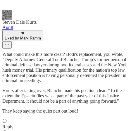
Steven Dale Kurtz
Apr 8
Liked by Mark Ramm
What could make this more clear? Bodi's replacement, you wrote,
"Deputy Attorney General Todd Blanche, Trump’s former personal
criminal defense lawyer during two federal cases and the New York
hush money trial. His primary qualification for the nation’s top law
enforcement position is having personally defended the president in
criminal proceedings.
Hours after taking over, Blanche made his position clear: “To the
extent the Epstein files was a part of the past year of this Justice
Department, it should not be a part of anything going forward.”
They keep saying the quiet part out loud!
Reply