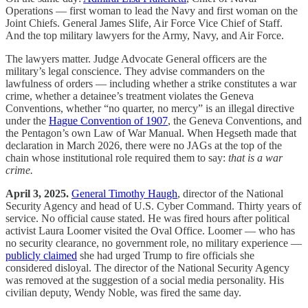
Operations — first woman to lead the Navy and first woman on the
Joint Chiefs. General James Slife, Air Force Vice Chief of Staff.
And the top military lawyers for the Army, Navy, and Air Force.
The lawyers matter. Judge Advocate General officers are the
military’s legal conscience. They advise commanders on the
lawfulness of orders — including whether a strike constitutes a war
crime, whether a detainee’s treatment violates the Geneva
Conventions, whether “no quarter, no mercy” is an illegal directive
under the
Hague Convention of 1907
, the Geneva Conventions, and
the Pentagon’s own Law of War Manual. When Hegseth made that
declaration in March 2026, there were no JAGs at the top of the
chain whose institutional role required them to say:
that is a war
crime.
April 3, 2025.
General Timothy Haugh
, director of the National
Security Agency and head of U.S. Cyber Command. Thirty years of
service. No official cause stated. He was fired hours after political
activist Laura Loomer visited the Oval Office. Loomer — who has
no security clearance, no government role, no military experience —
publicly claimed
she had urged Trump to fire officials she
considered disloyal. The director of the National Security Agency
was removed at the suggestion of a social media personality. His
civilian deputy, Wendy Noble, was fired the same day.