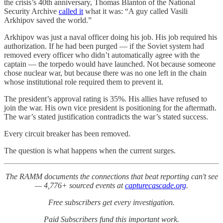
the crisis’s 40th anniversary, Thomas Blanton of the National
Security Archive
called it
what it was: “A guy called Vasili
Arkhipov saved the world.”
Arkhipov was just a naval officer doing his job. His job required his
authorization. If he had been purged — if the Soviet system had
removed every officer who didn’t automatically agree with the
captain — the torpedo would have launched. Not because someone
chose nuclear war, but because there was no one left in the chain
whose institutional role required them to prevent it.
The president’s approval rating is 35%. His allies have refused to
join the war. His own vice president is positioning for the aftermath.
The war’s stated justification contradicts the war’s stated success.
Every circuit breaker has been removed.
The question is what happens when the current surges.
The RAMM documents the connections that beat reporting can't see
— 4,776+ sourced events at
capturecascade.org
.
Free subscribers get every investigation.
Paid Subscribers fund this important work.