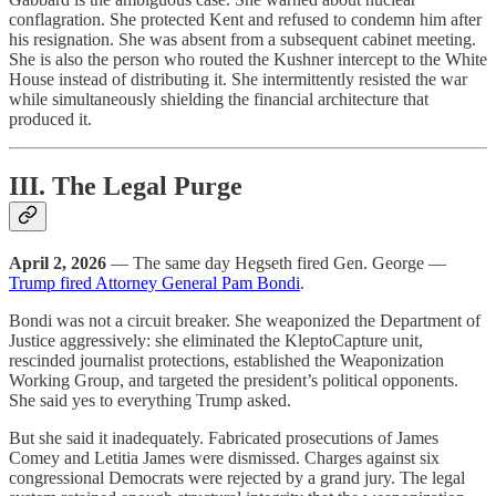
conflagration. She protected Kent and refused to condemn him after
his resignation. She was absent from a subsequent cabinet meeting.
She is also the person who routed the Kushner intercept to the White
House instead of distributing it. She intermittently resisted the war
while simultaneously shielding the financial architecture that
produced it.
III. The Legal Purge
April 2, 2026
— The same day Hegseth fired Gen. George —
Trump fired Attorney General Pam Bondi
.
Bondi was not a circuit breaker. She weaponized the Department of
Justice aggressively: she eliminated the KleptoCapture unit,
rescinded journalist protections, established the Weaponization
Working Group, and targeted the president’s political opponents.
She said yes to everything Trump asked.
But she said it inadequately. Fabricated prosecutions of James
Comey and Letitia James were dismissed. Charges against six
congressional Democrats were rejected by a grand jury. The legal