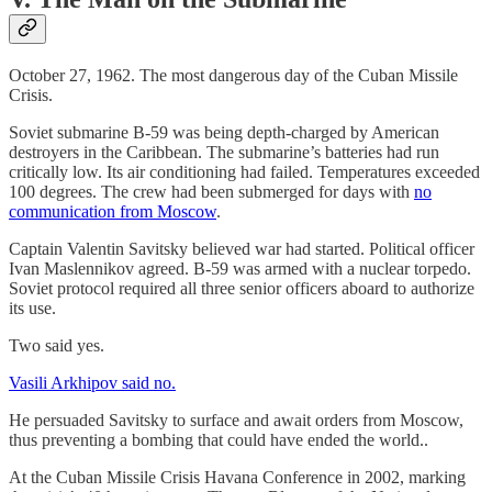
October 27, 1962. The most dangerous day of the Cuban Missile
Crisis.
Soviet submarine B-59 was being depth-charged by American
destroyers in the Caribbean. The submarine’s batteries had run
critically low. Its air conditioning had failed. Temperatures exceeded
100 degrees. The crew had been submerged for days with
no
communication from Moscow
.
Captain Valentin Savitsky believed war had started. Political officer
Ivan Maslennikov agreed. B-59 was armed with a nuclear torpedo.
Soviet protocol required all three senior officers aboard to authorize
its use.
Two said yes.
Vasili Arkhipov said no.
He persuaded Savitsky to surface and await orders from Moscow,
thus preventing a bombing that could have ended the world..
At the Cuban Missile Crisis Havana Conference in 2002, marking