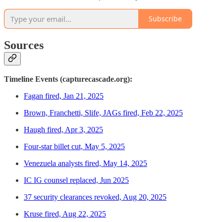
Subscribe
Sources
Timeline Events (capturecascade.org):
Fagan fired, Jan 21, 2025
Brown, Franchetti, Slife, JAGs fired, Feb 22, 2025
Haugh fired, Apr 3, 2025
Four-star billet cut, May 5, 2025
Venezuela analysts fired, May 14, 2025
IC IG counsel replaced, Jun 2025
37 security clearances revoked, Aug 20, 2025
Kruse fired, Aug 22, 2025