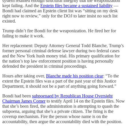
system retained enough structural integrity that the weaponization
kept failing. And the
Epstein files became a sustained liability
—
Bondi had claimed an Epstein client list was “sitting on my desk
right now to review,” only for the DOJ to later insist no such list
existed.
Trump didn’t fire Bondi for the weaponization. He fired her for
failing to make it work.
Her replacement: Deputy Attorney General Todd Blanche, Trump’s
former personal criminal defense lawyer during two federal cases
and the New York hush money trial. His primary qualification for
the nation’s top law enforcement position is having personally
defended the president in criminal proceedings.
Hours after taking over,
Blanche made his position clear
: “To the
extent the Epstein files was a part of the past year of this Justice
Department, it should not be a part of anything going forward.”
Bondi had been
subpoenaed by Republican House Oversight
Chairman James Comer
to testify April 14 on the Epstein files. Now
that she’s been fired, the administration is attempting to quash the
subpoena, arguing that she’s a private citizen. The firing is the
coverup mechanism. Fire the person whose name is on the
accountability, then argue the accountability died with the position.