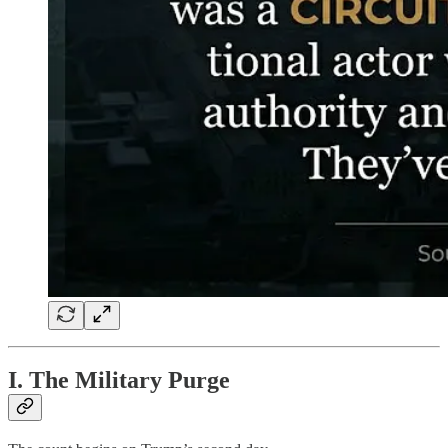
I. The Military Purge