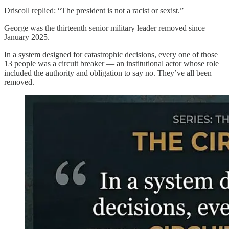
Driscoll replied: “The president is not a racist or sexist.”
George was the thirteenth senior military leader removed since
January 2025.
In a system designed for catastrophic decisions, every one of those
13 people was a circuit breaker — an institutional actor whose role
included the authority and obligation to say no. They’ve all been
removed.