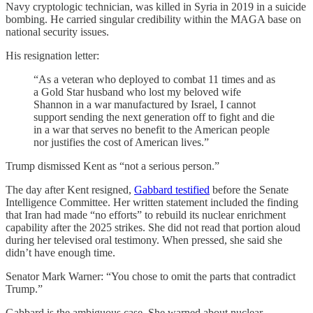
Navy cryptologic technician, was killed in Syria in 2019 in a suicide
bombing. He carried singular credibility within the MAGA base on
national security issues.
His resignation letter:
“As a veteran who deployed to combat 11 times and as
a Gold Star husband who lost my beloved wife
Shannon in a war manufactured by Israel, I cannot
support sending the next generation off to fight and die
in a war that serves no benefit to the American people
nor justifies the cost of American lives.”
Trump dismissed Kent as “not a serious person.”
The day after Kent resigned,
Gabbard testified
before the Senate
Intelligence Committee. Her written statement included the finding
that Iran had made “no efforts” to rebuild its nuclear enrichment
capability after the 2025 strikes. She did not read that portion aloud
during her televised oral testimony. When pressed, she said she
didn’t have enough time.
Senator Mark Warner: “You chose to omit the parts that contradict
Trump.”
Gabbard is the ambiguous case. She warned about nuclear