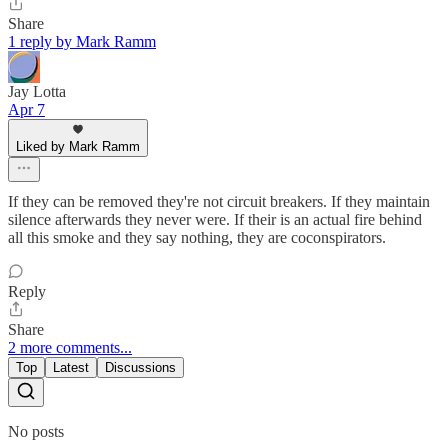
Share
1 reply by Mark Ramm
Jay Lotta
Apr 7
Liked by Mark Ramm
If they can be removed they're not circuit breakers. If they maintain
silence afterwards they never were. If their is an actual fire behind
all this smoke and they say nothing, they are coconspirators.
Reply
Share
2 more comments...
Top
Latest
Discussions
No posts