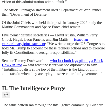
vision of this administration without fault.”
The official Pentagon statement used “Department of War” rather
than “Department of Defense.”
Of the Joint Chiefs who held their posts in January 2025, only the
Marine Commandant and Space Force chief remain.
Five former defense secretaries — Lloyd Austin, William Perry,
Chuck Hagel, Leon Panetta, and Jim Mattis —
issued an
extraordinary joint statement
: “We write to urge the US Congress to
hold Mr. Trump to account for these reckless actions and to exercise
fully its Constitutional oversight responsibilities.”
Senator Tammy Duckworth —
who lost both legs piloting a Black
Hawk in Iraq
— said what the letter was too diplomatic to say:
“Installing loyalists at the top of the military is the kind of thing
autocrats do when they are trying to seize control of government.”
II. The Intelligence Purge
The same pattern ran through the intelligence community. But here