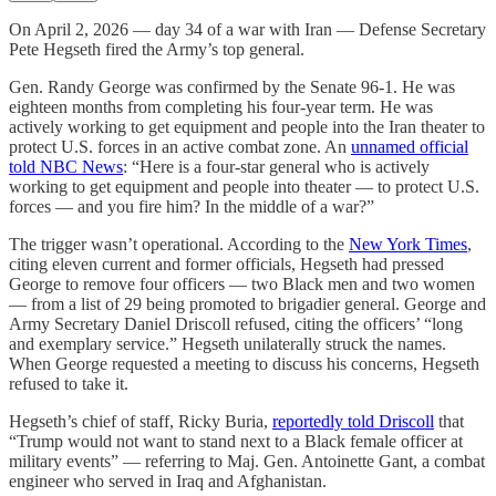
On April 2, 2026 — day 34 of a war with Iran — Defense Secretary
Pete Hegseth fired the Army’s top general.
Gen. Randy George was confirmed by the Senate 96-1. He was
eighteen months from completing his four-year term. He was
actively working to get equipment and people into the Iran theater to
protect U.S. forces in an active combat zone. An
unnamed official
told NBC News
: “Here is a four-star general who is actively
working to get equipment and people into theater — to protect U.S.
forces — and you fire him? In the middle of a war?”
The trigger wasn’t operational. According to the
New York Times
,
citing eleven current and former officials, Hegseth had pressed
George to remove four officers — two Black men and two women
— from a list of 29 being promoted to brigadier general. George and
Army Secretary Daniel Driscoll refused, citing the officers’ “long
and exemplary service.” Hegseth unilaterally struck the names.
When George requested a meeting to discuss his concerns, Hegseth
refused to take it.
Hegseth’s chief of staff, Ricky Buria,
reportedly told Driscoll
that
“Trump would not want to stand next to a Black female officer at
military events” — referring to Maj. Gen. Antoinette Gant, a combat
engineer who served in Iraq and Afghanistan.