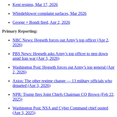
Kent resigns, Mar 17, 2026
Whistleblower complaint surfaces, Mar 2026
George + Bondi fired, Apr 2, 2026
Primary Reporting:
NBC News: Hegseth forces out Army’s top officer (Apr 2,
2026)
PBS News: Hegseth asks Army’s top officer to step down
amid Iran war (Apr 3, 2026)
Washington Post: Hegseth forces out Army’s top general (Apr
2, 2026)
Axios: The other regime change — 13 military officials who
departed (Apr 3, 2026)
NPR: Trump fires Joint Chiefs Chairman CQ Brown (Feb 22,
2025)
Washington Post: NSA and Cyber Command chief ousted
(Apr 3, 2025)