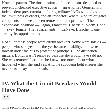
Note the pattern. The three institutional mechanisms designed to
prevent unchecked executive action — an Attorney General with
independent prosecutorial authority, military JAGs who advise on
the lawfulness of orders, and an Inspector General who investigates
complaints — have all been removed or compromised. The
expendable positions — Fagan, Franchetti, Chatfield, Noem, Bondi
— skew female. The replacements — LaNeve, Blanche, Caine —
are loyalty appointments.
Not all of these people were circuit breakers. Some were shields —
people who said yes until the yes became a liability, then were
thrown under the bus to protect the principals. The distinction
matters. Bondi wasn’t removed because she would have said no.
She was removed because she knows too much about what
happened when she said yes. And the subpoena fight ensures she
never has to say it under oath.
IV. What the Circuit Breakers Would
Have Done
This section requires no editorial. It requires only description.