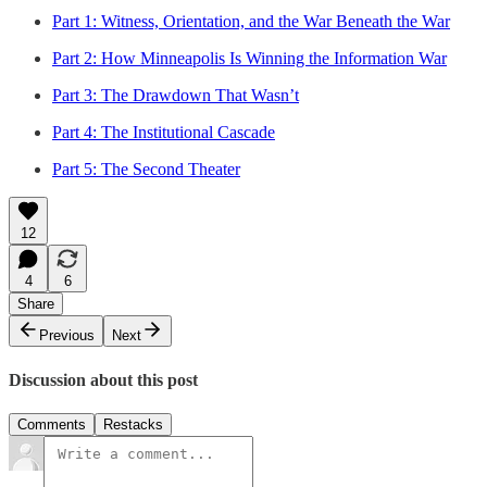
Part 1: Witness, Orientation, and the War Beneath the War
Part 2: How Minneapolis Is Winning the Information War
Part 3: The Drawdown That Wasn’t
Part 4: The Institutional Cascade
Part 5: The Second Theater
12
4
6
Share
Previous
Next
Discussion about this post
Comments
Restacks