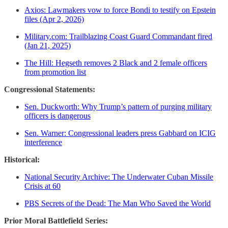
Axios: Lawmakers vow to force Bondi to testify on Epstein
files (Apr 2, 2026)
Military.com: Trailblazing Coast Guard Commandant fired
(Jan 21, 2025)
The Hill: Hegseth removes 2 Black and 2 female officers
from promotion list
Congressional Statements:
Sen. Duckworth: Why Trump’s pattern of purging military
officers is dangerous
Sen. Warner: Congressional leaders press Gabbard on ICIG
interference
Historical:
National Security Archive: The Underwater Cuban Missile
Crisis at 60
PBS Secrets of the Dead: The Man Who Saved the World
Prior Moral Battlefield Series: