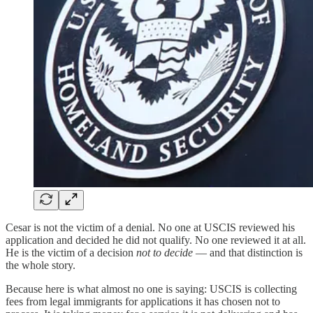
Cesar is not the victim of a denial. No one at USCIS reviewed his
application and decided he did not qualify. No one reviewed it at all.
He is the victim of a decision
not to decide
— and that distinction is
the whole story.
Because here is what almost no one is saying: USCIS is collecting
fees from legal immigrants for applications it has chosen not to