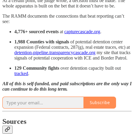
At a certain point, the judge wrote, a decision must be made. The
whole apparatus is built on the bet that it doesn’t have to be.
The RAMM documents the connections that beat reporting can’t
see:
4,776+ sourced events
at
capturecascade.org
.
1,988 Counties with signals
of potential detention center
expansion (Federal contracts, 287(g), real estate traces, etc) at
detention-pipeline.transparencycascade.org
my site that tracks
signals of potential cooperation with ICE and Border Patrol.
129 Community fights
over detention capacity built out
tracked
.
All of this is self-funded, and paid subscriptions are the only way I
can continue to do this long term.
Subscribe
Sources