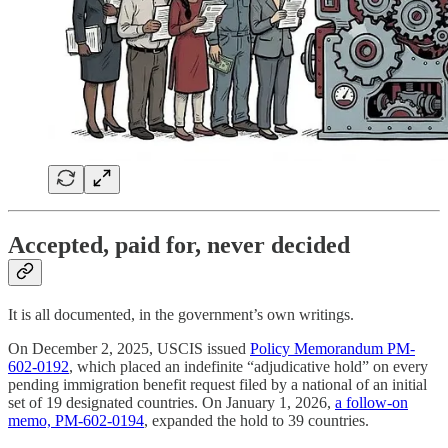
Accepted, paid for, never decided
It is all documented, in the government’s own writings.
On December 2, 2025, USCIS issued
Policy Memorandum PM-
602-0192
, which placed an indefinite “adjudicative hold” on every
pending immigration benefit request filed by a national of an initial
set of 19 designated countries. On January 1, 2026,
a follow-on
memo, PM-602-0194
, expanded the hold to 39 countries.