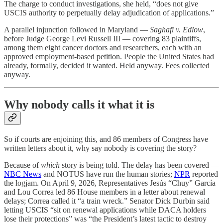
The charge to conduct investigations, she held, “does not give
USCIS authority to perpetually delay adjudication of applications.”
A parallel injunction followed in Maryland —
Saghafi v. Edlow
,
before Judge George Levi Russell III — covering 83 plaintiffs,
among them eight cancer doctors and researchers, each with an
approved employment-based petition. People the United States had
already, formally, decided it wanted. Held anyway. Fees collected
anyway.
Why nobody calls it what it is
So if courts are enjoining this, and 86 members of Congress have
written letters about it, why say nobody is covering the story?
Because of
which
story is being told. The delay has been covered —
NBC News
and NOTUS have run the human stories;
NPR
reported
the logjam. On April 9, 2026, Representatives Jesús “Chuy” García
and Lou Correa led 86 House members in a letter about renewal
delays; Correa called it “a train wreck.” Senator Dick Durbin said
letting USCIS “sit on renewal applications while DACA holders
lose their protections” was “the President’s latest tactic to destroy