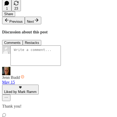
1
23
Share
Previous
Next
Discussion about this post
Comments
Restacks
Jenn Budd
May 15
Liked by Mark Ramm
Thank you!