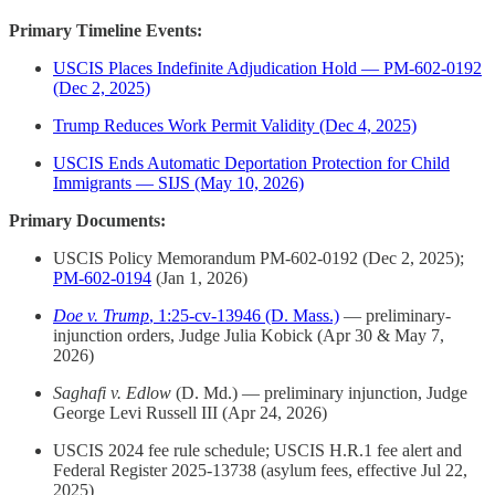
Primary Timeline Events:
USCIS Places Indefinite Adjudication Hold — PM-602-0192
(Dec 2, 2025)
Trump Reduces Work Permit Validity (Dec 4, 2025)
USCIS Ends Automatic Deportation Protection for Child
Immigrants — SIJS (May 10, 2026)
Primary Documents:
USCIS Policy Memorandum PM-602-0192 (Dec 2, 2025);
PM-602-0194
(Jan 1, 2026)
Doe v. Trump
, 1:25-cv-13946 (D. Mass.)
— preliminary-
injunction orders, Judge Julia Kobick (Apr 30 & May 7,
2026)
Saghafi v. Edlow
(D. Md.) — preliminary injunction, Judge
George Levi Russell III (Apr 24, 2026)
USCIS 2024 fee rule schedule; USCIS H.R.1 fee alert and
Federal Register 2025-13738 (asylum fees, effective Jul 22,
2025)