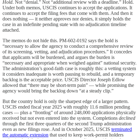
Hold
. Not “denial.” Not “additional review with a deadline.” Hold.
Under both memos, USCIS continues to accept the applications. It
continues to accept the filing fees that come with them. And then it
does nothing — it neither approves nor denies, it simply holds the
case in an indefinite pending state with no adjudication timeline
attached.
The memos do not hide this. PM-602-0192 says the hold is
“necessary to allow the agency to conduct a comprehensive review
of its screening, vetting, and adjudication procedures.” It concedes
that applicants will be burdened, and argues the burden is
“necessary and appropriate when weighed against” national security.
The administration’s good-faith case is roughly this: a vetting system
it considers inadequate is worth pausing to rebuild, and a temporary
backlog is the acceptable price. USCIS Director Joseph Edlow
allowed that “there may be short-term pain” — while promising the
agency would bring the backlog down “at a steady clip.”
But the country hold is only the sharpest edge of a larger pattern.
USCIS ended fiscal year 2025 with roughly 11.6 million pending
cases — plus a “frontlog” of around 248,000 applications physically
received but not even entered into the system. Completions
declined
through the first three quarters of the second Trump administration
even as new filings rose. And in October 2025, USCIS
terminated
the automatic extension
that used to keep work-permit holders