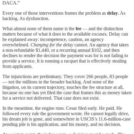
DACA.”
Every one of those interventions frames the problem as
delay
. As
backlog. As dysfunction.
What almost none of them name is the
fee
— and the distinction
matters because of what it does to the available excuses. Delay can
be explained away: incompetence, caution, an agency
overwhelmed.
Charging for the delay
cannot. An agency that takes
a non-refundable $1,440, or a recurring annual $102, and then
declines to render the decision the payment was for is not failing to
provide a service. It is running a racquet that is effectively stealing
from applicants.
The injunctions are preliminary. They cover 266 people, 83 people
— not the millions in the broader backlog. And none of the
litigation, on its current trajectory, touches the fee structure at all,
because no one has yet filed the case that frames this as money taken
for a service not delivered. That case does not exist.
In the meantime, the engine runs. Cesar filed early. He paid. He
followed every rule the government wrote. He cannot legally drive,
his dream job is gone, and somewhere in USCIS’s 11.6-million-case
pending pile is his application, and his money, and no decision.