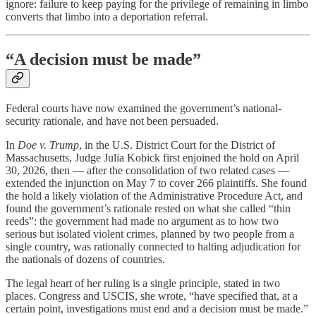
ignore: failure to keep paying for the privilege of remaining in limbo
converts that limbo into a deportation referral.
“A decision must be made”
Federal courts have now examined the government’s national-
security rationale, and have not been persuaded.
In
Doe v. Trump
, in the U.S. District Court for the District of
Massachusetts, Judge Julia Kobick first enjoined the hold on April
30, 2026, then — after the consolidation of two related cases —
extended the injunction on May 7 to cover 266 plaintiffs. She found
the hold a likely violation of the Administrative Procedure Act, and
found the government’s rationale rested on what she called “thin
reeds”: the government had made no argument as to how two
serious but isolated violent crimes, planned by two people from a
single country, was rationally connected to halting adjudication for
the nationals of dozens of countries.
The legal heart of her ruling is a single principle, stated in two
places. Congress and USCIS, she wrote, “have specified that, at a
certain point, investigations must end and a decision must be made.”