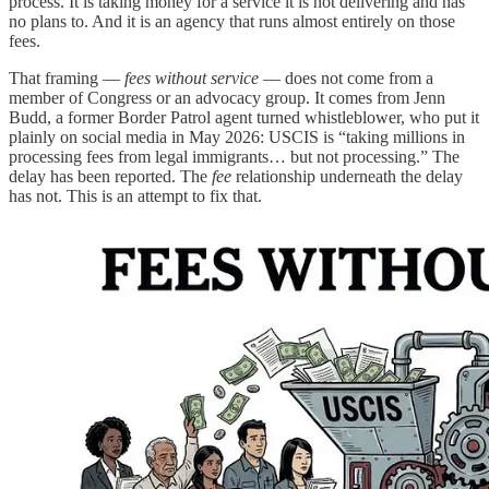
process. It is taking money for a service it is not delivering and has
no plans to. And it is an agency that runs almost entirely on those
fees.
That framing —
fees without service
— does not come from a
member of Congress or an advocacy group. It comes from Jenn
Budd, a former Border Patrol agent turned whistleblower, who put it
plainly on social media in May 2026: USCIS is “taking millions in
processing fees from legal immigrants… but not processing.” The
delay has been reported. The
fee
relationship underneath the delay
has not. This is an attempt to fix that.