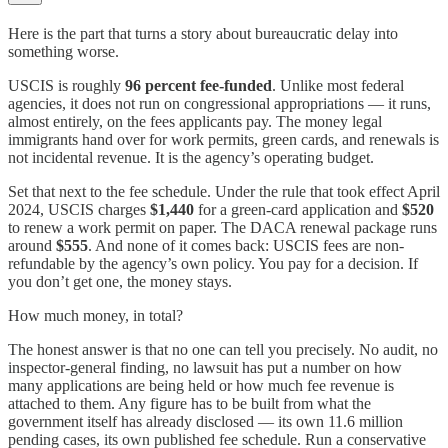
Here is the part that turns a story about bureaucratic delay into
something worse.
USCIS is roughly
96 percent fee-funded
. Unlike most federal
agencies, it does not run on congressional appropriations — it runs,
almost entirely, on the fees applicants pay. The money legal
immigrants hand over for work permits, green cards, and renewals is
not incidental revenue. It is the agency’s operating budget.
Set that next to the fee schedule. Under the rule that took effect April
2024, USCIS charges
$1,440
for a green-card application and
$520
to renew a work permit on paper. The DACA renewal package runs
around
$555
. And none of it comes back: USCIS fees are non-
refundable by the agency’s own policy. You pay for a decision. If
you don’t get one, the money stays.
How much money, in total?
The honest answer is that no one can tell you precisely. No audit, no
inspector-general finding, no lawsuit has put a number on how
many applications are being held or how much fee revenue is
attached to them. Any figure has to be built from what the
government itself has already disclosed — its own 11.6 million
pending cases, its own published fee schedule. Run a conservative