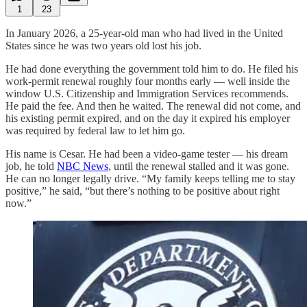
1
23
In January 2026, a 25-year-old man who had lived in the United
States since he was two years old lost his job.
He had done everything the government told him to do. He filed his
work-permit renewal roughly four months early — well inside the
window U.S. Citizenship and Immigration Services recommends.
He paid the fee. And then he waited. The renewal did not come, and
his existing permit expired, and on the day it expired his employer
was required by federal law to let him go.
His name is Cesar. He had been a video-game tester — his dream
job, he told
NBC News
, until the renewal stalled and it was gone.
He can no longer legally drive. “My family keeps telling me to stay
positive,” he said, “but there’s nothing to be positive about right
now.”