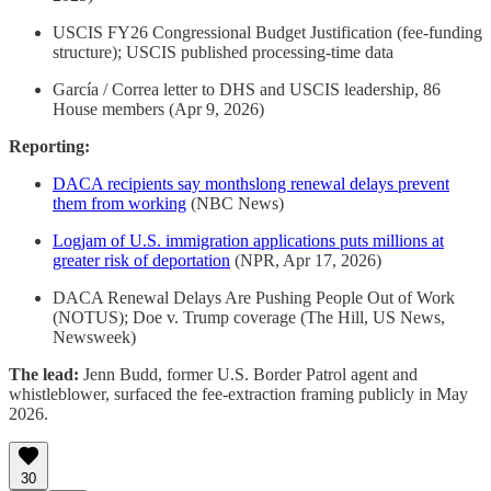
USCIS FY26 Congressional Budget Justification (fee-funding
structure); USCIS published processing-time data
García / Correa letter to DHS and USCIS leadership, 86
House members (Apr 9, 2026)
Reporting:
DACA recipients say monthslong renewal delays prevent
them from working
(NBC News)
Logjam of U.S. immigration applications puts millions at
greater risk of deportation
(NPR, Apr 17, 2026)
DACA Renewal Delays Are Pushing People Out of Work
(NOTUS); Doe v. Trump coverage (The Hill, US News,
Newsweek)
The lead:
Jenn Budd, former U.S. Border Patrol agent and
whistleblower, surfaced the fee-extraction framing publicly in May
2026.
30