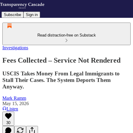
Subscribe
Sign in
Read distraction-free on Substack
Investigations
Fees Collected – Service Not Rendered
USCIS Takes Money From Legal Immigrants to
Stall Their Cases. The System Deports Them
Anyway.
Mark Ramm
May 15, 2026
Listen
30