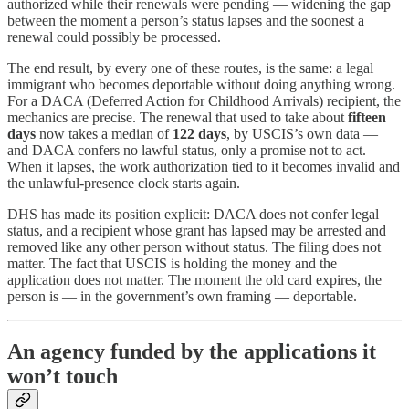
authorized while their renewals were pending — widening the gap
between the moment a person’s status lapses and the soonest a
renewal could possibly be processed.
The end result, by every one of these routes, is the same: a legal
immigrant who becomes deportable without doing anything wrong.
For a DACA (Deferred Action for Childhood Arrivals) recipient, the
mechanics are precise. The renewal that used to take about
fifteen
days
now takes a median of
122 days
, by USCIS’s own data —
and DACA confers no lawful status, only a promise not to act.
When it lapses, the work authorization tied to it becomes invalid and
the unlawful-presence clock starts again.
DHS has made its position explicit: DACA does not confer legal
status, and a recipient whose grant has lapsed may be arrested and
removed like any other person without status. The filing does not
matter. The fact that USCIS is holding the money and the
application does not matter. The moment the old card expires, the
person is — in the government’s own framing — deportable.
An agency funded by the applications it
won’t touch