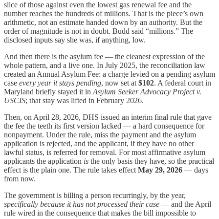
slice of those against even the lowest gas renewal fee and the
number reaches the hundreds of millions. That is the piece’s own
arithmetic, not an estimate handed down by an authority. But the
order of magnitude is not in doubt. Budd said “millions.” The
disclosed inputs say she was, if anything, low.
And then there is the asylum fee — the cleanest expression of the
whole pattern, and a live one. In July 2025, the reconciliation law
created an Annual Asylum Fee: a charge levied on a pending asylum
case
every year it stays pending
, now set at
$102
. A federal court in
Maryland briefly stayed it in
Asylum Seeker Advocacy Project v.
USCIS
; that stay was lifted in February 2026.
Then, on April 28, 2026, DHS issued an interim final rule that gave
the fee the teeth its first version lacked — a hard consequence for
nonpayment. Under the rule, miss the payment and the asylum
application is rejected, and the applicant, if they have no other
lawful status, is referred for removal. For most affirmative asylum
applicants the application
is
the only basis they have, so the practical
effect is the plain one. The rule takes effect
May 29, 2026
— days
from now.
The government is billing a person recurringly, by the year,
specifically because it has not processed their case
— and the April
rule wired in the consequence that makes the bill impossible to