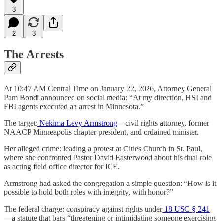
3
2
3
The Arrests
At 10:47 AM Central Time on January 22, 2026, Attorney General
Pam Bondi announced on social media: “At my direction, HSI and
FBI agents executed an arrest in Minnesota.”
The target:
Nekima Levy Armstrong
—civil rights attorney, former
NAACP Minneapolis chapter president, and ordained minister.
Her alleged crime: leading a protest at Cities Church in St. Paul,
where she confronted Pastor David Easterwood about his dual role
as acting field office director for ICE.
Armstrong had asked the congregation a simple question: “How is it
possible to hold both roles with integrity, with honor?”
The federal charge: conspiracy against rights under
18 USC § 241
—a statute that bars “threatening or intimidating someone exercising