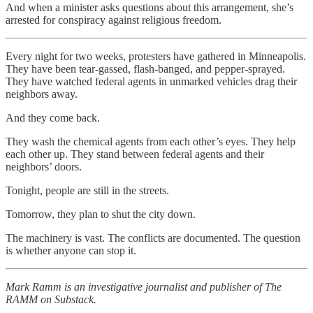
And when a minister asks questions about this arrangement, she’s
arrested for conspiracy against religious freedom.
Every night for two weeks, protesters have gathered in Minneapolis.
They have been tear-gassed, flash-banged, and pepper-sprayed.
They have watched federal agents in unmarked vehicles drag their
neighbors away.
And they come back.
They wash the chemical agents from each other’s eyes. They help
each other up. They stand between federal agents and their
neighbors’ doors.
Tonight, people are still in the streets.
Tomorrow, they plan to shut the city down.
The machinery is vast. The conflicts are documented. The question
is whether anyone can stop it.
Mark Ramm is an investigative journalist and publisher of The
RAMM on Substack.