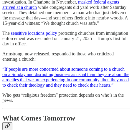
investigation. In Charlotte in November,
masked federal agents
arrived at a church
while congregants did yard work after Saturday
service. They detained one member—a man who had just delivered
the message that day—and sent others fleeing into nearby woods. A
15-year-old witness: “We thought church was safe.”
The
sensitive locations policy
protecting churches from immigration
enforcement was rescinded on January 21, 2025—Trump’s first full
day in office.
Armstrong, now released, responded to those who criticized
entering a church:
“If people are more concerned about someone coming to a church
on a Sunday and disrupting business as usual than they are about the
atrocities that we are experiencing in our community, then they need
to check their theology and they need to check their hearts.”
Who gets “religious freedom” protection depends on who’s in the
pews.
What Comes Tomorrow