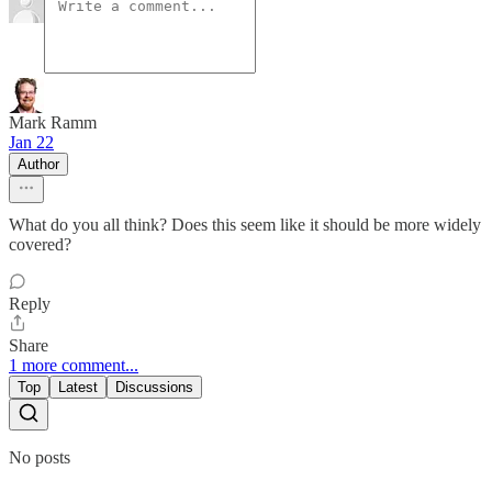
Mark Ramm
Jan 22
Author
What do you all think? Does this seem like it should be more widely
covered?
Reply
Share
1 more comment...
Top
Latest
Discussions
No posts