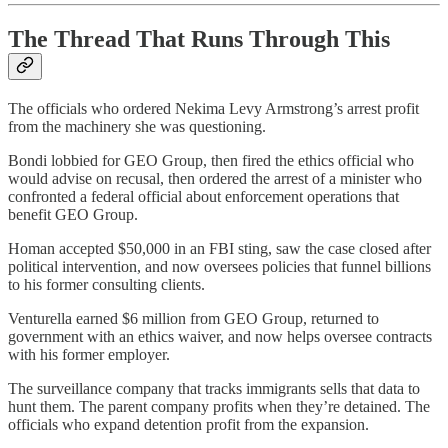
The Thread That Runs Through This
The officials who ordered Nekima Levy Armstrong’s arrest profit
from the machinery she was questioning.
Bondi lobbied for GEO Group, then fired the ethics official who
would advise on recusal, then ordered the arrest of a minister who
confronted a federal official about enforcement operations that
benefit GEO Group.
Homan accepted $50,000 in an FBI sting, saw the case closed after
political intervention, and now oversees policies that funnel billions
to his former consulting clients.
Venturella earned $6 million from GEO Group, returned to
government with an ethics waiver, and now helps oversee contracts
with his former employer.
The surveillance company that tracks immigrants sells that data to
hunt them. The parent company profits when they’re detained. The
officials who expand detention profit from the expansion.