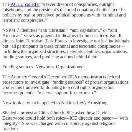
The
ACLU called it
“a fever dream of conspiracies, outright
falsehoods, and the president’s distorted equation of criticism of his
policies by real or perceived political opponents with ‘criminal and
terroristic conspiracies.’”
NSPM-7 identifies “anti-Christian,” “anti-capitalism,” or “anti-
American” views as potential indicators of domestic terrorism. It
directs Joint Terrorism Task Forces to investigate not just individuals
but “all participants in these criminal and terroristic conspiracies—
including the organized structures, networks, entities, organizations,
funding sources, and predicate actions behind them.”
Funding sources. Networks. Organizations.
The Attorney General’s December 2025 memo instructs federal
prosecutors to investigate “funding sources” of protest organizations.
Under this framework, donating to a civil rights organization
becomes potential “material support for terrorism.”
Now look at what happened to Nekima Levy Armstrong.
She led a protest at Cities Church. She asked how David
Easterwood could hold both roles—ICE director and pastor—”with
integrity.” She was charged with conspiracy against religious
freedom.