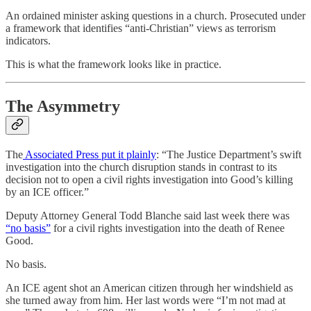
An ordained minister asking questions in a church. Prosecuted under
a framework that identifies “anti-Christian” views as terrorism
indicators.
This is what the framework looks like in practice.
The Asymmetry
The
Associated Press put it plainly
: “The Justice Department’s swift
investigation into the church disruption stands in contrast to its
decision not to open a civil rights investigation into Good’s killing
by an ICE officer.”
Deputy Attorney General Todd Blanche said last week there was
“no basis”
for a civil rights investigation into the death of Renee
Good.
No basis.
An ICE agent shot an American citizen through her windshield as
she turned away from him. Her last words were “I’m not mad at