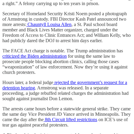
a right.” A felony carrying up to ten years in prison.
Secretary of Homeland Security Kristi Noem posted a photograph
of Armstrong in custody. FBI Director Kash Patel announced two
more arrests:
Chauntyll Louisa Allen
, a St. Paul school board
member and Black Lives Matter organizer, charged under the
Freedom of Access to Clinic Entrances Act; and William Kelly, who
had publicly dared the DOJ to arrest him days earlier.
The FACE Act charge is notable. The Trump administration has
criticized the Biden administration
for using the same law to
prosecute people blocking abortion clinics, calling those cases
“weaponization” of law enforcement. Now they’re using it against
church protesters.
Hours later, a federal judge
rejected the government’s request for a
detention hearing
. Armstrong was released. In a separate
proceeding, a judge rebuffed related charges the administration had
sought against journalist Don Lemon.
The arrests came hours before a statewide general strike. They came
the same day Vice President JD Vance arrived in Minneapolis. They
came the day after the
8th Circuit lifted restrictions
on ICE’s use of
tear gas against peaceful protesters.