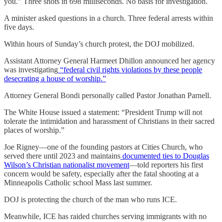
you.” Three shots in 698 milliseconds. No basis for investigation.
A minister asked questions in a church. Three federal arrests within
five days.
Within hours of Sunday’s church protest, the DOJ mobilized.
Assistant Attorney General Harmeet Dhillon announced her agency
was investigating
“federal civil rights violations by these people
desecrating a house of worship.”
Attorney General Bondi personally called Pastor Jonathan Parnell.
The White House issued a statement: “President Trump will not
tolerate the intimidation and harassment of Christians in their sacred
places of worship.”
Joe Rigney—one of the founding pastors at Cities Church, who
served there until 2023 and maintains
documented ties to Douglas
Wilson’s Christian nationalist movement
—told reporters his first
concern would be safety, especially after the fatal shooting at a
Minneapolis Catholic school Mass last summer.
DOJ is protecting the church of the man who runs ICE.
Meanwhile, ICE has raided churches serving immigrants with no