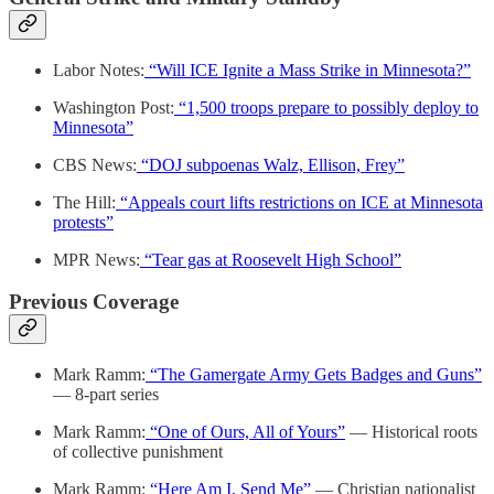
Labor Notes:
“Will ICE Ignite a Mass Strike in Minnesota?”
Washington Post:
“1,500 troops prepare to possibly deploy to
Minnesota”
CBS News:
“DOJ subpoenas Walz, Ellison, Frey”
The Hill:
“Appeals court lifts restrictions on ICE at Minnesota
protests”
MPR News:
“Tear gas at Roosevelt High School”
Previous Coverage
Mark Ramm:
“The Gamergate Army Gets Badges and Guns”
— 8-part series
Mark Ramm:
“One of Ours, All of Yours”
— Historical roots
of collective punishment
Mark Ramm:
“Here Am I, Send Me”
— Christian nationalist