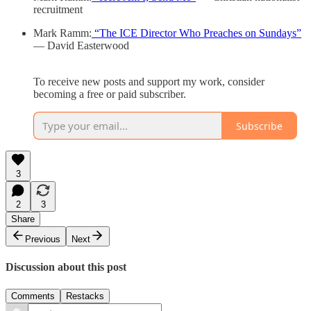
recruitment
Mark Ramm:
“The ICE Director Who Preaches on Sundays”
— David Easterwood
To receive new posts and support my work, consider
becoming a free or paid subscriber.
Subscribe
3
2
3
Share
Previous
Next
Discussion about this post
Comments
Restacks