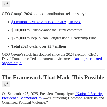
GEO Group’s 2024 political contributions tell the story:
$1 million to Make America Great Again PAC
$500,000 to Trump-Vance inaugural committee
$775,000 to Republican Congressional Leadership Fund
Total 2024 cycle: over $3.7 million
GEO Group’s stock has doubled since the 2024 election. CEO J.
David Donahue called the current environment
“an unprecedented
opportunity.”
The Framework That Made This Possible
On September 25, 2025, President Trump signed
National Security
Presidential Memorandum 7
—”Countering Domestic Terrorism and
Organized Political Violence.”