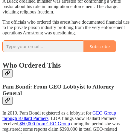
A Black ordained minister was arrested for confronting a white
pastor about his role in immigration enforcement. The charge:
violating religious freedom.
The officials who ordered this arrest have documented financial ties
to the private prison industry profiting from the very enforcement
operations Armstrong was questioning.
Subscribe
Who Ordered This
Pam Bondi: From GEO Lobbyist to Attorney
General
In 2019, Pam Bondi registered as a lobbyist for
GEO Group
through Ballard Partners
. LDA filings show Ballard Partners
received
$60,000 from GEO Group
during the period she was
registered; some reports claim $390,000 in total GEO-related