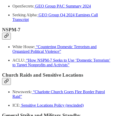
OpenSecrets:
GEO Group PAC Summary 2024
Seeking Alpha:
GEO Group Q4 2024 Earnings Call
Transcript
NSPM-7
White House:
“Countering Domestic Terrorism and
Organized Political Violence”
ACLU:
“How NSPM-7 Seeks to Use ‘Domestic Terrorism’
to Target Nonprofits and Activists”
Church Raids and Sensitive Locations
Newsweek:
“Charlotte Church Goers Flee Border Patrol
Raid”
ICE:
Sensitive Locations Policy (rescinded)
General Strike and Military Standby