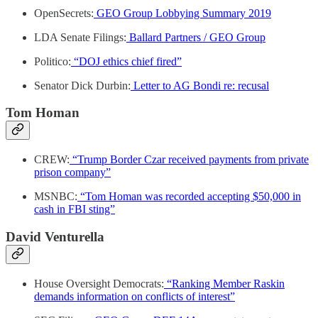
OpenSecrets:
GEO Group Lobbying Summary 2019
LDA Senate Filings:
Ballard Partners / GEO Group
Politico:
“DOJ ethics chief fired”
Senator Dick Durbin:
Letter to AG Bondi re: recusal
Tom Homan
CREW:
“Trump Border Czar received payments from private
prison company”
MSNBC:
“Tom Homan was recorded accepting $50,000 in
cash in FBI sting”
David Venturella
House Oversight Democrats:
“Ranking Member Raskin
demands information on conflicts of interest”