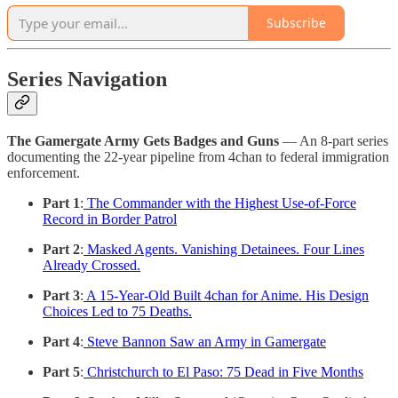
Subscribe
Series Navigation
The Gamergate Army Gets Badges and Guns
— An 8-part series
documenting the 22-year pipeline from 4chan to federal immigration
enforcement.
Part 1
:
The Commander with the Highest Use-of-Force
Record in Border Patrol
Part 2
:
Masked Agents. Vanishing Detainees. Four Lines
Already Crossed.
Part 3
:
A 15-Year-Old Built 4chan for Anime. His Design
Choices Led to 75 Deaths.
Part 4
:
Steve Bannon Saw an Army in Gamergate
Part 5
:
Christchurch to El Paso: 75 Dead in Five Months