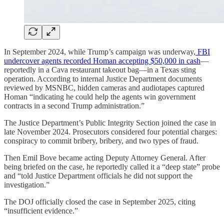
In September 2024, while Trump’s campaign was underway,
FBI
undercover agents recorded Homan accepting $50,000 in cash
—
reportedly in a Cava restaurant takeout bag—in a Texas sting
operation. According to internal Justice Department documents
reviewed by MSNBC, hidden cameras and audiotapes captured
Homan “indicating he could help the agents win government
contracts in a second Trump administration.”
The Justice Department’s Public Integrity Section joined the case in
late November 2024. Prosecutors considered four potential charges:
conspiracy to commit bribery, bribery, and two types of fraud.
Then Emil Bove became acting Deputy Attorney General. After
being briefed on the case, he reportedly called it a “deep state” probe
and “told Justice Department officials he did not support the
investigation.”
The DOJ officially closed the case in September 2025, citing
“insufficient evidence.”