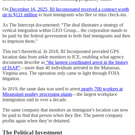
On
December 16, 2025, BI Incorporated received a contract worth
up to $121 million
to hunt immigrants who flee or miss check-ins.
As The Intercept documented: “The deal illustrates a strategy of
vertical integration within GEO Group... the corporation stands to
be paid by the federal government to both find immigrants and then
to imprison them.”
This isn’t theoretical. In 2018, BI Incorporated provided GPS
location data from ankle monitors to ICE, enabling what agency
documents describe as
“the largest coordinated arrest in the history
of ISAP”
—more than 40 individuals arrested in the Manassas,
Virginia area. The operation only came to light through FOIA
litigation.
In 2019, the same data was used to arrest
nearly 700 workers at
Mississippi poultry processing plants
—the largest workplace
immigration raid in over a decade.
The same company that monitors an immigrant’s location can now
be paid to find that person when they flee. The parent company
profits again when they’re detained.
The Political Investment