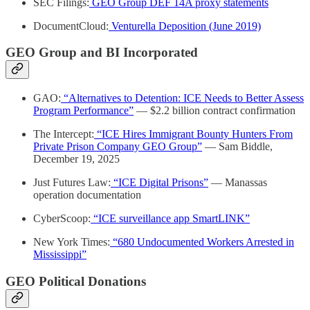
SEC Filings:
GEO Group DEF 14A proxy statements
DocumentCloud:
Venturella Deposition (June 2019)
GEO Group and BI Incorporated
GAO:
“Alternatives to Detention: ICE Needs to Better Assess
Program Performance”
— $2.2 billion contract confirmation
The Intercept:
“ICE Hires Immigrant Bounty Hunters From
Private Prison Company GEO Group”
— Sam Biddle,
December 19, 2025
Just Futures Law:
“ICE Digital Prisons”
— Manassas
operation documentation
CyberScoop:
“ICE surveillance app SmartLINK”
New York Times:
“680 Undocumented Workers Arrested in
Mississippi”
GEO Political Donations