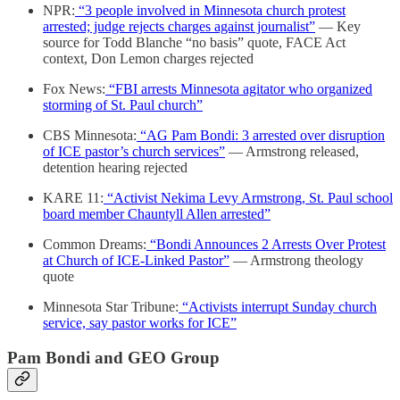
NPR:
“3 people involved in Minnesota church protest
arrested; judge rejects charges against journalist”
— Key
source for Todd Blanche “no basis” quote, FACE Act
context, Don Lemon charges rejected
Fox News:
“FBI arrests Minnesota agitator who organized
storming of St. Paul church”
CBS Minnesota:
“AG Pam Bondi: 3 arrested over disruption
of ICE pastor’s church services”
— Armstrong released,
detention hearing rejected
KARE 11:
“Activist Nekima Levy Armstrong, St. Paul school
board member Chauntyll Allen arrested”
Common Dreams:
“Bondi Announces 2 Arrests Over Protest
at Church of ICE-Linked Pastor”
— Armstrong theology
quote
Minnesota Star Tribune:
“Activists interrupt Sunday church
service, say pastor works for ICE”
Pam Bondi and GEO Group