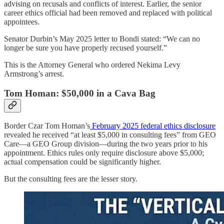
advising on recusals and conflicts of interest. Earlier, the senior
career ethics official had been removed and replaced with political
appointees.
Senator Durbin’s May 2025 letter to Bondi stated: “We can no
longer be sure you have properly recused yourself.”
This is the Attorney General who ordered Nekima Levy
Armstrong’s arrest.
Tom Homan: $50,000 in a Cava Bag
Border Czar Tom Homan’s
February 2025 federal ethics disclosure
revealed he received “at least $5,000 in consulting fees” from GEO
Care—a GEO Group division—during the two years prior to his
appointment. Ethics rules only require disclosure above $5,000;
actual compensation could be significantly higher.
But the consulting fees are the lesser story.