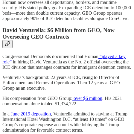
Homan now oversees all deportations, borders, and maritime
security. His stated policy goal: expanding ICE detention to 100,000
beds—more than double current capacity. GEO Group operates
approximately 90% of ICE detention facilities alongside CoreCivic.
David Venturella: $6 Million from GEO, Now
Overseeing GEO Contracts
Congressional Democrats documented that Homan
“played a key
role”
in hiring David Venturella as the No. 2 official overseeing the
ICE division that manages contracts for immigrant detention centers.
Venturella’s background: 22 years at ICE, rising to Director of
Enforcement and Removal Operations. Then 12 years at GEO
Group as an executive.
His compensation from GEO Group:
over $6 million
. His 2021
compensation alone totaled $1,334,722.
In a
June 2019 deposition
, Venturella admitted to staying at Trump
International Hotel Washington D.C. “at least 10 times” on GEO
Group’s corporate expense account while lobbying the Trump
administration for favorable contract terms.