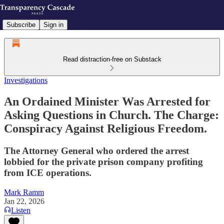
Subscribe
Sign in
Read distraction-free on Substack
Investigations
An Ordained Minister Was Arrested for
Asking Questions in Church. The Charge:
Conspiracy Against Religious Freedom.
The Attorney General who ordered the arrest
lobbied for the private prison company profiting
from ICE operations.
Mark Ramm
Jan 22, 2026
Listen