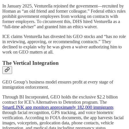
In January 2025, Venturella rejoined the government—recruited by
Homan as “an old friend and former colleague.” Federal ethics rules
prohibit government employees from working on contracts with
former employers. To circumvent this, DHS hired Venturella as a
“full-time adviser” and granted him an ethics waiver.
ICE claims Venturella has divested his GEO stocks and “has no role
in reviewing, approving, or recommending contracts.” They
declined to explain why he was given a waiver authorizing him to
work on GEO matters at all.
The Vertical Integration
GEO Group’s business model ensures profit at every stage of
immigration enforcement.
Through BI Incorporated, GEO holds the exclusive $2.2 billion
contract for ICE’s Alternatives to Detention program. The
SmartLINK app monitors approximately 182,000 immigrants
through facial recognition, GPS tracking, and voice biometric
verification. According to FOIA documents, the app harvests facial
images, voiceprints, geolocation data, phone contacts, vehicle
information, and medical data including pregnancy status.