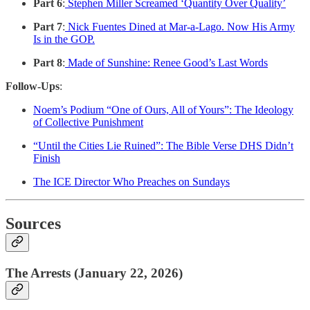
Part 6
:
Stephen Miller Screamed ‘Quantity Over Quality’
Part 7
:
Nick Fuentes Dined at Mar-a-Lago. Now His Army
Is in the GOP.
Part 8
:
Made of Sunshine: Renee Good’s Last Words
Follow-Ups
:
Noem’s Podium “One of Ours, All of Yours”: The Ideology
of Collective Punishment
“Until the Cities Lie Ruined”: The Bible Verse DHS Didn’t
Finish
The ICE Director Who Preaches on Sundays
Sources
The Arrests (January 22, 2026)