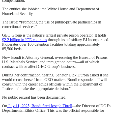
compensation.
The entities she lobbied: the White House and Department of
Homeland Security.
The issue: “Promoting the use of public-private partnerships in
correctional services.”
GEO Group is the nation’s largest private prison operator. It holds
$2.2 billion in ICE contracts
through its subsidiary BI Incorporated.
It operates over 100 detention facilities totaling approximately
85,500 beds.
Now Bondi is Attorney General, overseeing the Bureau of Prisons,
U.S. Marshals Service, and immigration courts—all of which
contract with or affect GEO Group’s business.
During her confirmation hearing, Senator Dick Durbin asked if she
would recuse herself from GEO matters. Bondi responded: “I will
consult with the career ethics officials within the Department of
Justice and make the appropriate decision.”
No public recusal has been documented.
On
July 11, 2025, Bondi fired Joseph Tirrell
—the Director of DOJ’s
Departmental Ethics Office. This was the official responsible for