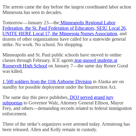
The arrests came the day before the largest coordinated labor action
Minnesota has seen in decades.
Tomorrow—January 23—the
Minneapolis Regional Labor
Federation, the St. Paul Federation of Educators, SEIU Local 26,
UNITE HERE Local 17, the Minnesota Nurses Association
, and
dozens of other organizations have called for a statewide general
strike. No work. No school. No shopping.
Minneapolis and St. Paul public schools have moved to online
classes through February. ICE agents
tear-gassed students at
Roosevelt High School
on January 7—the same day Renee Good
was killed.
1,500 soldiers from the 11th Airborne Division
in Alaska are on
standby for possible deployment under the Insurrection Act.
The same day this piece publishes,
DOJ served grand jury
subpoenas
to Governor Walz, Attorney General Ellison, Mayor
Frey, and others—demanding records related to federal immigration
enforcement.
Three of the strike’s organizers were arrested today. Armstrong has
been released. Allen and Kelly remain in custody.