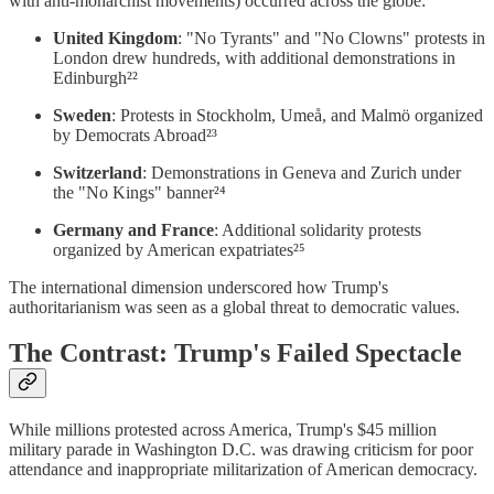
with anti-monarchist movements) occurred across the globe:
United Kingdom
: "No Tyrants" and "No Clowns" protests in
London drew hundreds, with additional demonstrations in
Edinburgh²²
Sweden
: Protests in Stockholm, Umeå, and Malmö organized
by Democrats Abroad²³
Switzerland
: Demonstrations in Geneva and Zurich under
the "No Kings" banner²⁴
Germany and France
: Additional solidarity protests
organized by American expatriates²⁵
The international dimension underscored how Trump's
authoritarianism was seen as a global threat to democratic values.
The Contrast: Trump's Failed Spectacle
While millions protested across America, Trump's $45 million
military parade in Washington D.C. was drawing criticism for poor
attendance and inappropriate militarization of American democracy.