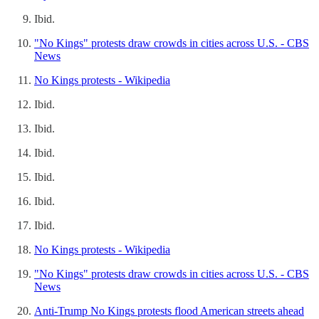
Ibid.
"No Kings" protests draw crowds in cities across U.S. - CBS
News
No Kings protests - Wikipedia
Ibid.
Ibid.
Ibid.
Ibid.
Ibid.
Ibid.
No Kings protests - Wikipedia
"No Kings" protests draw crowds in cities across U.S. - CBS
News
Anti-Trump No Kings protests flood American streets ahead