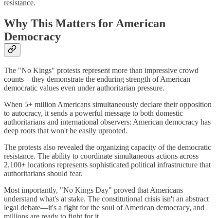
resistance.
Why This Matters for American
Democracy
The "No Kings" protests represent more than impressive crowd
counts—they demonstrate the enduring strength of American
democratic values even under authoritarian pressure.
When 5+ million Americans simultaneously declare their opposition
to autocracy, it sends a powerful message to both domestic
authoritarians and international observers: American democracy has
deep roots that won't be easily uprooted.
The protests also revealed the organizing capacity of the democratic
resistance. The ability to coordinate simultaneous actions across
2,100+ locations represents sophisticated political infrastructure that
authoritarians should fear.
Most importantly, "No Kings Day" proved that Americans
understand what's at stake. The constitutional crisis isn't an abstract
legal debate—it's a fight for the soul of American democracy, and
millions are ready to fight for it.