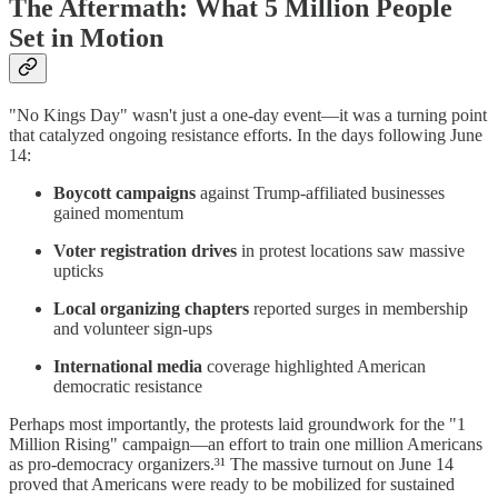
The Aftermath: What 5 Million People
Set in Motion
"No Kings Day" wasn't just a one-day event—it was a turning point
that catalyzed ongoing resistance efforts. In the days following June
14:
Boycott campaigns
against Trump-affiliated businesses
gained momentum
Voter registration drives
in protest locations saw massive
upticks
Local organizing chapters
reported surges in membership
and volunteer sign-ups
International media
coverage highlighted American
democratic resistance
Perhaps most importantly, the protests laid groundwork for the "1
Million Rising" campaign—an effort to train one million Americans
as pro-democracy organizers.³¹ The massive turnout on June 14
proved that Americans were ready to be mobilized for sustained