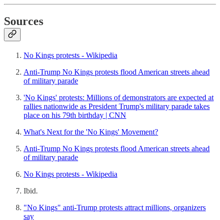
Sources
No Kings protests - Wikipedia
Anti-Trump No Kings protests flood American streets ahead
of military parade
'No Kings' protests: Millions of demonstrators are expected at
rallies nationwide as President Trump's military parade takes
place on his 79th birthday | CNN
What's Next for the 'No Kings' Movement?
Anti-Trump No Kings protests flood American streets ahead
of military parade
No Kings protests - Wikipedia
Ibid.
"No Kings" anti-Trump protests attract millions, organizers
say