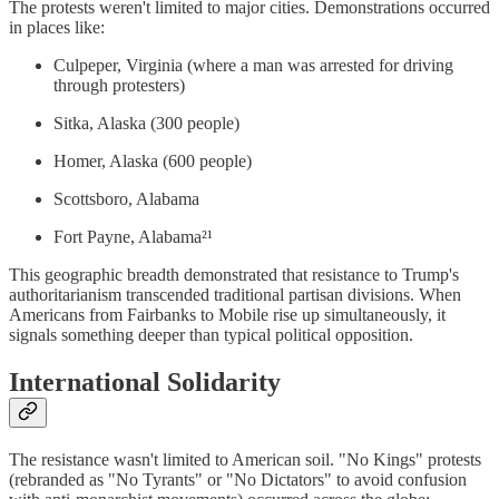
The protests weren't limited to major cities. Demonstrations occurred
in places like:
Culpeper, Virginia (where a man was arrested for driving
through protesters)
Sitka, Alaska (300 people)
Homer, Alaska (600 people)
Scottsboro, Alabama
Fort Payne, Alabama²¹
This geographic breadth demonstrated that resistance to Trump's
authoritarianism transcended traditional partisan divisions. When
Americans from Fairbanks to Mobile rise up simultaneously, it
signals something deeper than typical political opposition.
International Solidarity
The resistance wasn't limited to American soil. "No Kings" protests
(rebranded as "No Tyrants" or "No Dictators" to avoid confusion