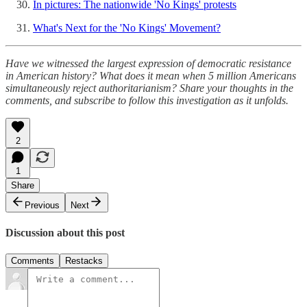
In pictures: The nationwide 'No Kings' protests
What's Next for the 'No Kings' Movement?
Have we witnessed the largest expression of democratic resistance
in American history? What does it mean when 5 million Americans
simultaneously reject authoritarianism? Share your thoughts in the
comments, and subscribe to follow this investigation as it unfolds.
2
1
Share
Previous
Next
Discussion about this post
Comments
Restacks