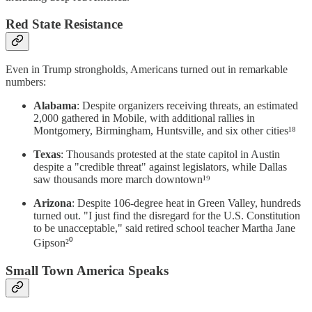
Red State Resistance
Even in Trump strongholds, Americans turned out in remarkable
numbers:
Alabama
: Despite organizers receiving threats, an estimated
2,000 gathered in Mobile, with additional rallies in
Montgomery, Birmingham, Huntsville, and six other cities¹⁸
Texas
: Thousands protested at the state capitol in Austin
despite a "credible threat" against legislators, while Dallas
saw thousands more march downtown¹⁹
Arizona
: Despite 106-degree heat in Green Valley, hundreds
turned out. "I just find the disregard for the U.S. Constitution
to be unacceptable," said retired school teacher Martha Jane
Gipson²⁰
Small Town America Speaks