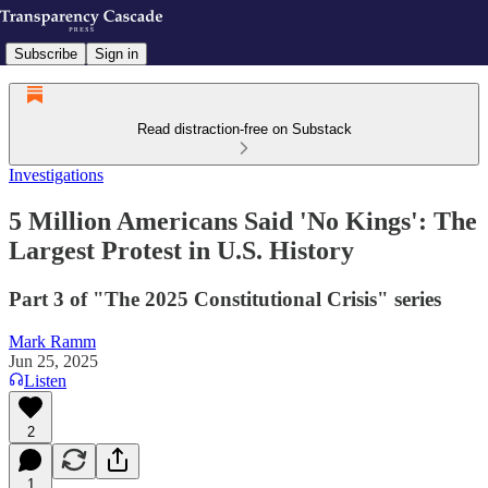
Subscribe
Sign in
Read distraction-free on Substack
Investigations
5 Million Americans Said 'No Kings': The
Largest Protest in U.S. History
Part 3 of "The 2025 Constitutional Crisis" series
Mark Ramm
Jun 25, 2025
Listen
2
1