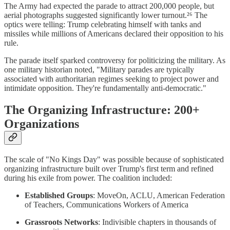
The Army had expected the parade to attract 200,000 people, but
aerial photographs suggested significantly lower turnout.²⁶ The
optics were telling: Trump celebrating himself with tanks and
missiles while millions of Americans declared their opposition to his
rule.
The parade itself sparked controversy for politicizing the military. As
one military historian noted, "Military parades are typically
associated with authoritarian regimes seeking to project power and
intimidate opposition. They're fundamentally anti-democratic."
The Organizing Infrastructure: 200+
Organizations
The scale of "No Kings Day" was possible because of sophisticated
organizing infrastructure built over Trump's first term and refined
during his exile from power. The coalition included:
Established Groups
: MoveOn, ACLU, American Federation
of Teachers, Communications Workers of America
Grassroots Networks
: Indivisible chapters in thousands of