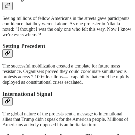
Seeing millions of fellow Americans in the streets gave participants
confidence that they weren't alone. As one protester in Atlanta
noted: "I thought I was the only one who felt this way. Now I know
we're everywhere."³
Setting Precedent
The successful mobilization created a template for future mass
resistance. Organizers proved they could coordinate simultaneous
protests across 2,100+ locations—a capability that could be rapidly
deployed as constitutional crises escalated.
International Signal
The global nature of the protests sent a message to international
allies that Trump didn't speak for the American people. Millions of
Americans actively opposed his authoritarian turn.