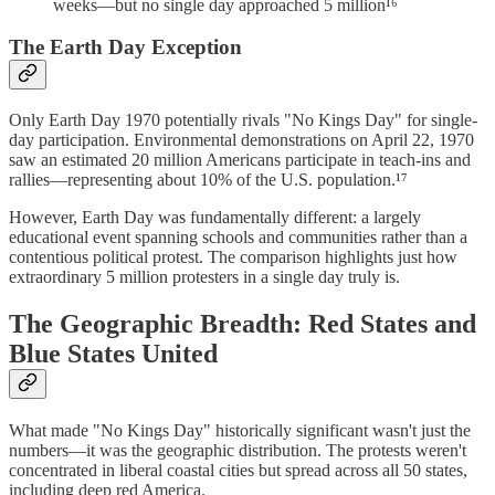
weeks—but no single day approached 5 million¹⁶
The Earth Day Exception
Only Earth Day 1970 potentially rivals "No Kings Day" for single-
day participation. Environmental demonstrations on April 22, 1970
saw an estimated 20 million Americans participate in teach-ins and
rallies—representing about 10% of the U.S. population.¹⁷
However, Earth Day was fundamentally different: a largely
educational event spanning schools and communities rather than a
contentious political protest. The comparison highlights just how
extraordinary 5 million protesters in a single day truly is.
The Geographic Breadth: Red States and
Blue States United
What made "No Kings Day" historically significant wasn't just the
numbers—it was the geographic distribution. The protests weren't
concentrated in liberal coastal cities but spread across all 50 states,
including deep red America.