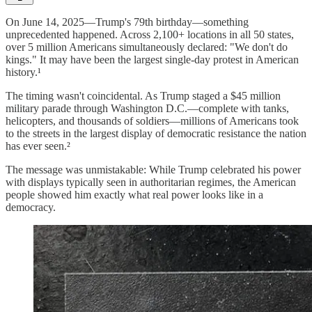
On June 14, 2025—Trump's 79th birthday—something
unprecedented happened. Across 2,100+ locations in all 50 states,
over 5 million Americans simultaneously declared: "We don't do
kings." It may have been the largest single-day protest in American
history.¹
The timing wasn't coincidental. As Trump staged a $45 million
military parade through Washington D.C.—complete with tanks,
helicopters, and thousands of soldiers—millions of Americans took
to the streets in the largest display of democratic resistance the nation
has ever seen.²
The message was unmistakable: While Trump celebrated his power
with displays typically seen in authoritarian regimes, the American
people showed him exactly what real power looks like in a
democracy.