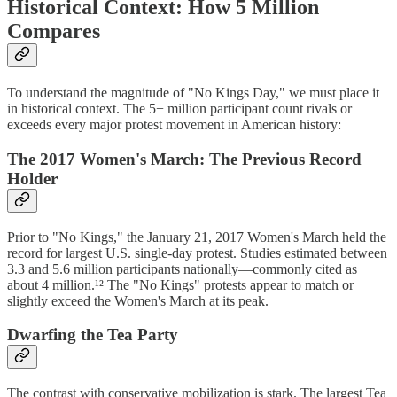
Historical Context: How 5 Million
Compares
To understand the magnitude of "No Kings Day," we must place it
in historical context. The 5+ million participant count rivals or
exceeds every major protest movement in American history:
The 2017 Women's March: The Previous Record
Holder
Prior to "No Kings," the January 21, 2017 Women's March held the
record for largest U.S. single-day protest. Studies estimated between
3.3 and 5.6 million participants nationally—commonly cited as
about 4 million.¹² The "No Kings" protests appear to match or
slightly exceed the Women's March at its peak.
Dwarfing the Tea Party
The contrast with conservative mobilization is stark. The largest Tea