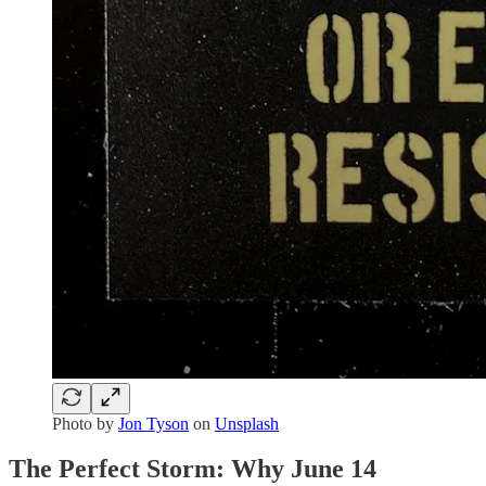
Photo by
Jon Tyson
on
Unsplash
The Perfect Storm: Why June 14