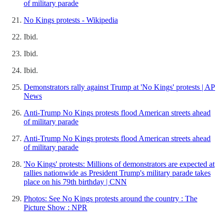
of military parade
No Kings protests - Wikipedia
Ibid.
Ibid.
Ibid.
Demonstrators rally against Trump at 'No Kings' protests | AP
News
Anti-Trump No Kings protests flood American streets ahead
of military parade
Anti-Trump No Kings protests flood American streets ahead
of military parade
'No Kings' protests: Millions of demonstrators are expected at
rallies nationwide as President Trump's military parade takes
place on his 79th birthday | CNN
Photos: See No Kings protests around the country : The
Picture Show : NPR