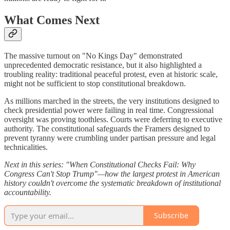
What Comes Next
The massive turnout on "No Kings Day" demonstrated
unprecedented democratic resistance, but it also highlighted a
troubling reality: traditional peaceful protest, even at historic scale,
might not be sufficient to stop constitutional breakdown.
As millions marched in the streets, the very institutions designed to
check presidential power were failing in real time. Congressional
oversight was proving toothless. Courts were deferring to executive
authority. The constitutional safeguards the Framers designed to
prevent tyranny were crumbling under partisan pressure and legal
technicalities.
Next in this series: "When Constitutional Checks Fail: Why
Congress Can't Stop Trump"—how the largest protest in American
history couldn't overcome the systematic breakdown of institutional
accountability.
Subscribe