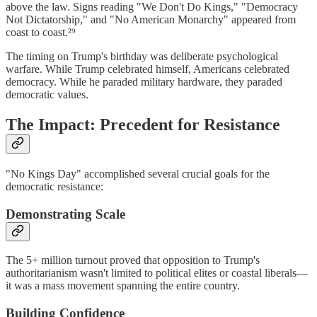
above the law. Signs reading "We Don't Do Kings," "Democracy
Not Dictatorship," and "No American Monarchy" appeared from
coast to coast.²⁹
The timing on Trump's birthday was deliberate psychological
warfare. While Trump celebrated himself, Americans celebrated
democracy. While he paraded military hardware, they paraded
democratic values.
The Impact: Precedent for Resistance
"No Kings Day" accomplished several crucial goals for the
democratic resistance:
Demonstrating Scale
The 5+ million turnout proved that opposition to Trump's
authoritarianism wasn't limited to political elites or coastal liberals—
it was a mass movement spanning the entire country.
Building Confidence