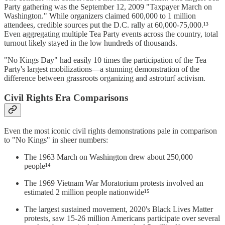
Party gathering was the September 12, 2009 "Taxpayer March on
Washington." While organizers claimed 600,000 to 1 million
attendees, credible sources put the D.C. rally at 60,000-75,000.¹³
Even aggregating multiple Tea Party events across the country, total
turnout likely stayed in the low hundreds of thousands.
"No Kings Day" had easily 10 times the participation of the Tea
Party's largest mobilizations—a stunning demonstration of the
difference between grassroots organizing and astroturf activism.
Civil Rights Era Comparisons
Even the most iconic civil rights demonstrations pale in comparison
to "No Kings" in sheer numbers:
The 1963 March on Washington drew about 250,000
people¹⁴
The 1969 Vietnam War Moratorium protests involved an
estimated 2 million people nationwide¹⁵
The largest sustained movement, 2020's Black Lives Matter
protests, saw 15-26 million Americans participate over several