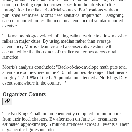
count, collecting reported crowd sizes from hundreds of cities
through local media and official sources. For locations without
published estimates, Morris used statistical imputation—assigning
each unreported protest the median attendance of similar reported
events.⁶
This methodology avoided inflating estimates due to a few massive
rallies in major cities. By using median rather than average
attendance, Morris's team created a conservative estimate that
accounted for the thousands of smaller gatherings across rural
America.
Morris's analysis concluded: "Back-of-the-envelope math puts total
attendance somewhere in the 4–6 million people range. That means
roughly 1.2–1.8% of the U.S. population attended a No Kings Day
event somewhere in the country."⁷
Organizer Counts
The No Kings Coalition independently compiled turnout reports
from their local chapters. By afternoon on June 14, organizers
estimated approximately 5 million attendees across all events.⁸ Their
city-specific figures included: