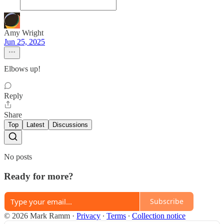
Amy Wright
Jun 25, 2025
Elbows up!
Reply
Share
Top
Latest
Discussions
No posts
Ready for more?
Subscribe
© 2026 Mark Ramm
·
Privacy
∙
Terms
∙
Collection notice