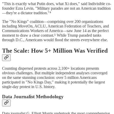
"This is exactly what Putin does, what Xi does," said Indivisible co-
founder Ezra Levin. "Military parades are not an American tradition
—they're a dictator tradition."⁴
The "No Kings" coalition—comprising over 200 organizations
including MoveOn, ACLU, American Federation of Teachers, and
Communications Workers of America—saw June 14 as the perfect
moment to draw a clear contrast.⁵ While Trump paraded tanks
through D.C., Americans would flood the streets everywhere else.
The Scale: How 5+ Million Was Verified
Counting dispersed protests across 2,100+ locations presents
obvious challenges. But multiple independent analyses converged
on the same stunning conclusion: over 5 million Americans
participated in "No Kings Day," making it potentially the largest
single-day protest in U.S. history.
Data Journalist Methodology
Data journalist G. Elliott Morris undertook the most comprehensive