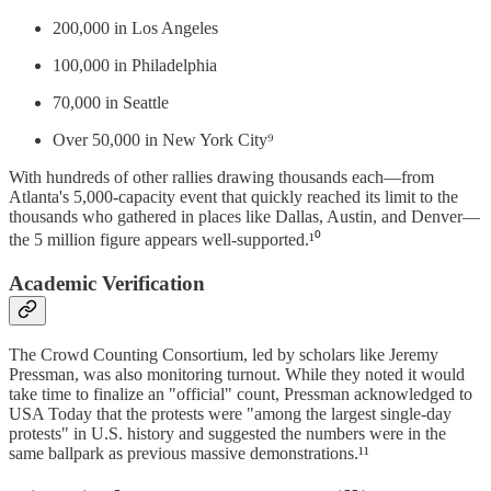
200,000 in Los Angeles
100,000 in Philadelphia
70,000 in Seattle
Over 50,000 in New York City⁹
With hundreds of other rallies drawing thousands each—from
Atlanta's 5,000-capacity event that quickly reached its limit to the
thousands who gathered in places like Dallas, Austin, and Denver—
the 5 million figure appears well-supported.¹⁰
Academic Verification
The Crowd Counting Consortium, led by scholars like Jeremy
Pressman, was also monitoring turnout. While they noted it would
take time to finalize an "official" count, Pressman acknowledged to
USA Today that the protests were "among the largest single-day
protests" in U.S. history and suggested the numbers were in the
same ballpark as previous massive demonstrations.¹¹