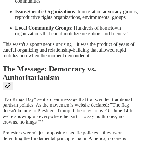
communities
Issue-Specific Organizations
: Immigration advocacy groups,
reproductive rights organizations, environmental groups
Local Community Groups
: Hundreds of hometown
organizations that could mobilize neighbors and friends²⁷
This wasn't a spontaneous uprising—it was the product of years of
careful organizing and relationship-building that allowed rapid
mobilization when the moment demanded it.
The Message: Democracy vs.
Authoritarianism
"No Kings Day" sent a clear message that transcended traditional
partisan politics. As the movement's website declared: "The flag
doesn't belong to President Trump. It belongs to us. On June 14th,
we're showing up everywhere he isn't—to say no thrones, no
crowns, no kings."²⁸
Protesters weren't just opposing specific policies—they were
defending the fundamental principle that in America, no one is