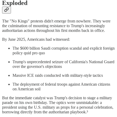
Exploded
The "No Kings" protests didn't emerge from nowhere. They were
the culmination of mounting resistance to Trump's increasingly
authoritarian actions throughout his first months back in office.
By June 2025, Americans had witnessed:
The $600 billion Saudi corruption scandal and explicit foreign
policy quid pro quo
Trump's unprecedented seizure of California's National Guard
over the governor's objections
Massive ICE raids conducted with military-style tactics
The deployment of federal troops against American citizens
on American soil
But the immediate catalyst was Trump's decision to stage a military
parade on his own birthday. The optics were unmistakable: a
president using the U.S. military as props for a personal celebration,
borrowing directly from the authoritarian playbook.³